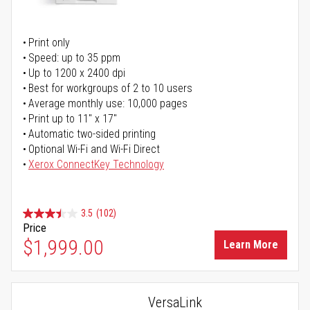
Print only
Speed: up to 35 ppm
Up to 1200 x 2400 dpi
Best for workgroups of 2 to 10 users
Average monthly use: 10,000 pages
Print up to 11" x 17"
Automatic two-sided printing
Optional Wi-Fi and Wi-Fi Direct
Xerox ConnectKey Technology
3.5
(102)
Price
$1,999.00
Learn More
VersaLink