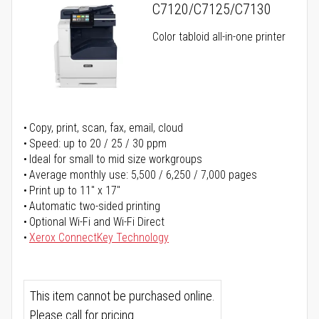
C7120/C7125/C7130
Color tabloid all-in-one printer
Copy, print, scan, fax, email, cloud
Speed: up to 20 / 25 / 30 ppm
Ideal for small to mid size workgroups
Average monthly use: 5,500 / 6,250 / 7,000 pages
Print up to 11" x 17"
Automatic two-sided printing
Optional Wi-Fi and Wi-Fi Direct
Xerox ConnectKey Technology
This item cannot be purchased online.
Please call for pricing.