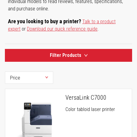
individual models to read reviews, features, specifications,
and purchase online.
Are you looking to buy a printer?
Talk to a product
expert
or
Download our quick reference guide
.
Filter Products
VersaLink C7000
Color tabloid laser printer