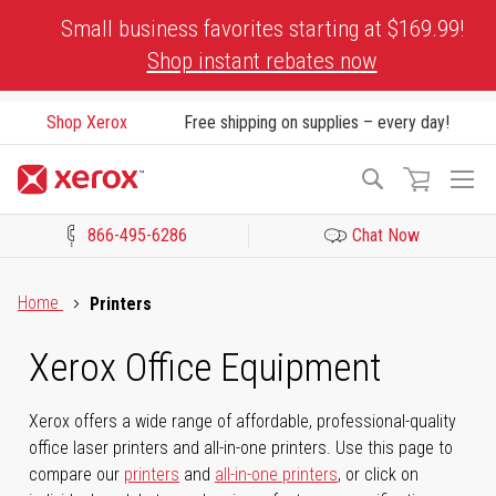
Skip
Small business favorites starting at $169.99!
to
Shop instant rebates now
Content
Shop Xerox
Free shipping on supplies – every day!
To
Search
Na
866-495-6286
Chat Now
Click to view our Accessibility Statement or Contact us with acces
Home
Printers
Xerox Office Equipment
Xerox offers a wide range of affordable, professional-quality
office laser printers and all-in-one printers. Use this page to
compare our
printers
and
all-in-one printers
, or click on