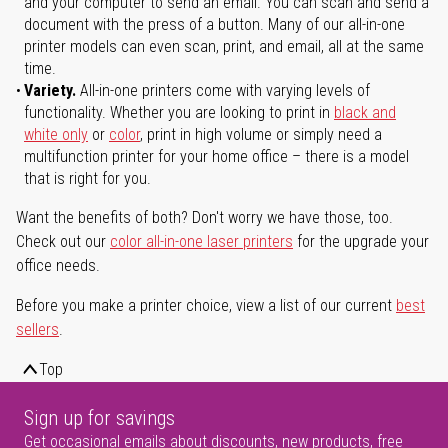
and your computer to send an email. You can scan and send a
document with the press of a button. Many of our all-in-one
printer models can even scan, print, and email, all at the same
time.
Variety.
All-in-one printers come with varying levels of
functionality. Whether you are looking to print in
black and
white only
or
color
, print in high volume or simply need a
multifunction printer for your home office – there is a model
that is right for you.
Want the benefits of both? Don't worry we have those, too.
Check out our
color all-in-one laser printers
for the upgrade your
office needs.
Before you make a printer choice, view a list of our current
best
sellers
.
Top
Sign up for savings
Get occasional emails about discounts, new products, free