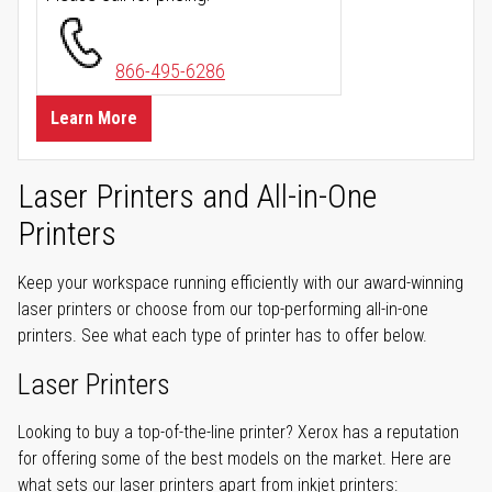
866-495-6286
Learn More
Laser Printers and All-in-One
Printers
Keep your workspace running efficiently with our award-winning
laser printers or choose from our top-performing all-in-one
printers. See what each type of printer has to offer below.
Laser Printers
Looking to buy a top-of-the-line printer? Xerox has a reputation
for offering some of the best models on the market. Here are
what sets our laser printers apart from inkjet printers: