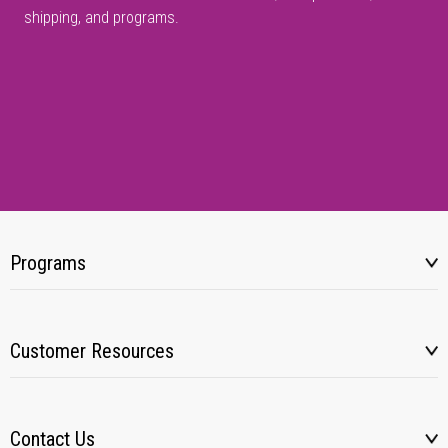
shipping, and programs.
Programs
Customer Resources
Contact Us