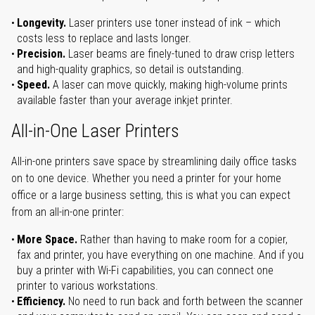
Longevity.
Laser printers use toner instead of ink – which
costs less to replace and lasts longer.
Precision.
Laser beams are finely-tuned to draw crisp letters
and high-quality graphics, so detail is outstanding.
Speed.
A laser can move quickly, making high-volume prints
available faster than your average inkjet printer.
All-in-One Laser Printers
All-in-one printers save space by streamlining daily office tasks
on to one device. Whether you need a printer for your home
office or a large business setting, this is what you can expect
from an all-in-one printer:
More Space.
Rather than having to make room for a copier,
fax and printer, you have everything on one machine. And if you
buy a printer with Wi-Fi capabilities, you can connect one
printer to various workstations.
Efficiency.
No need to run back and forth between the scanner