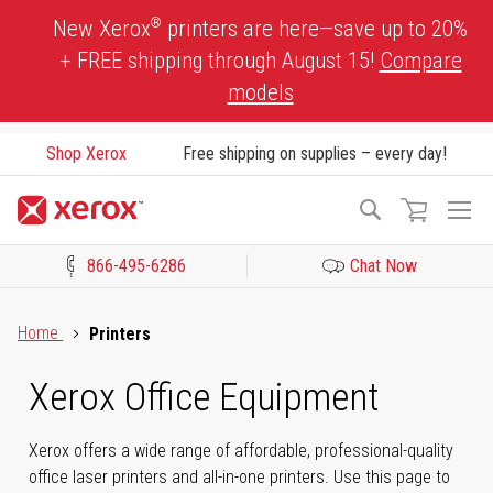
Skip
®
New Xerox
printers are here—save up to 20%
to
+ FREE shipping through August 15!
Compare
Content
models
Shop Xerox
Free shipping on supplies – every day!
To
Search
Na
866-495-6286
Chat Now
Click to view our Accessibility Statement or Contact us with acces
Home
Printers
Xerox Office Equipment
Xerox offers a wide range of affordable, professional-quality
office laser printers and all-in-one printers. Use this page to