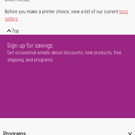
Before you make a printer choice, view a list of our current
best
sellers
.
Top
Sign up for savings
Get occasional emails about discounts, new products, free
shipping, and programs.
Programs