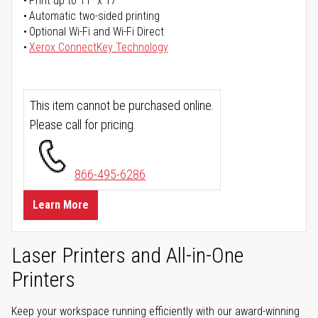
Print up to 11" x 17"
Automatic two-sided printing
Optional Wi-Fi and Wi-Fi Direct
Xerox ConnectKey Technology
This item cannot be purchased online.
Please call for pricing.
866-495-6286
Learn More
Laser Printers and All-in-One
Printers
Keep your workspace running efficiently with our award-winning