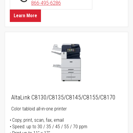
866-495-6286
Learn More
AltaLink C8130/C8135/C8145/C8155/C8170
Color tabloid all-in-one printer
Copy, print, scan, fax, email
Speed: up to 30 / 35 / 45 / 55 / 70 ppm