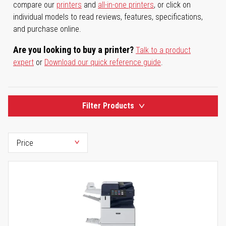
compare our
printers
and
all-in-one printers
, or click on
individual models to read reviews, features, specifications,
and purchase online.
Are you looking to buy a printer?
Talk to a product
expert
or
Download our quick reference guide
.
Filter Products