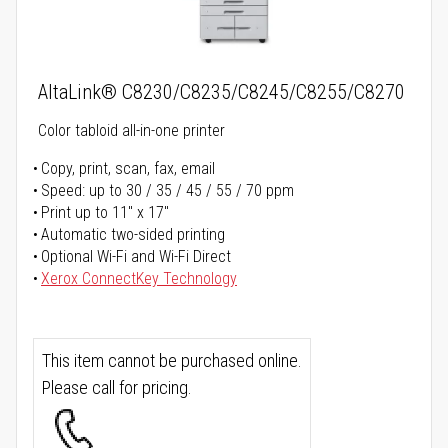
AltaLink® C8230/C8235/C8245/C8255/C8270
Color tabloid all-in-one printer
Copy, print, scan, fax, email
Speed: up to 30 / 35 / 45 / 55 / 70 ppm
Print up to 11" x 17"
Automatic two-sided printing
Optional Wi-Fi and Wi-Fi Direct
Xerox ConnectKey Technology
This item cannot be purchased online.
Please call for pricing.