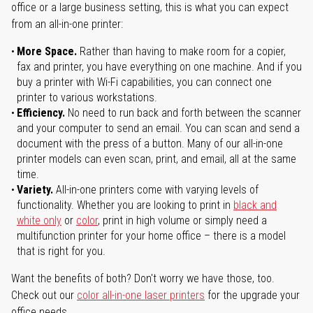
office or a large business setting, this is what you can expect
from an all-in-one printer:
More Space.
Rather than having to make room for a copier,
fax and printer, you have everything on one machine. And if you
buy a printer with Wi-Fi capabilities, you can connect one
printer to various workstations.
Efficiency.
No need to run back and forth between the scanner
and your computer to send an email. You can scan and send a
document with the press of a button. Many of our all-in-one
printer models can even scan, print, and email, all at the same
time.
Variety.
All-in-one printers come with varying levels of
functionality. Whether you are looking to print in
black and
white only
or
color
, print in high volume or simply need a
multifunction printer for your home office – there is a model
that is right for you.
Want the benefits of both? Don't worry we have those, too.
Check out our
color all-in-one laser printers
for the upgrade your
office needs.