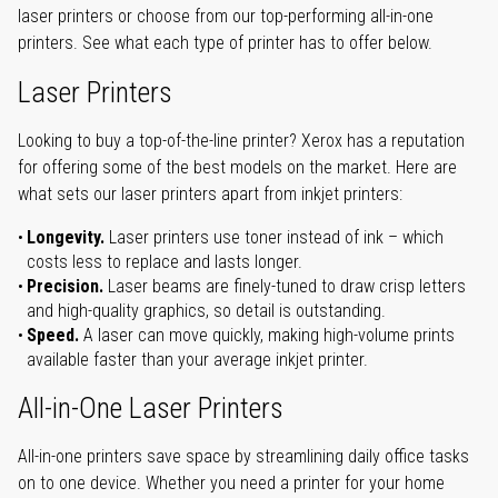
laser printers or choose from our top-performing all-in-one
printers. See what each type of printer has to offer below.
Laser Printers
Looking to buy a top-of-the-line printer? Xerox has a reputation
for offering some of the best models on the market. Here are
what sets our laser printers apart from inkjet printers:
Longevity.
Laser printers use toner instead of ink – which
costs less to replace and lasts longer.
Precision.
Laser beams are finely-tuned to draw crisp letters
and high-quality graphics, so detail is outstanding.
Speed.
A laser can move quickly, making high-volume prints
available faster than your average inkjet printer.
All-in-One Laser Printers
All-in-one printers save space by streamlining daily office tasks
on to one device. Whether you need a printer for your home