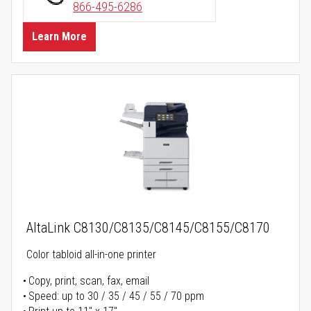
866-495-6286
Learn More
AltaLink C8130/C8135/C8145/C8155/C8170
Color tabloid all-in-one printer
Copy, print, scan, fax, email
Speed: up to 30 / 35 / 45 / 55 / 70 ppm