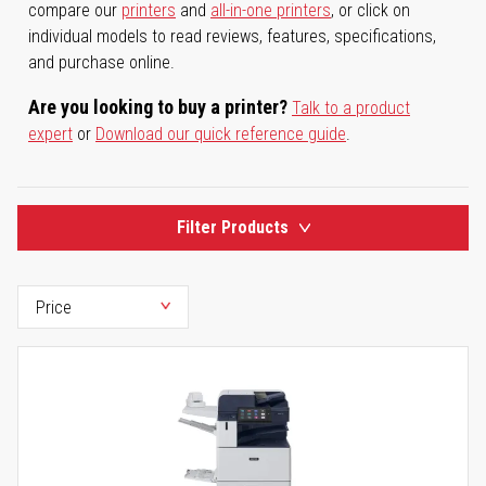
compare our
printers
and
all-in-one printers
, or click on
individual models to read reviews, features, specifications,
and purchase online.
Are you looking to buy a printer?
Talk to a product
expert
or
Download our quick reference guide
.
Filter Products