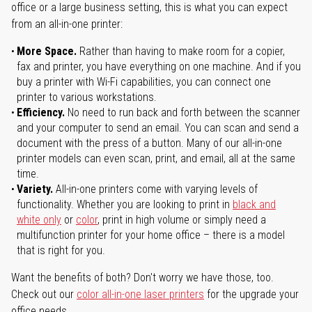
office or a large business setting, this is what you can expect
from an all-in-one printer:
More Space.
Rather than having to make room for a copier,
fax and printer, you have everything on one machine. And if you
buy a printer with Wi-Fi capabilities, you can connect one
printer to various workstations.
Efficiency.
No need to run back and forth between the scanner
and your computer to send an email. You can scan and send a
document with the press of a button. Many of our all-in-one
printer models can even scan, print, and email, all at the same
time.
Variety.
All-in-one printers come with varying levels of
functionality. Whether you are looking to print in
black and
white only
or
color
, print in high volume or simply need a
multifunction printer for your home office – there is a model
that is right for you.
Want the benefits of both? Don't worry we have those, too.
Check out our
color all-in-one laser printers
for the upgrade your
office needs.