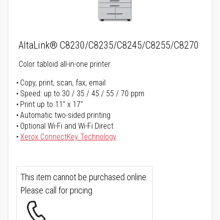
AltaLink® C8230/C8235/C8245/C8255/C8270
Color tabloid all-in-one printer
Copy, print, scan, fax, email
Speed: up to 30 / 35 / 45 / 55 / 70 ppm
Print up to 11" x 17"
Automatic two-sided printing
Optional Wi-Fi and Wi-Fi Direct
Xerox ConnectKey Technology
This item cannot be purchased online.
Please call for pricing.