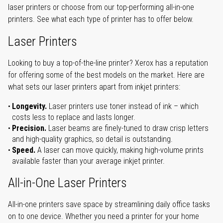
laser printers or choose from our top-performing all-in-one
printers. See what each type of printer has to offer below.
Laser Printers
Looking to buy a top-of-the-line printer? Xerox has a reputation
for offering some of the best models on the market. Here are
what sets our laser printers apart from inkjet printers:
Longevity.
Laser printers use toner instead of ink – which
costs less to replace and lasts longer.
Precision.
Laser beams are finely-tuned to draw crisp letters
and high-quality graphics, so detail is outstanding.
Speed.
A laser can move quickly, making high-volume prints
available faster than your average inkjet printer.
All-in-One Laser Printers
All-in-one printers save space by streamlining daily office tasks
on to one device. Whether you need a printer for your home