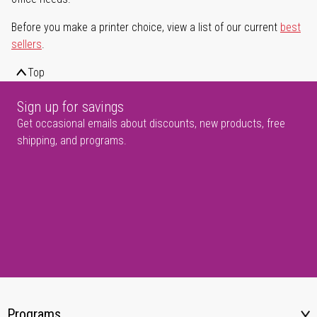
Before you make a printer choice, view a list of our current
best
sellers
.
Top
Sign up for savings
Get occasional emails about discounts, new products, free
shipping, and programs.
Programs