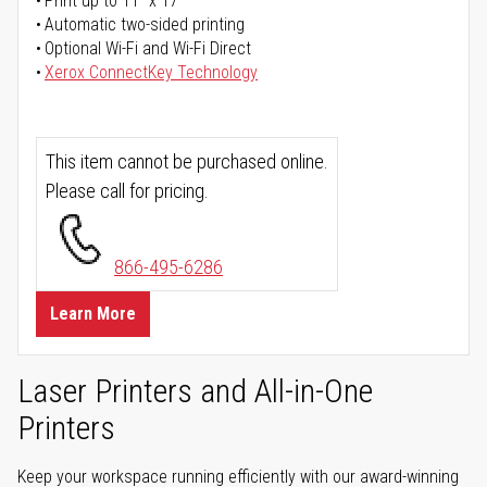
Print up to 11" x 17"
Automatic two-sided printing
Optional Wi-Fi and Wi-Fi Direct
Xerox ConnectKey Technology
This item cannot be purchased online.
Please call for pricing.
866-495-6286
Learn More
Laser Printers and All-in-One
Printers
Keep your workspace running efficiently with our award-winning