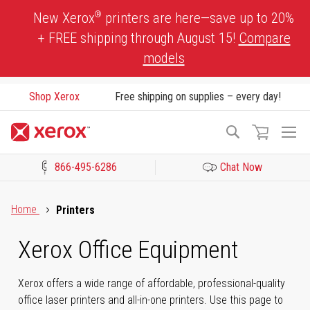
Skip
®
New Xerox
printers are here—save up to 20%
to
+ FREE shipping through August 15!
Compare
Content
models
Shop Xerox
Free shipping on supplies – every day!
To
Search
Na
866-495-6286
Chat Now
Click to view our Accessibility Statement or Contact us with acces
Home
Printers
Xerox Office Equipment
Xerox offers a wide range of affordable, professional-quality
office laser printers and all-in-one printers. Use this page to