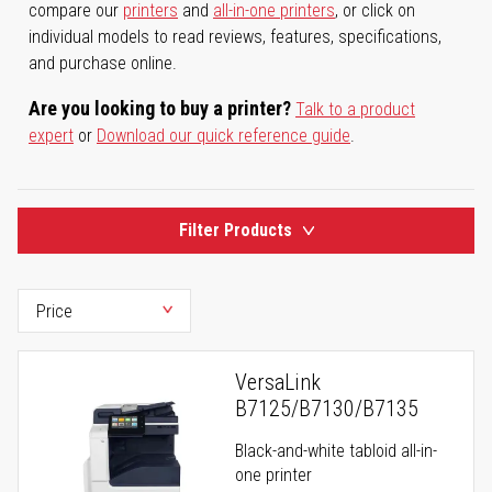
compare our
printers
and
all-in-one printers
, or click on
individual models to read reviews, features, specifications,
and purchase online.
Are you looking to buy a printer?
Talk to a product
expert
or
Download our quick reference guide
.
Filter Products
VersaLink
B7125/B7130/B7135
Black-and-white tabloid all-in-
one printer