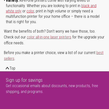
Variety.
All-in-one printers come with varying levels of
functionality. Whether you are looking to print in
black and
white only
or
color
, print in high volume or simply need a
multifunction printer for your home office – there is a model
that is right for you.
Want the benefits of both? Don't worry we have those, too.
Check out our
color all-in-one laser printers
for the upgrade your
office needs.
Before you make a printer choice, view a list of our current
best
sellers
.
Top
Sign up for savings
Get occasional emails about discounts, new products, free
shipping, and programs.