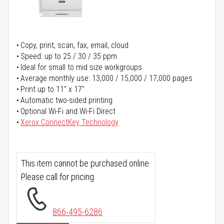
Copy, print, scan, fax, email, cloud
Speed: up to 25 / 30 / 35 ppm
Ideal for small to mid size workgroups
Average monthly use: 13,000 / 15,000 / 17,000 pages
Print up to 11" x 17"
Automatic two-sided printing
Optional Wi-Fi and Wi-Fi Direct
Xerox ConnectKey Technology
This item cannot be purchased online.
Please call for pricing.
866-495-6286