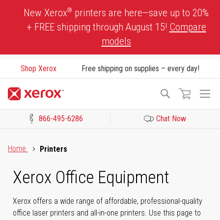
Skip
®
New Xerox
printers are here—save up to 20%
to
+ FREE shipping through August 15!
Compare
Content
models
Shop Xerox
Free shipping on supplies – every day!
To
Search
Na
866-495-6286
Chat Now
Click to view our Accessibility Statement or Contact us with acces
Home
Printers
Xerox Office Equipment
Xerox offers a wide range of affordable, professional-quality
office laser printers and all-in-one printers. Use this page to