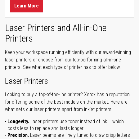
Learn More
Laser Printers and All-in-One
Printers
Keep your workspace running efficiently with our award-winning
laser printers or choose from our top-performing all-in-one
printers. See what each type of printer has to offer below.
Laser Printers
Looking to buy a top-of-the-line printer? Xerox has a reputation
for offering some of the best models on the market. Here are
what sets our laser printers apart from inkjet printers:
Longevity.
Laser printers use toner instead of ink – which
costs less to replace and lasts longer.
Precision.
Laser beams are finely-tuned to draw crisp letters