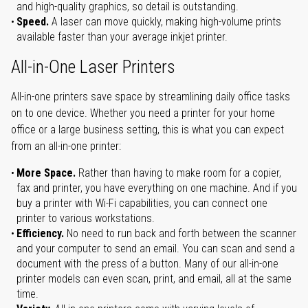
and high-quality graphics, so detail is outstanding.
Speed.
A laser can move quickly, making high-volume prints
available faster than your average inkjet printer.
All-in-One Laser Printers
All-in-one printers save space by streamlining daily office tasks
on to one device. Whether you need a printer for your home
office or a large business setting, this is what you can expect
from an all-in-one printer:
More Space.
Rather than having to make room for a copier,
fax and printer, you have everything on one machine. And if you
buy a printer with Wi-Fi capabilities, you can connect one
printer to various workstations.
Efficiency.
No need to run back and forth between the scanner
and your computer to send an email. You can scan and send a
document with the press of a button. Many of our all-in-one
printer models can even scan, print, and email, all at the same
time.