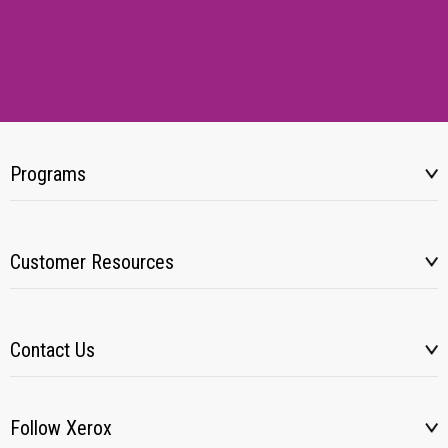
Programs
Customer Resources
Contact Us
Follow Xerox