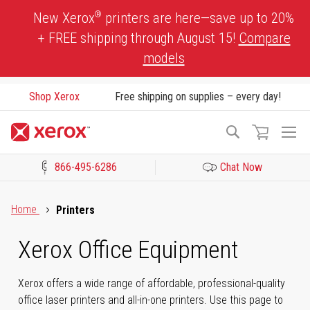
Skip
®
New Xerox
printers are here—save up to 20%
to
+ FREE shipping through August 15!
Compare
Content
models
Shop Xerox
Free shipping on supplies – every day!
To
Search
Na
866-495-6286
Chat Now
Click to view our Accessibility Statement or Contact us with acces
Home
Printers
Xerox Office Equipment
Xerox offers a wide range of affordable, professional-quality
office laser printers and all-in-one printers. Use this page to