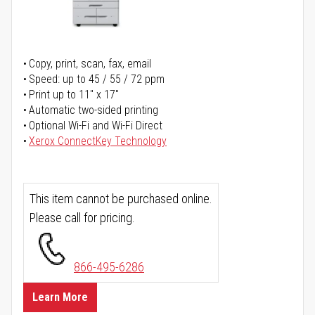
Copy, print, scan, fax, email
Speed: up to 45 / 55 / 72 ppm
Print up to 11" x 17"
Automatic two-sided printing
Optional Wi-Fi and Wi-Fi Direct
Xerox ConnectKey Technology
This item cannot be purchased online.
Please call for pricing.
866-495-6286
Learn More