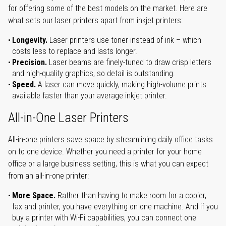
for offering some of the best models on the market. Here are
what sets our laser printers apart from inkjet printers:
Longevity.
Laser printers use toner instead of ink – which
costs less to replace and lasts longer.
Precision.
Laser beams are finely-tuned to draw crisp letters
and high-quality graphics, so detail is outstanding.
Speed.
A laser can move quickly, making high-volume prints
available faster than your average inkjet printer.
All-in-One Laser Printers
All-in-one printers save space by streamlining daily office tasks
on to one device. Whether you need a printer for your home
office or a large business setting, this is what you can expect
from an all-in-one printer:
More Space.
Rather than having to make room for a copier,
fax and printer, you have everything on one machine. And if you
buy a printer with Wi-Fi capabilities, you can connect one