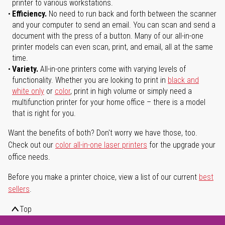
printer to various workstations.
Efficiency.
No need to run back and forth between the scanner
and your computer to send an email. You can scan and send a
document with the press of a button. Many of our all-in-one
printer models can even scan, print, and email, all at the same
time.
Variety.
All-in-one printers come with varying levels of
functionality. Whether you are looking to print in
black and
white only
or
color
, print in high volume or simply need a
multifunction printer for your home office – there is a model
that is right for you.
Want the benefits of both? Don't worry we have those, too.
Check out our
color all-in-one laser printers
for the upgrade your
office needs.
Before you make a printer choice, view a list of our current
best
sellers
.
Top