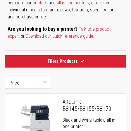
compare our
printers
and
all-in-one printers
, or click on
individual models to read reviews, features, specifications,
and purchase online.
Are you looking to buy a printer?
Talk to a product
expert
or
Download our quick reference guide
.
Filter Products
AltaLink
B8145/B8155/B8170
Black-and-white tabloid all-in-
one printer