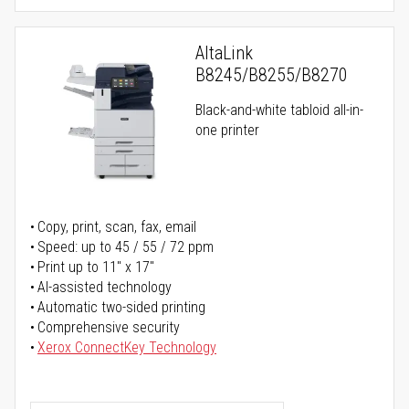
AltaLink
B8245/B8255/B8270
Black-and-white tabloid all-in-
one printer
Copy, print, scan, fax, email
Speed: up to 45 / 55 / 72 ppm
Print up to 11" x 17"
AI-assisted technology
Automatic two-sided printing
Comprehensive security
Xerox ConnectKey Technology