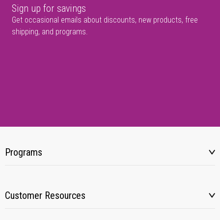
Sign up for savings
Get occasional emails about discounts, new products, free
shipping, and programs.
Programs
Customer Resources