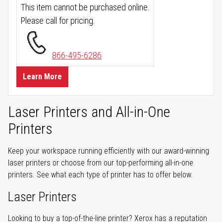
This item cannot be purchased online.
Please call for pricing.
866-495-6286
Learn More
Laser Printers and All-in-One
Printers
Keep your workspace running efficiently with our award-winning
laser printers or choose from our top-performing all-in-one
printers. See what each type of printer has to offer below.
Laser Printers
Looking to buy a top-of-the-line printer? Xerox has a reputation