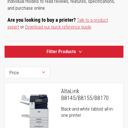
individual models to read reviews, features, specifications,
and purchase online.
Are you looking to buy a printer?
Talk to a product
expert
or
Download our quick reference guide
.
Filter Products
AltaLink
B8145/B8155/B8170
Black-and-white tabloid all-in-
one printer