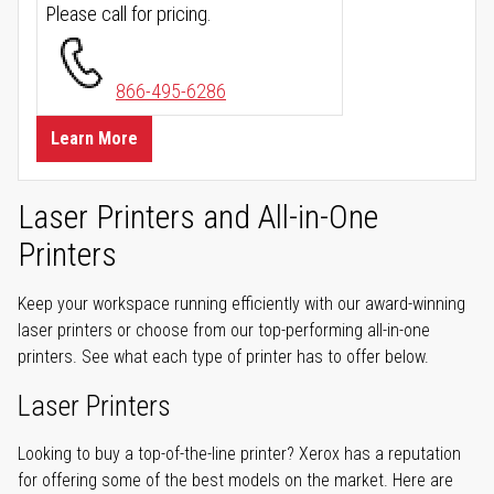
Please call for pricing.
866-495-6286
Learn More
Laser Printers and All-in-One
Printers
Keep your workspace running efficiently with our award-winning
laser printers or choose from our top-performing all-in-one
printers. See what each type of printer has to offer below.
Laser Printers
Looking to buy a top-of-the-line printer? Xerox has a reputation
for offering some of the best models on the market. Here are