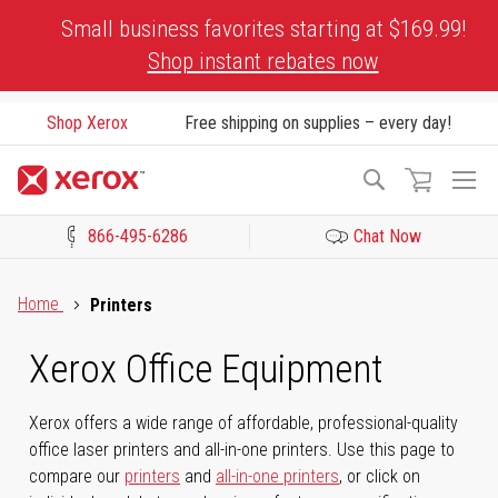
Skip
Small business favorites starting at $169.99!
to
Shop instant rebates now
Content
Shop Xerox
Free shipping on supplies – every day!
To
Search
Na
866-495-6286
Chat Now
Click to view our Accessibility Statement or Contact us with acces
Home
Printers
Xerox Office Equipment
Xerox offers a wide range of affordable, professional-quality
office laser printers and all-in-one printers. Use this page to
compare our
printers
and
all-in-one printers
, or click on