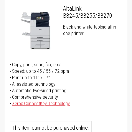
AltaLink
B8245/B8255/B8270
Black-and-white tabloid all-in-
one printer
Copy, print, scan, fax, email
Speed: up to 45 / 55 / 72 ppm
Print up to 11" x 17"
AI-assisted technology
Automatic two-sided printing
Comprehensive security
Xerox ConnectKey Technology
This item cannot be purchased online.