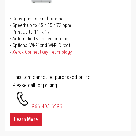
Copy, print, scan, fax, email
Speed: up to 45 / 55 / 72 ppm
Print up to 11" x 17"
Automatic two-sided printing
Optional Wi-Fi and Wi-Fi Direct
Xerox ConnectKey Technology
This item cannot be purchased online.
Please call for pricing.
866-495-6286
Learn More