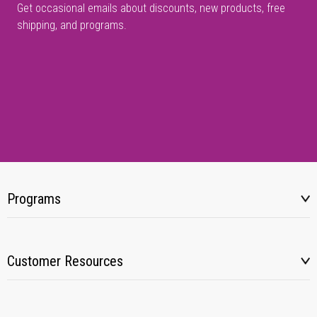
Get occasional emails about discounts, new products, free
shipping, and programs.
Programs
Customer Resources