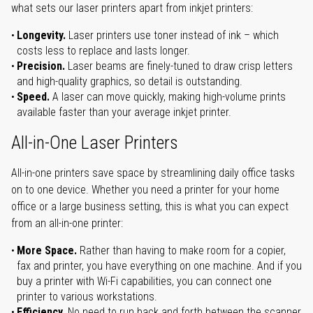
what sets our laser printers apart from inkjet printers:
Longevity.
Laser printers use toner instead of ink – which
costs less to replace and lasts longer.
Precision.
Laser beams are finely-tuned to draw crisp letters
and high-quality graphics, so detail is outstanding.
Speed.
A laser can move quickly, making high-volume prints
available faster than your average inkjet printer.
All-in-One Laser Printers
All-in-one printers save space by streamlining daily office tasks
on to one device. Whether you need a printer for your home
office or a large business setting, this is what you can expect
from an all-in-one printer:
More Space.
Rather than having to make room for a copier,
fax and printer, you have everything on one machine. And if you
buy a printer with Wi-Fi capabilities, you can connect one
printer to various workstations.
Efficiency.
No need to run back and forth between the scanner