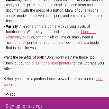
and your computer to send an email. You can scan and send a
document with the press of a button. Many of our all-in-one
printer models can even scan, print, and email, all at the same
time.
Variety.
All-in-one printers come with varying levels of
functionality. Whether you are looking to print in
black and
white only
or
color
, print in high volume or simply need a
multifunction printer for your home office – there is a model
that is right for you.
Want the benefits of both? Don't worry we have those, too.
Check out our
color all-in-one laser printers
for the upgrade your
office needs.
Before you make a printer choice, view a list of our current
best
sellers
.
Top
Sign up for savings