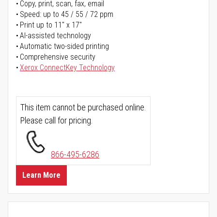
Copy, print, scan, fax, email
Speed: up to 45 / 55 / 72 ppm
Print up to 11" x 17"
AI-assisted technology
Automatic two-sided printing
Comprehensive security
Xerox ConnectKey Technology
This item cannot be purchased online.
Please call for pricing.
866-495-6286
Learn More