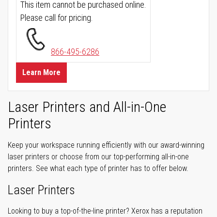
This item cannot be purchased online.
Please call for pricing.
866-495-6286
Learn More
Laser Printers and All-in-One
Printers
Keep your workspace running efficiently with our award-winning
laser printers or choose from our top-performing all-in-one
printers. See what each type of printer has to offer below.
Laser Printers
Looking to buy a top-of-the-line printer? Xerox has a reputation