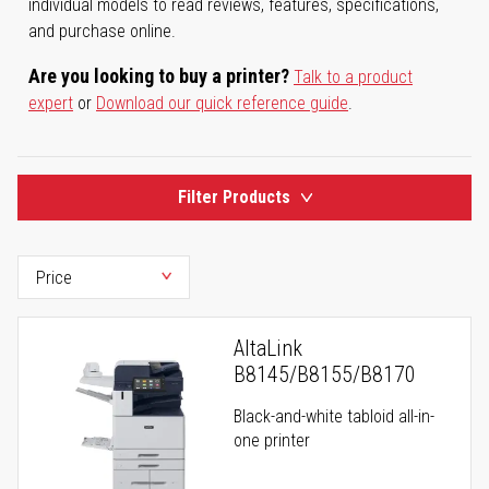
individual models to read reviews, features, specifications,
and purchase online.
Are you looking to buy a printer?
Talk to a product
expert
or
Download our quick reference guide
.
Filter Products
AltaLink
B8145/B8155/B8170
Black-and-white tabloid all-in-
one printer