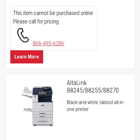
This item cannot be purchased online.
Please call for pricing.
866-495-6286
Learn More
AltaLink
B8245/B8255/B8270
Black-and-white tabloid all-in-
one printer