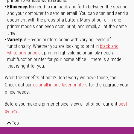
printer to various workstations.
Efficiency.
No need to run back and forth between the scanner
and your computer to send an email. You can scan and send a
document with the press of a button. Many of our all-in-one
printer models can even scan, print, and email, all at the same
time.
Variety.
All-in-one printers come with varying levels of
functionality. Whether you are looking to print in
black and
white only
or
color
, print in high volume or simply need a
multifunction printer for your home office – there is a model
that is right for you.
Want the benefits of both? Don't worry we have those, too.
Check out our
color all-in-one laser printers
for the upgrade your
office needs.
Before you make a printer choice, view a list of our current
best
sellers
.
Top