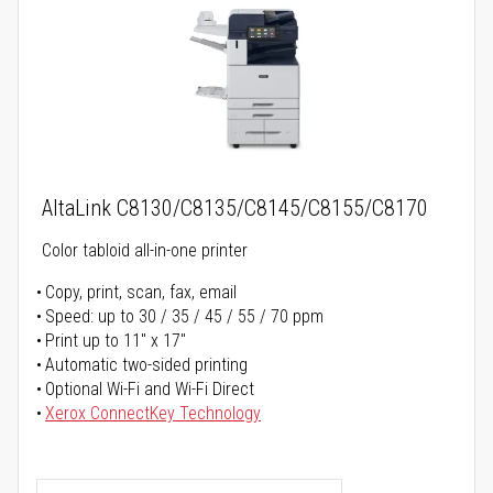
AltaLink C8130/C8135/C8145/C8155/C8170
Color tabloid all-in-one printer
Copy, print, scan, fax, email
Speed: up to 30 / 35 / 45 / 55 / 70 ppm
Print up to 11" x 17"
Automatic two-sided printing
Optional Wi-Fi and Wi-Fi Direct
Xerox ConnectKey Technology