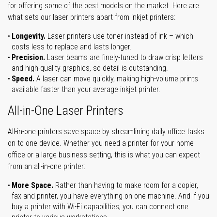
for offering some of the best models on the market. Here are
what sets our laser printers apart from inkjet printers:
Longevity.
Laser printers use toner instead of ink – which
costs less to replace and lasts longer.
Precision.
Laser beams are finely-tuned to draw crisp letters
and high-quality graphics, so detail is outstanding.
Speed.
A laser can move quickly, making high-volume prints
available faster than your average inkjet printer.
All-in-One Laser Printers
All-in-one printers save space by streamlining daily office tasks
on to one device. Whether you need a printer for your home
office or a large business setting, this is what you can expect
from an all-in-one printer:
More Space.
Rather than having to make room for a copier,
fax and printer, you have everything on one machine. And if you
buy a printer with Wi-Fi capabilities, you can connect one