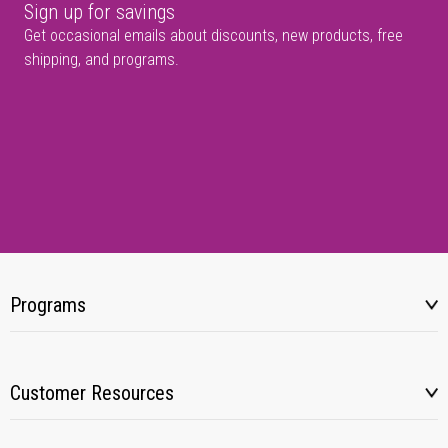
Sign up for savings
Get occasional emails about discounts, new products, free
shipping, and programs.
Programs
Customer Resources