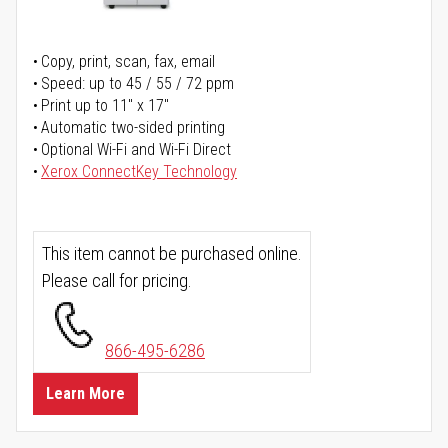
Copy, print, scan, fax, email
Speed: up to 45 / 55 / 72 ppm
Print up to 11" x 17"
Automatic two-sided printing
Optional Wi-Fi and Wi-Fi Direct
Xerox ConnectKey Technology
This item cannot be purchased online.
Please call for pricing.
866-495-6286
Learn More