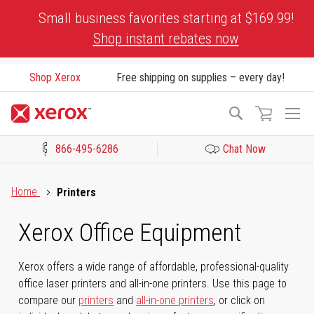
Skip
Small business favorites starting at $169.99!
to
Shop instant rebates now
Content
Shop Xerox
Free shipping on supplies – every day!
To
Search
Na
866-495-6286
Chat Now
Click to view our Accessibility Statement or Contact us with acces
Home
Printers
Xerox Office Equipment
Xerox offers a wide range of affordable, professional-quality
office laser printers and all-in-one printers. Use this page to
compare our
printers
and
all-in-one printers
, or click on