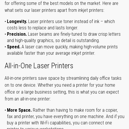
for offering some of the best models on the market. Here are
what sets our laser printers apart from inkjet printers:
Longevity.
Laser printers use toner instead of ink – which
costs less to replace and lasts longer.
Precision.
Laser beams are finely-tuned to draw crisp letters
and high-quality graphics, so detail is outstanding.
Speed.
A laser can move quickly, making high-volume prints
available faster than your average inkjet printer.
All-in-One Laser Printers
All-in-one printers save space by streamlining daily office tasks
on to one device. Whether you need a printer for your home
office or a large business setting, this is what you can expect
from an all-in-one printer:
More Space.
Rather than having to make room for a copier,
fax and printer, you have everything on one machine. And if you
buy a printer with Wi-Fi capabilities, you can connect one