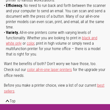
printer to various workstations.
Efficiency.
No need to run back and forth between the scanner
and your computer to send an email. You can scan and send a
document with the press of a button. Many of our all-in-one
printer models can even scan, print, and email, all at the same
time.
Variety.
All-in-one printers come with varying levels of
functionality. Whether you are looking to print in
black and
white only
or
color
, print in high volume or simply need a
multifunction printer for your home office – there is a model
that is right for you.
Want the benefits of both? Don't worry we have those, too.
Check out our
color all-in-one laser printers
for the upgrade your
office needs.
Before you make a printer choice, view a list of our current
best
sellers
.
Top