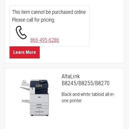
This item cannot be purchased online.
Please call for pricing.
866-495-6286
Learn More
AltaLink
B8245/B8255/B8270
Black-and-white tabloid all-in-
one printer