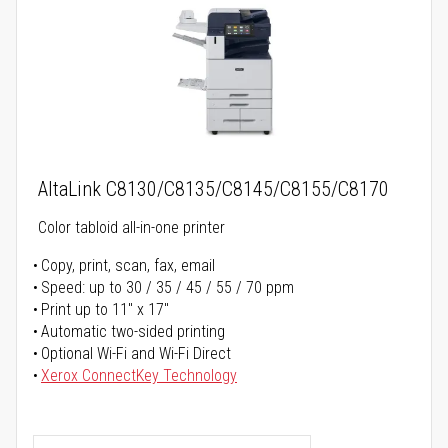
AltaLink C8130/C8135/C8145/C8155/C8170
Color tabloid all-in-one printer
Copy, print, scan, fax, email
Speed: up to 30 / 35 / 45 / 55 / 70 ppm
Print up to 11" x 17"
Automatic two-sided printing
Optional Wi-Fi and Wi-Fi Direct
Xerox ConnectKey Technology