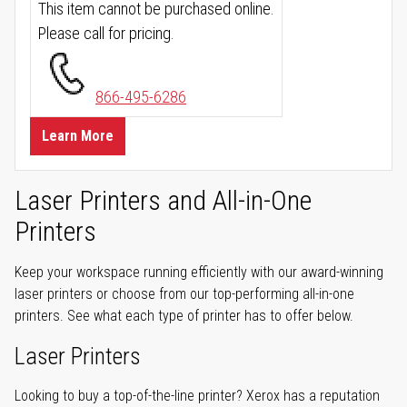
This item cannot be purchased online.
Please call for pricing.
866-495-6286
Learn More
Laser Printers and All-in-One
Printers
Keep your workspace running efficiently with our award-winning
laser printers or choose from our top-performing all-in-one
printers. See what each type of printer has to offer below.
Laser Printers
Looking to buy a top-of-the-line printer? Xerox has a reputation