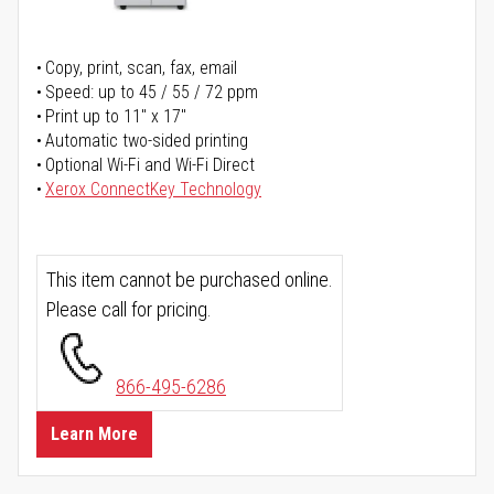
Copy, print, scan, fax, email
Speed: up to 45 / 55 / 72 ppm
Print up to 11" x 17"
Automatic two-sided printing
Optional Wi-Fi and Wi-Fi Direct
Xerox ConnectKey Technology
This item cannot be purchased online.
Please call for pricing.
866-495-6286
Learn More