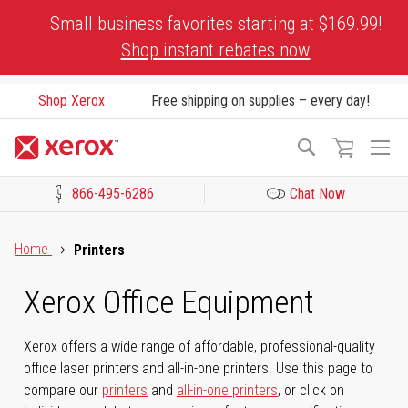
Skip
Small business favorites starting at $169.99!
to
Shop instant rebates now
Content
Shop Xerox
Free shipping on supplies – every day!
To
Search
Na
866-495-6286
Chat Now
Click to view our Accessibility Statement or Contact us with acces
Home
Printers
Xerox Office Equipment
Xerox offers a wide range of affordable, professional-quality
office laser printers and all-in-one printers. Use this page to
compare our
printers
and
all-in-one printers
, or click on