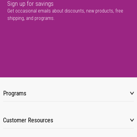
Sign up for savings
Get occasional emails about discounts, new products, free
shipping, and programs.
Programs
Customer Resources