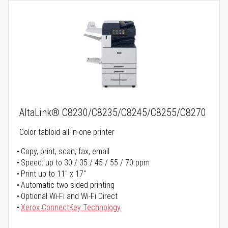
AltaLink® C8230/C8235/C8245/C8255/C8270
Color tabloid all-in-one printer
Copy, print, scan, fax, email
Speed: up to 30 / 35 / 45 / 55 / 70 ppm
Print up to 11" x 17"
Automatic two-sided printing
Optional Wi-Fi and Wi-Fi Direct
Xerox ConnectKey Technology