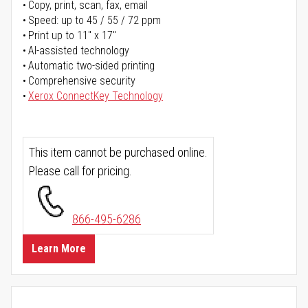
Copy, print, scan, fax, email
Speed: up to 45 / 55 / 72 ppm
Print up to 11" x 17"
AI-assisted technology
Automatic two-sided printing
Comprehensive security
Xerox ConnectKey Technology
This item cannot be purchased online.
Please call for pricing.
866-495-6286
Learn More