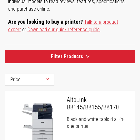
individual models to read reviews, features, specifications,
and purchase online.
Are you looking to buy a printer?
Talk to a product
expert
or
Download our quick reference guide
.
Filter Products
AltaLink
B8145/B8155/B8170
Black-and-white tabloid all-in-
one printer