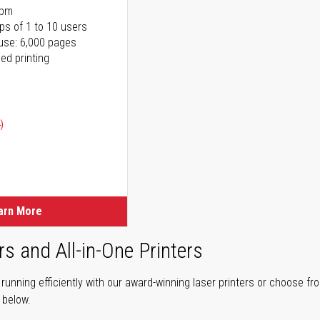
ppm
ps of 1 to 10 users
use: 6,000 pages
ed printing
)
ice
ice
arn More
rs and All-in-One Printers
unning efficiently with our award-winning laser printers or choose fro
r below.