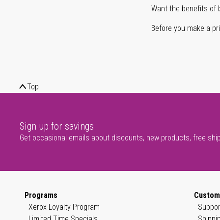
Want the benefits of 
Before you make a prin
Top
Sign up for savings
Get occasional emails about discounts, new products, free shi
Programs
Custom
Xerox Loyalty Program
Suppor
Limited Time Specials
Shippi