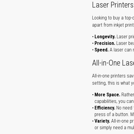
Laser Printers
Looking to buy a top-
apart from inkjet print
Longevity.
Laser pri
Precision.
Laser bea
Speed.
A laser can m
All-in-One Las
All-in-one printers s
setting, this is what 
More Space.
Rather
capabilities, you ca
Efficiency.
No need t
press of a button. Ma
Variety.
All-in-one p
or simply need a mult