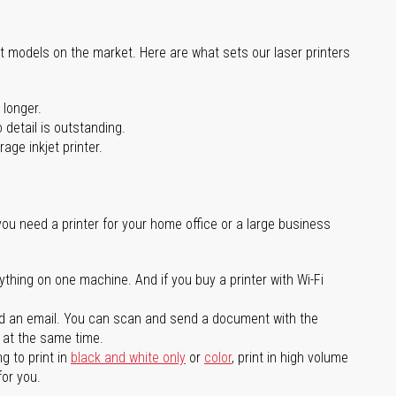
st models on the market. Here are what sets our laser printers
 longer.
 detail is outstanding.
age inkjet printer.
you need a printer for your home office or a large business
ything on one machine. And if you buy a printer with Wi-Fi
d an email. You can scan and send a document with the
l at the same time.
g to print in
black and white only
or
color
, print in high volume
for you.