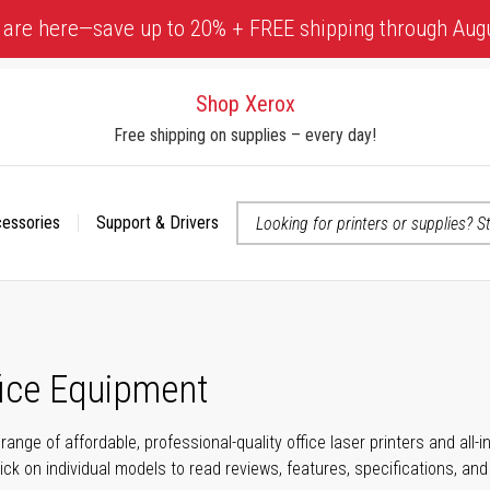
 are here—save up to 20% + FREE shipping through Aug
Shop Xerox
Free shipping on supplies – every day!
cessories
Support & Drivers
 accessibility-related questions
fice Equipment
range of affordable, professional-quality office laser printers and all
click on individual models to read reviews, features, specifications, an