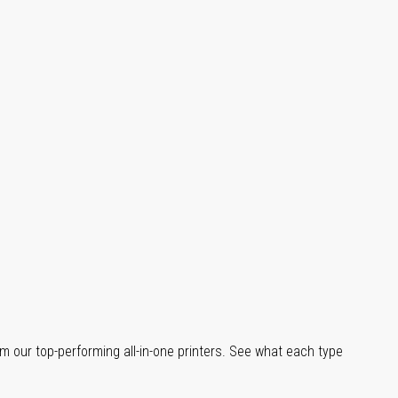
m our top-performing all-in-one printers. See what each type