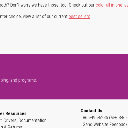
both? Don't worry we have those, too. Check out our
color all-in-one la
ter choice, view a list of our current
best sellers
.
pping, and programs.
Contact Us
er Resources
866-495-6286 (M-F, 8-8 E
t, Drivers, Documentation
Send Website Feedback
ng & Returns