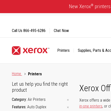
Skip
®
New Xerox
printers
to
Content
Call Us
866-495-6286
Chat Now
Printers
Supplies, Parts & Ac
Click to view our Accessibility Statement or Contact us with
Home
Printers
Let us help you find the right
Xerox Of
product
Category
Air Printers
Xerox offers a wide 
in-one printers
, or 
Features
Auto Duplex