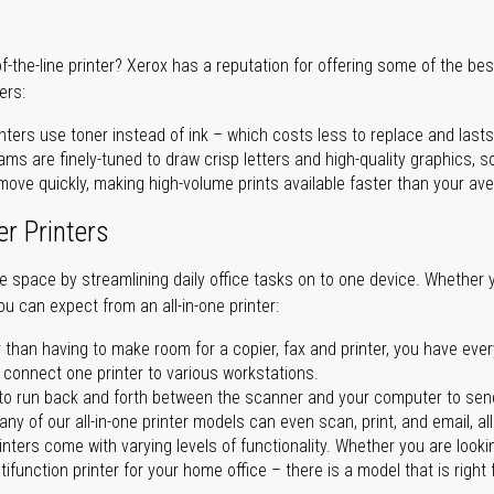
of-the-line printer? Xerox has a reputation for offering some of the be
ers:
nters use toner instead of ink – which costs less to replace and lasts
ms are finely-tuned to draw crisp letters and high-quality graphics, so
ove quickly, making high-volume prints available faster than your aver
er Printers
ave space by streamlining daily office tasks on to one device. Whether 
you can expect from an all-in-one printer:
 than having to make room for a copier, fax and printer, you have ever
n connect one printer to various workstations.
o run back and forth between the scanner and your computer to sen
ny of our all-in-one printer models can even scan, print, and email, al
rinters come with varying levels of functionality. Whether you are lookin
ifunction printer for your home office – there is a model that is right 