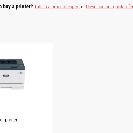
o buy a printer?
Talk to a product expert
or
Download our quick refe
er printer