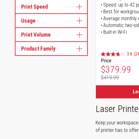
Speed: up to 42 
Print Speed
Best for workgrou
Average monthly 
Usage
Automatic two-sid
Built-in Wi-Fi
Print Volume
Product Family
3.8
(24
Price
Special Pr
$379.99
$419.99
Regular Pr
Le
Laser Printe
Keep your workspace r
of printer has to offe