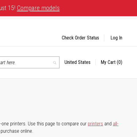
ust 15!
Compare models
Check Order Status
Log In
United States
My Cart
(0)
Select
Search
Store
-in-one printers. Use this page to compare our
printers
and
all-
d purchase online.