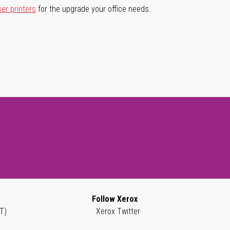
ser printers
for the upgrade your office needs.
Follow Xerox
T)
Xerox Twitter