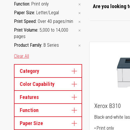
Function
Print only
Are you looking t
Paper Size
Letter/Legal
Print Speed
Over 40 pages/min
Print Volume
5,000 to 14,000
pages
Product Family
B Series
Clear All
Category
Color Capability
Features
Xerox B310
Function
Black-and-white las
Paper Size
Print only