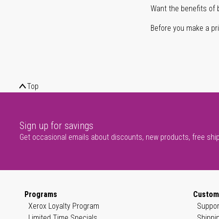
Want the benefits of 
Before you make a prin
Top
Sign up for savings
Get occasional emails about discounts, new products, free shi
Programs
Custom
Xerox Loyalty Program
Suppor
Limited Time Specials
Shippi