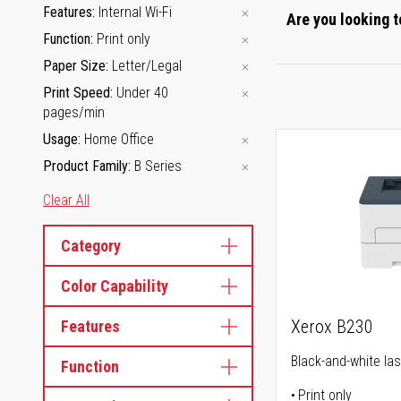
Features
Internal Wi-Fi
Are you looking t
Function
Print only
Paper Size
Letter/Legal
Print Speed
Under 40
pages/min
Usage
Home Office
Product Family
B Series
Clear All
Category
Color Capability
Xerox B230
Features
Black-and-white las
Function
Print only