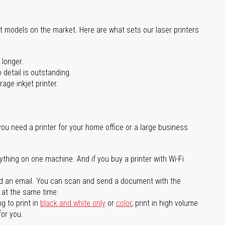
st models on the market. Here are what sets our laser printers
 longer.
 detail is outstanding.
age inkjet printer.
you need a printer for your home office or a large business
ything on one machine. And if you buy a printer with Wi-Fi
d an email. You can scan and send a document with the
l at the same time.
g to print in
black and white only
or
color
, print in high volume
for you.