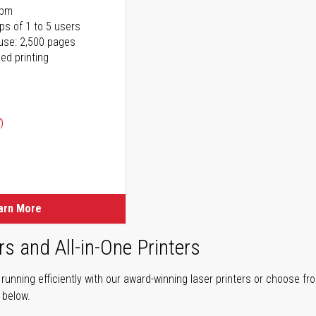
ppm
ps of 1 to 5 users
use: 2,500 pages
ed printing
)
ice
ice
arn More
rs and All-in-One Printers
unning efficiently with our award-winning laser printers or choose fro
r below.