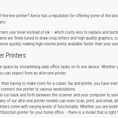
of-the-line printer? Xerox has a reputation for offering some of the be
ers:
nters use toner instead of ink – which costs less to replace and lasts
ms are finely-tuned to draw crisp letters and high-quality graphics, so
ove quickly, making high-volume prints available faster than your aver
er Printers
ave space by streamlining daily office tasks on to one device. Whether 
you can expect from an all-in-one printer:
 than having to make room for a copier, fax and printer, you have ever
n connect one printer to various workstations.
o run back and forth between the scanner and your computer to sen
ny of our all-in-one printer models can even scan, print, and email, al
rinters come with varying levels of functionality. Whether you are lookin
ifunction printer for your home office – there is a model that is right 