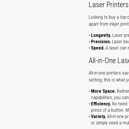
Laser Printers
Looking to buy a top-
apart from inkjet print
Longevity.
Laser pri
Precision.
Laser bea
Speed.
A laser can m
All-in-One Las
All-in-one printers s
setting, this is what 
More Space.
Rather
capabilities, you ca
Efficiency.
No need t
press of a button. Ma
Variety.
All-in-one p
or simply need a mult