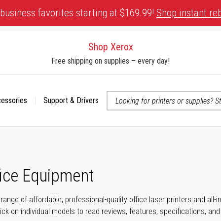
business favorites starting at $169.99!
Shop instant re
Shop Xerox
Free shipping on supplies – every day!
cessories
Support & Drivers
 accessibility-related questions
fice Equipment
range of affordable, professional-quality office laser printers and all
click on individual models to read reviews, features, specifications, an