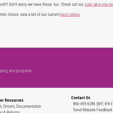
both? Don't worry we have those, too. Check out our
color all-in-one la
ter choice, view a list of our current
best sellers
.
pping, and programs.
Contact Us
er Resources
866-495-6286 (M-F, 8-8 E
t, Drivers, Documentation
Send Website Feedback
ng & Returns