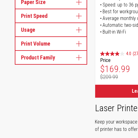
Paper Size
Speed: up to 36 
Best for workgrou
Print Speed
Average monthly 
Automatic two-sid
Usage
Built-in Wi-Fi
Print Volume
4.0
(27
Product Family
Price
Special Pr
$169.99
$209.99
Regular Pr
Le
Laser Printe
Keep your workspace r
of printer has to offe