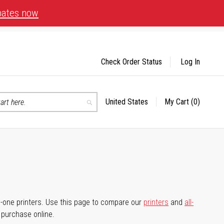
bates now
Check Order Status
Log In
United States
My Cart
(0)
Select
Search
Store
-in-one printers. Use this page to compare our
printers
and
all-
d purchase online.