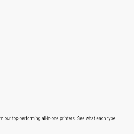
m our top-performing all-in-one printers. See what each type