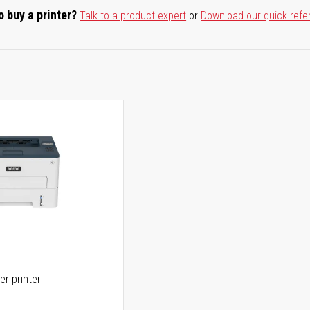
o buy a printer?
Talk to a product expert
or
Download our quick refe
er printer