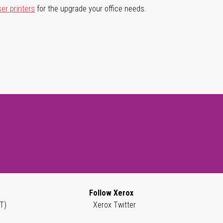
ser printers
for the upgrade your office needs.
Follow Xerox
T)
Xerox Twitter