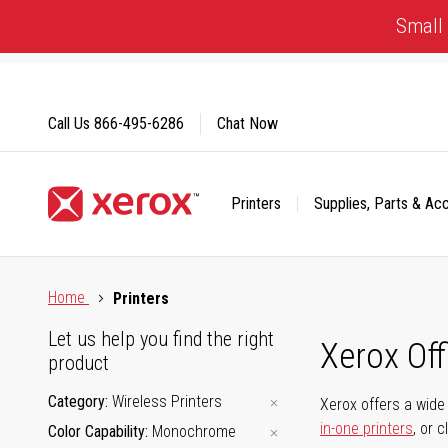
Skip
Small 
to
Content
Call Us
866-495-6286
Chat Now
Printers
Supplies, Parts & Ac
Click to view our Accessibility Statement or Contact us with
Home
Printers
Let us help you find the right
Xerox Of
product
Category
Wireless Printers
Xerox offers a wide 
in-one printers
, or 
Color Capability
Monochrome