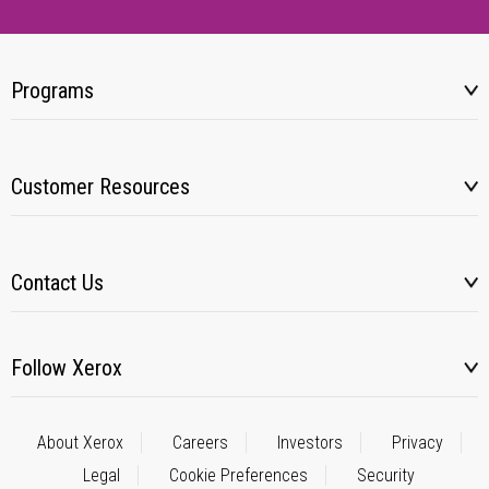
Programs
Customer Resources
Contact Us
Follow Xerox
About Xerox
Careers
Investors
Privacy
Legal
Cookie Preferences
Security