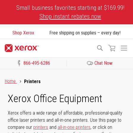
Skip
Small business favorites starting at $169.99!
to
Shop instant rebates now
Content
Shop Xerox
Free shipping on supplies – every day!
To
Search
Na
866-495-6286
Chat Now
Click to view our Accessibility Statement or Contact us with acces
Home
Printers
Xerox Office Equipment
Xerox offers a wide range of affordable, professional-quality
office laser printers and all-in-one printers. Use this page to
compare our
printers
and
all-in-one printers
, or click on