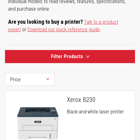
individual models to read reviews, features, specifications,
and purchase online.
Are you looking to buy a printer?
Talk to a product
expert
or
Download our quick reference guide
.
Filter Products
Xerox B230
Black-and-white laser printer