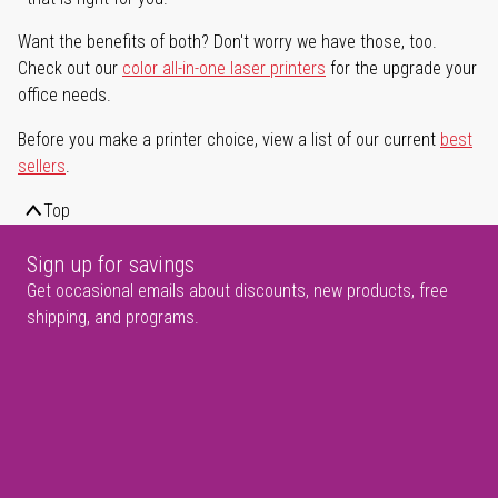
Want the benefits of both? Don't worry we have those, too.
Check out our
color all-in-one laser printers
for the upgrade your
office needs.
Before you make a printer choice, view a list of our current
best
sellers
.
Top
Sign up for savings
Get occasional emails about discounts, new products, free
shipping, and programs.