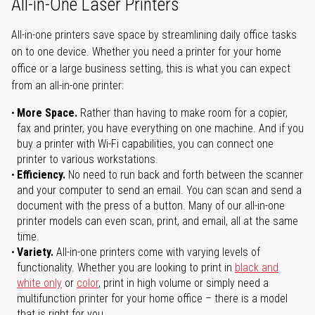
All-in-One Laser Printers
All-in-one printers save space by streamlining daily office tasks
on to one device. Whether you need a printer for your home
office or a large business setting, this is what you can expect
from an all-in-one printer:
More Space.
Rather than having to make room for a copier,
fax and printer, you have everything on one machine. And if you
buy a printer with Wi-Fi capabilities, you can connect one
printer to various workstations.
Efficiency.
No need to run back and forth between the scanner
and your computer to send an email. You can scan and send a
document with the press of a button. Many of our all-in-one
printer models can even scan, print, and email, all at the same
time.
Variety.
All-in-one printers come with varying levels of
functionality. Whether you are looking to print in
black and
white only
or
color
, print in high volume or simply need a
multifunction printer for your home office – there is a model
that is right for you.