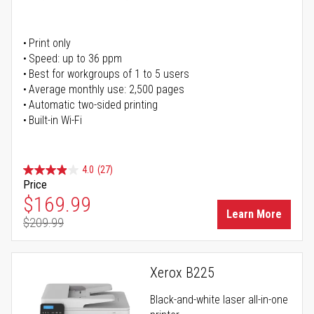
Print only
Speed: up to 36 ppm
Best for workgroups of 1 to 5 users
Average monthly use: 2,500 pages
Automatic two-sided printing
Built-in Wi-Fi
4.0
(27)
Price
Special Price
$169.99
Learn More
$209.99
Regular Price
Xerox B225
Black-and-white laser all-in-one