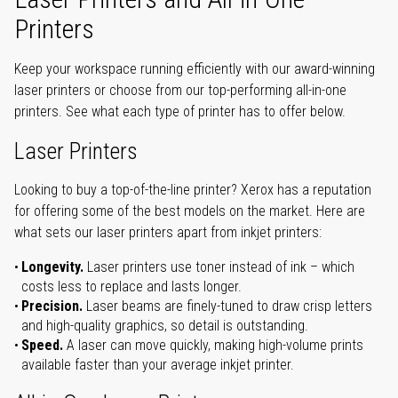
Printers
Keep your workspace running efficiently with our award-winning
laser printers or choose from our top-performing all-in-one
printers. See what each type of printer has to offer below.
Laser Printers
Looking to buy a top-of-the-line printer? Xerox has a reputation
for offering some of the best models on the market. Here are
what sets our laser printers apart from inkjet printers:
Longevity.
Laser printers use toner instead of ink – which
costs less to replace and lasts longer.
Precision.
Laser beams are finely-tuned to draw crisp letters
and high-quality graphics, so detail is outstanding.
Speed.
A laser can move quickly, making high-volume prints
available faster than your average inkjet printer.