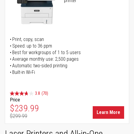
printer
Print, copy, scan
Speed: up to 36 ppm
Best for workgroups of 1 to 5 users
Average monthly use: 2,500 pages
Automatic two-sided printing
Built-in Wi-Fi
3.8
(70)
Price
Special Price
$239.99
Learn More
$299.99
Regular Price
Laser Printers and All-in-One