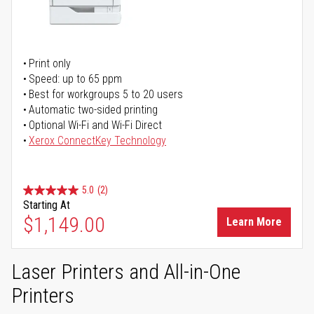
Print only
Speed: up to 65 ppm
Best for workgroups 5 to 20 users
Automatic two-sided printing
Optional Wi-Fi and Wi-Fi Direct
Xerox ConnectKey Technology
5.0
(2)
Starting At
$1,149.00
Learn More
Laser Printers and All-in-One
Printers