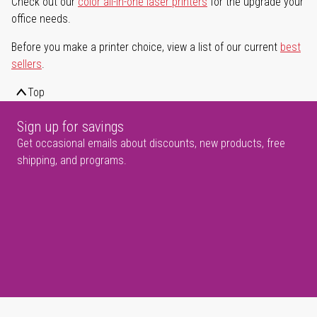
Check out our
color all-in-one laser printers
for the upgrade your
office needs.
Before you make a printer choice, view a list of our current
best
sellers
.
Top
Sign up for savings
Get occasional emails about discounts, new products, free
shipping, and programs.