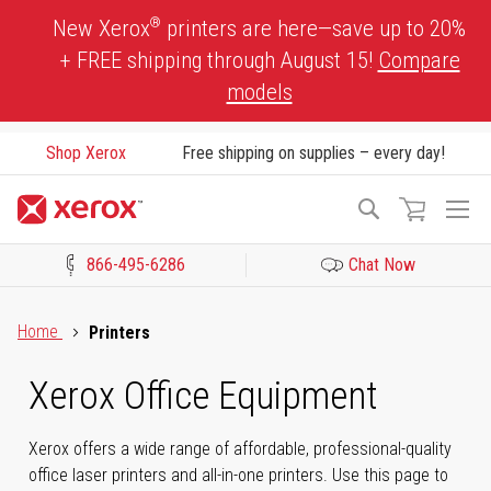
Skip
®
New Xerox
printers are here—save up to 20%
to
+ FREE shipping through August 15!
Compare
Content
models
Shop Xerox
Free shipping on supplies – every day!
To
Search
Na
866-495-6286
Chat Now
Click to view our Accessibility Statement or Contact us with acces
Home
Printers
Xerox Office Equipment
Xerox offers a wide range of affordable, professional-quality
office laser printers and all-in-one printers. Use this page to