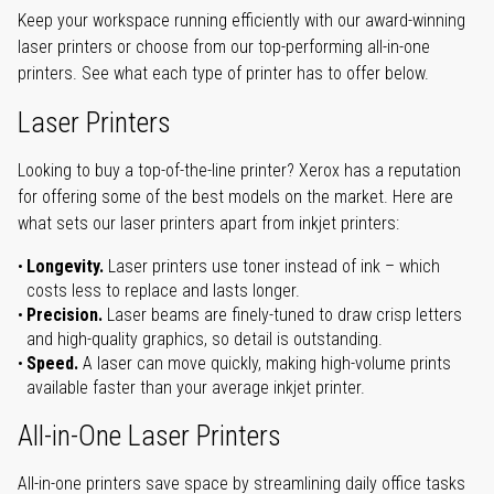
Keep your workspace running efficiently with our award-winning
laser printers or choose from our top-performing all-in-one
printers. See what each type of printer has to offer below.
Laser Printers
Looking to buy a top-of-the-line printer? Xerox has a reputation
for offering some of the best models on the market. Here are
what sets our laser printers apart from inkjet printers:
Longevity.
Laser printers use toner instead of ink – which
costs less to replace and lasts longer.
Precision.
Laser beams are finely-tuned to draw crisp letters
and high-quality graphics, so detail is outstanding.
Speed.
A laser can move quickly, making high-volume prints
available faster than your average inkjet printer.
All-in-One Laser Printers
All-in-one printers save space by streamlining daily office tasks