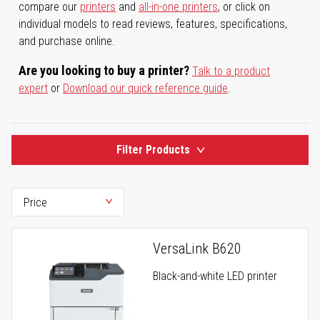
compare our
printers
and
all-in-one printers
, or click on
individual models to read reviews, features, specifications,
and purchase online.
Are you looking to buy a printer?
Talk to a product
expert
or
Download our quick reference guide
.
Filter Products
VersaLink B620
Black-and-white LED printer