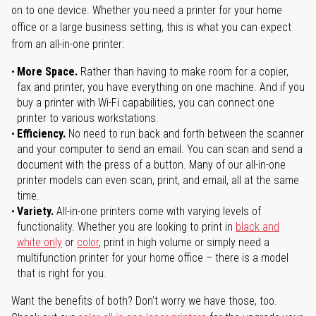
on to one device. Whether you need a printer for your home
office or a large business setting, this is what you can expect
from an all-in-one printer:
More Space.
Rather than having to make room for a copier,
fax and printer, you have everything on one machine. And if you
buy a printer with Wi-Fi capabilities, you can connect one
printer to various workstations.
Efficiency.
No need to run back and forth between the scanner
and your computer to send an email. You can scan and send a
document with the press of a button. Many of our all-in-one
printer models can even scan, print, and email, all at the same
time.
Variety.
All-in-one printers come with varying levels of
functionality. Whether you are looking to print in
black and
white only
or
color
, print in high volume or simply need a
multifunction printer for your home office – there is a model
that is right for you.
Want the benefits of both? Don't worry we have those, too.