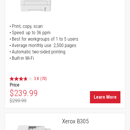
Print, copy, scan
Speed: up to 36 ppm
Best for workgroups of 1 to 5 users
Average monthly use: 2,500 pages
Automatic two-sided printing
Built-in Wi-Fi
3.8
(70)
Price
Special Price
$239.99
Learn More
$299.99
Regular Price
Xerox B305