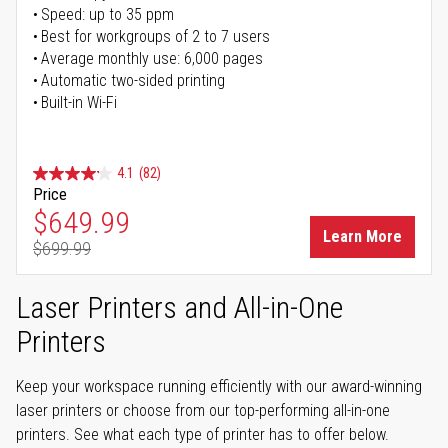
Speed: up to 35 ppm
Best for workgroups of 2 to 7 users
Average monthly use: 6,000 pages
Automatic two-sided printing
Built-in Wi-Fi
4.1
(82)
Price
Special Price
$649.99
Learn More
$699.99
Regular Price
Laser Printers and All-in-One
Printers
Keep your workspace running efficiently with our award-winning
laser printers or choose from our top-performing all-in-one
printers. See what each type of printer has to offer below.