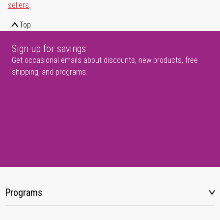
sellers
.
Top
Sign up for savings
Get occasional emails about discounts, new products, free
shipping, and programs.
Programs