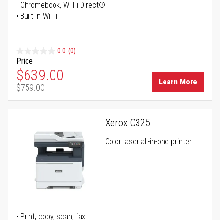
Chromebook, Wi-Fi Direct®
Built-in Wi-Fi
0.0
(0)
Price
Special Price
$639.00
Learn More
$759.00
Regular Price
Xerox C325
Color laser all-in-one printer
Print, copy, scan, fax