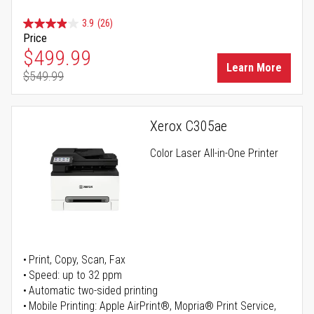
3.9
(26)
Price
Special Price
$499.99
Learn More
$549.99
Regular Price
Xerox C305ae
Color Laser All-in-One Printer
Print, Copy, Scan, Fax
Speed: up to 32 ppm
Automatic two-sided printing
Mobile Printing: Apple AirPrint®, Mopria® Print Service,