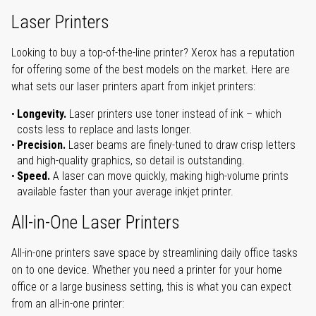
Laser Printers
Looking to buy a top-of-the-line printer? Xerox has a reputation
for offering some of the best models on the market. Here are
what sets our laser printers apart from inkjet printers:
Longevity.
Laser printers use toner instead of ink – which
costs less to replace and lasts longer.
Precision.
Laser beams are finely-tuned to draw crisp letters
and high-quality graphics, so detail is outstanding.
Speed.
A laser can move quickly, making high-volume prints
available faster than your average inkjet printer.
All-in-One Laser Printers
All-in-one printers save space by streamlining daily office tasks
on to one device. Whether you need a printer for your home
office or a large business setting, this is what you can expect
from an all-in-one printer: