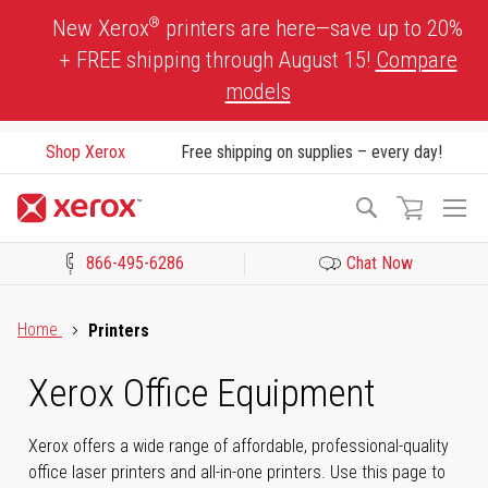
Skip
®
New Xerox
printers are here—save up to 20%
to
+ FREE shipping through August 15!
Compare
Content
models
Shop Xerox
Free shipping on supplies – every day!
To
Search
Na
866-495-6286
Chat Now
Click to view our Accessibility Statement or Contact us with acces
Home
Printers
Xerox Office Equipment
Xerox offers a wide range of affordable, professional-quality
office laser printers and all-in-one printers. Use this page to