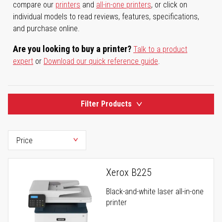
compare our
printers
and
all-in-one printers
, or click on
individual models to read reviews, features, specifications,
and purchase online.
Are you looking to buy a printer?
Talk to a product
expert
or
Download our quick reference guide
.
Filter Products
Xerox B225
Black-and-white laser all-in-one
printer