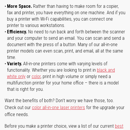
More Space.
Rather than having to make room for a copier,
fax and printer, you have everything on one machine. And if you
buy a printer with Wi-Fi capabilities, you can connect one
printer to various workstations.
Efficiency.
No need to run back and forth between the scanner
and your computer to send an email. You can scan and send a
document with the press of a button. Many of our all-in-one
printer models can even scan, print, and email, all at the same
time.
Variety.
All-in-one printers come with varying levels of
functionality. Whether you are looking to print in
black and
white only
or
color
, print in high volume or simply need a
multifunction printer for your home office – there is a model
that is right for you.
Want the benefits of both? Don't worry we have those, too.
Check out our
color all-in-one laser printers
for the upgrade your
office needs.
Before you make a printer choice, view a list of our current
best