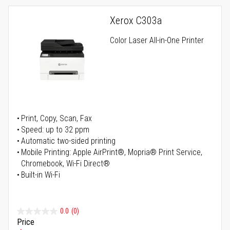
Xerox C303a
Color Laser All-in-One Printer
Print, Copy, Scan, Fax
Speed: up to 32 ppm
Automatic two-sided printing
Mobile Printing: Apple AirPrint®, Mopria® Print Service,
Chromebook, Wi-Fi Direct®
Built-in Wi-Fi
0.0
(0)
Price