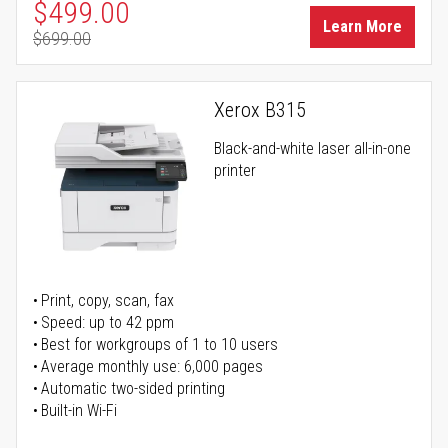
Special Price
$499.00
Learn More
$699.00
Regular Price
Xerox B315
Black-and-white laser all-in-one
printer
Print, copy, scan, fax
Speed: up to 42 ppm
Best for workgroups of 1 to 10 users
Average monthly use: 6,000 pages
Automatic two-sided printing
Built-in Wi-Fi