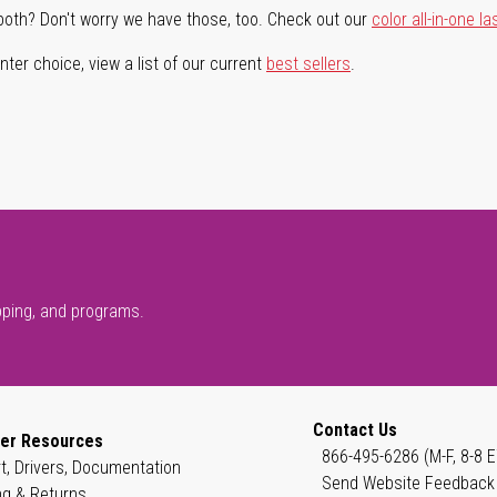
both? Don't worry we have those, too. Check out our
color all-in-one la
ter choice, view a list of our current
best sellers
.
pping, and programs.
Contact Us
er Resources
866-495-6286 (M-F, 8-8 E
t, Drivers, Documentation
Send Website Feedback
ng & Returns