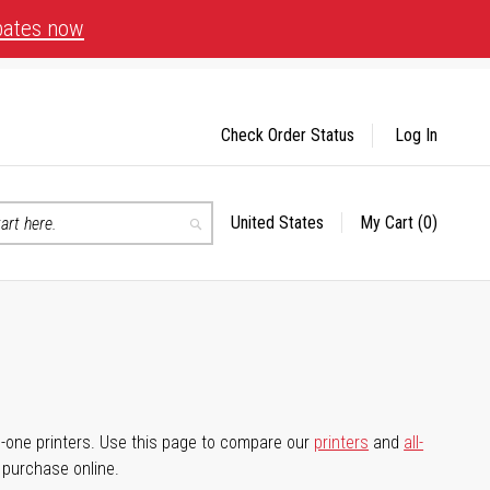
bates now
Check Order Status
Log In
United States
My Cart
(0)
Select
Search
Store
-in-one printers. Use this page to compare our
printers
and
all-
d purchase online.