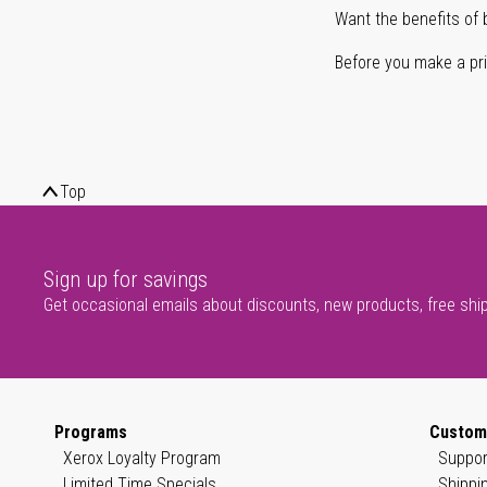
Want the benefits of 
Before you make a prin
Top
Sign up for savings
Get occasional emails about discounts, new products, free shi
Programs
Custom
Xerox Loyalty Program
Suppor
Limited Time Specials
Shippi