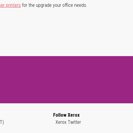
ser printers
for the upgrade your office needs.
Follow Xerox
T)
Xerox Twitter