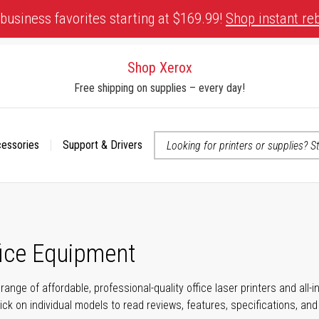
business favorites starting at $169.99!
Shop instant re
Shop Xerox
Free shipping on supplies – every day!
cessories
Support & Drivers
 accessibility-related questions
fice Equipment
range of affordable, professional-quality office laser printers and all
click on individual models to read reviews, features, specifications, an