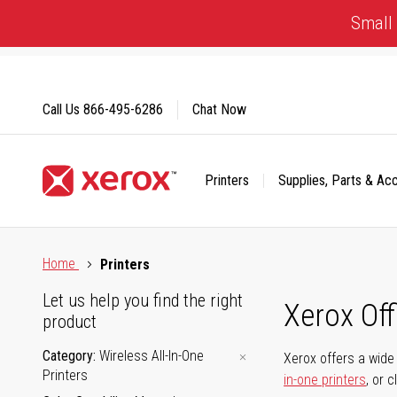
Skip
Small 
to
Content
Call Us
866-495-6286
Chat Now
Printers
Supplies, Parts & Ac
Click to view our Accessibility Statement or Contact us with
Home
Printers
Let us help you find the right
Xerox Of
product
Category
Wireless All-In-One
Xerox offers a wide 
Printers
in-one printers
, or 