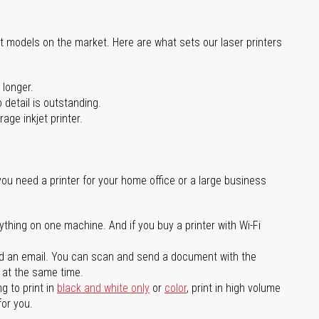
st models on the market. Here are what sets our laser printers
 longer.
 detail is outstanding.
age inkjet printer.
you need a printer for your home office or a large business
ything on one machine. And if you buy a printer with Wi-Fi
d an email. You can scan and send a document with the
l at the same time.
g to print in
black and white only
or
color
, print in high volume
for you.