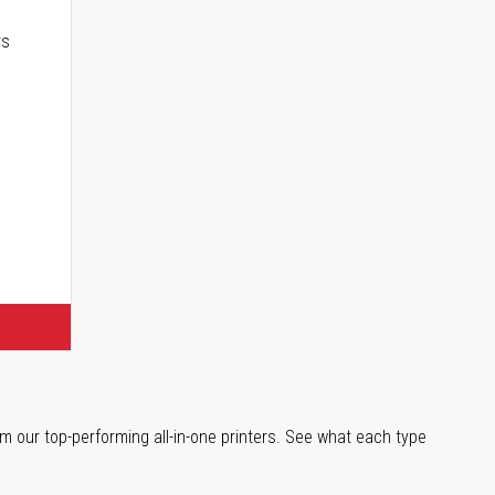
rs
m our top-performing all-in-one printers. See what each type