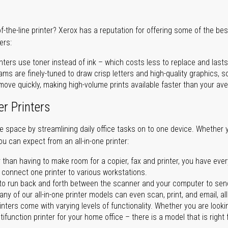
of-the-line printer? Xerox has a reputation for offering some of the be
ers:
nters use toner instead of ink – which costs less to replace and lasts
ms are finely-tuned to draw crisp letters and high-quality graphics, so
ove quickly, making high-volume prints available faster than your aver
er Printers
ave space by streamlining daily office tasks on to one device. Whether 
you can expect from an all-in-one printer:
 than having to make room for a copier, fax and printer, you have ever
n connect one printer to various workstations.
o run back and forth between the scanner and your computer to sen
ny of our all-in-one printer models can even scan, print, and email, al
rinters come with varying levels of functionality. Whether you are lookin
ifunction printer for your home office – there is a model that is right 