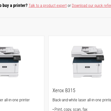
o buy a printer?
Talk to a product expert
or
Download our quick refe
Xerox B315
r all-in-one printer
Black-and-white laser all-in-one print
Print, copy, scan, fax