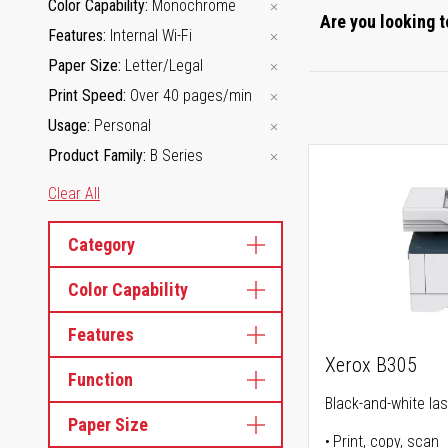
Color Capability
Monochrome
Are you looking t
Features
Internal Wi-Fi
Paper Size
Letter/Legal
Print Speed
Over 40 pages/min
Usage
Personal
Product Family
B Series
Clear All
Category
Color Capability
Features
Xerox B305
Function
Black-and-white lase
Paper Size
Print, copy, scan