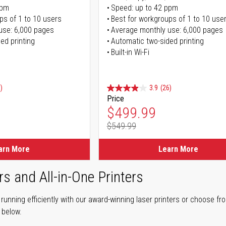
ppm
Speed: up to 42 ppm
ps of 1 to 10 users
Best for workgroups of 1 to 10 use
use: 6,000 pages
Average monthly use: 6,000 pages
ed printing
Automatic two-sided printing
Built-in Wi-Fi
)
3.9
(26)
Price
ice
Special Price
$499.99
$549.99
ice
Regular Price
arn More
Learn More
rs and All-in-One Printers
unning efficiently with our award-winning laser printers or choose fro
r below.