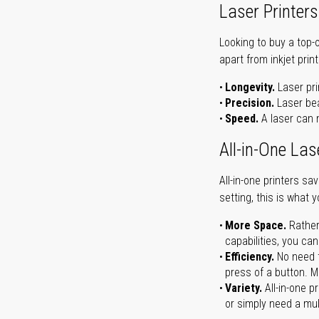
Laser Printers
Looking to buy a top-
apart from inkjet print
Longevity.
Laser pri
Precision.
Laser bea
Speed.
A laser can m
All-in-One Las
All-in-one printers s
setting, this is what 
More Space.
Rather
capabilities, you ca
Efficiency.
No need t
press of a button. Ma
Variety.
All-in-one p
or simply need a mult