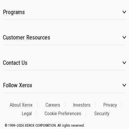
Programs
Customer Resources
Contact Us
Follow Xerox
About Xerox
Careers
Investors
Privacy
Legal
Cookie Preferences
Security
© 1999–2026 XEROX CORPORATION. All rights reserved.