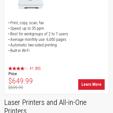
Print, copy, scan, fax
Speed: up to 35 ppm
Best for workgroups of 2 to 7 users
Average monthly use: 6,000 pages
Automatic two-sided printing
Built-in Wi-Fi
4.1
(82)
Price
Special Price
$649.99
Learn More
$699.99
Regular Price
Laser Printers and All-in-One
Printers