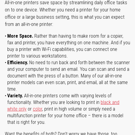
All-in-one printers save space by streamlining daily office tasks
on to one device. Whether you need a printer for your home
office or a large business setting, this is what you can expect
from an all-in-one printer:
More Space.
Rather than having to make room for a copier,
fax and printer, you have everything on one machine. And if you
buy a printer with Wi-Fi capabilities, you can connect one
printer to various workstations.
Efficiency.
No need to run back and forth between the scanner
and your computer to send an email. You can scan and send a
document with the press of a button. Many of our all-in-one
printer models can even scan, print, and email, all at the same
time.
Variety.
All-in-one printers come with varying levels of
functionality. Whether you are looking to print in
black and
white only
or
color
, print in high volume or simply need a
multifunction printer for your home office – there is a model
that is right for you.
Want the benefits of both? Don't worry we have those, too.