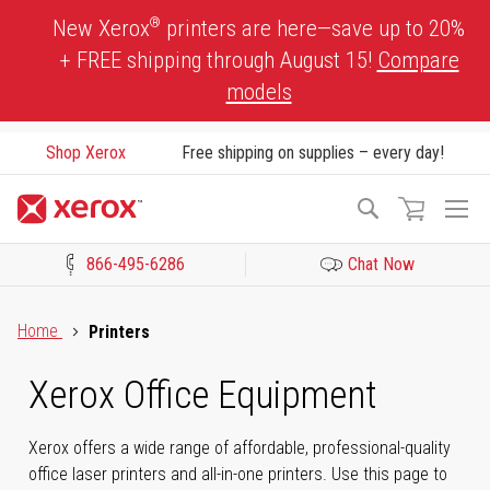
Skip
®
New Xerox
printers are here—save up to 20%
to
+ FREE shipping through August 15!
Compare
Content
models
Shop Xerox
Free shipping on supplies – every day!
To
Search
Na
866-495-6286
Chat Now
Click to view our Accessibility Statement or Contact us with acces
Home
Printers
Xerox Office Equipment
Xerox offers a wide range of affordable, professional-quality
office laser printers and all-in-one printers. Use this page to