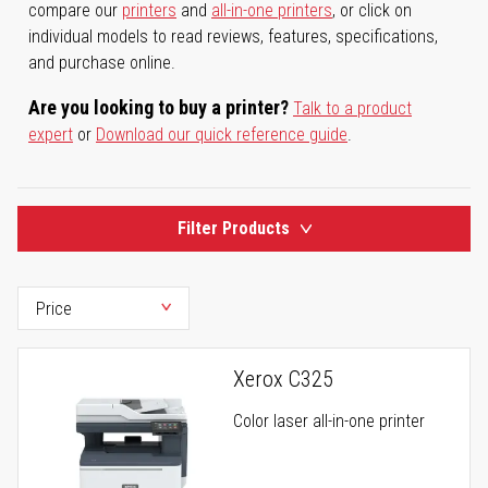
compare our
printers
and
all-in-one printers
, or click on
individual models to read reviews, features, specifications,
and purchase online.
Are you looking to buy a printer?
Talk to a product
expert
or
Download our quick reference guide
.
Filter Products
Xerox C325
Color laser all-in-one printer