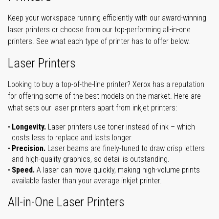
Keep your workspace running efficiently with our award-winning
laser printers or choose from our top-performing all-in-one
printers. See what each type of printer has to offer below.
Laser Printers
Looking to buy a top-of-the-line printer? Xerox has a reputation
for offering some of the best models on the market. Here are
what sets our laser printers apart from inkjet printers:
Longevity.
Laser printers use toner instead of ink – which
costs less to replace and lasts longer.
Precision.
Laser beams are finely-tuned to draw crisp letters
and high-quality graphics, so detail is outstanding.
Speed.
A laser can move quickly, making high-volume prints
available faster than your average inkjet printer.
All-in-One Laser Printers