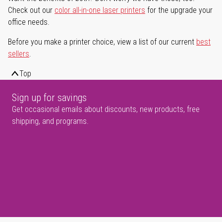
Check out our
color all-in-one laser printers
for the upgrade your
office needs.
Before you make a printer choice, view a list of our current
best
sellers
.
Top
Sign up for savings
Get occasional emails about discounts, new products, free
shipping, and programs.