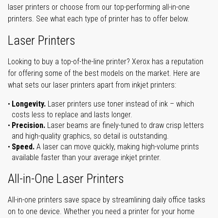
laser printers or choose from our top-performing all-in-one
printers. See what each type of printer has to offer below.
Laser Printers
Looking to buy a top-of-the-line printer? Xerox has a reputation
for offering some of the best models on the market. Here are
what sets our laser printers apart from inkjet printers:
Longevity.
Laser printers use toner instead of ink – which
costs less to replace and lasts longer.
Precision.
Laser beams are finely-tuned to draw crisp letters
and high-quality graphics, so detail is outstanding.
Speed.
A laser can move quickly, making high-volume prints
available faster than your average inkjet printer.
All-in-One Laser Printers
All-in-one printers save space by streamlining daily office tasks
on to one device. Whether you need a printer for your home