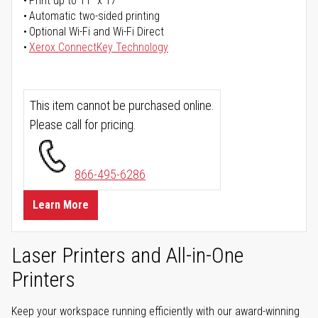
Print up to 11" x 17"
Automatic two-sided printing
Optional Wi-Fi and Wi-Fi Direct
Xerox ConnectKey Technology
This item cannot be purchased online.
Please call for pricing.
866-495-6286
Learn More
Laser Printers and All-in-One
Printers
Keep your workspace running efficiently with our award-winning