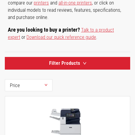
compare our
printers
and
all-in-one printers
, or click on
individual models to read reviews, features, specifications,
and purchase online.
Are you looking to buy a printer?
Talk to a product
expert
or
Download our quick reference guide
.
Filter Products