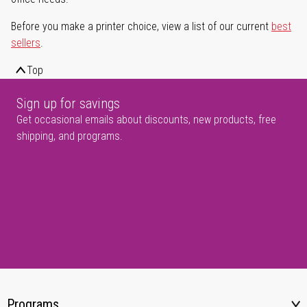
Before you make a printer choice, view a list of our current
best
sellers
.
Top
Sign up for savings
Get occasional emails about discounts, new products, free
shipping, and programs.
Programs