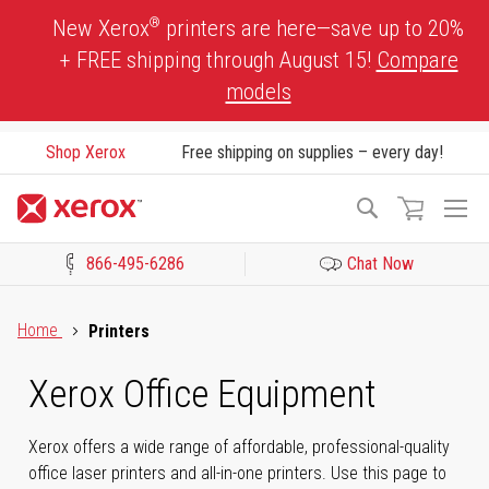
Skip
®
New Xerox
printers are here—save up to 20%
to
+ FREE shipping through August 15!
Compare
Content
models
Shop Xerox
Free shipping on supplies – every day!
To
Search
Na
866-495-6286
Chat Now
Click to view our Accessibility Statement or Contact us with acces
Home
Printers
Xerox Office Equipment
Xerox offers a wide range of affordable, professional-quality
office laser printers and all-in-one printers. Use this page to