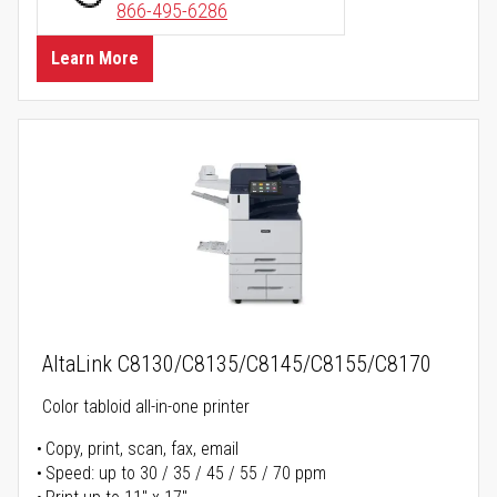
866-495-6286
Learn More
AltaLink C8130/C8135/C8145/C8155/C8170
Color tabloid all-in-one printer
Copy, print, scan, fax, email
Speed: up to 30 / 35 / 45 / 55 / 70 ppm