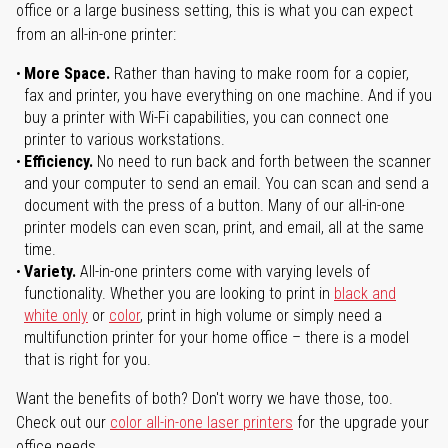
office or a large business setting, this is what you can expect
from an all-in-one printer:
More Space.
Rather than having to make room for a copier,
fax and printer, you have everything on one machine. And if you
buy a printer with Wi-Fi capabilities, you can connect one
printer to various workstations.
Efficiency.
No need to run back and forth between the scanner
and your computer to send an email. You can scan and send a
document with the press of a button. Many of our all-in-one
printer models can even scan, print, and email, all at the same
time.
Variety.
All-in-one printers come with varying levels of
functionality. Whether you are looking to print in
black and
white only
or
color
, print in high volume or simply need a
multifunction printer for your home office – there is a model
that is right for you.
Want the benefits of both? Don't worry we have those, too.
Check out our
color all-in-one laser printers
for the upgrade your
office needs.