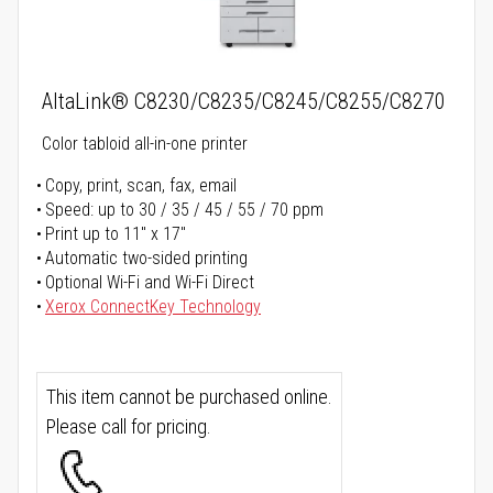
AltaLink® C8230/C8235/C8245/C8255/C8270
Color tabloid all-in-one printer
Copy, print, scan, fax, email
Speed: up to 30 / 35 / 45 / 55 / 70 ppm
Print up to 11" x 17"
Automatic two-sided printing
Optional Wi-Fi and Wi-Fi Direct
Xerox ConnectKey Technology
This item cannot be purchased online.
Please call for pricing.