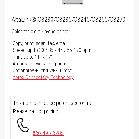
AltaLink® C8230/C8235/C8245/C8255/C8270
Color tabloid all-in-one printer
Copy, print, scan, fax, email
Speed: up to 30 / 35 / 45 / 55 / 70 ppm
Print up to 11" x 17"
Automatic two-sided printing
Optional Wi-Fi and Wi-Fi Direct
Xerox ConnectKey Technology
This item cannot be purchased online.
Please call for pricing.
866-495-6286