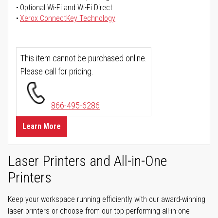
Optional Wi-Fi and Wi-Fi Direct
Xerox ConnectKey Technology
This item cannot be purchased online.
Please call for pricing.
866-495-6286
Learn More
Laser Printers and All-in-One
Printers
Keep your workspace running efficiently with our award-winning
laser printers or choose from our top-performing all-in-one