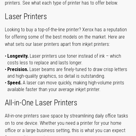
printers. See what each type of printer has to offer below.
Laser Printers
Looking to buy a top-of-the-line printer? Xerox has a reputation
for offering some of the best models on the market. Here are
what sets our laser printers apart from inkjet printers:
Longevity.
Laser printers use toner instead of ink – which
costs less to replace and lasts longer.
Precision.
Laser beams are finely-tuned to draw crisp letters
and high-quality graphics, so detail is outstanding.
Speed.
A laser can move quickly, making high-volume prints
available faster than your average inkjet printer.
All-in-One Laser Printers
All-in-one printers save space by streamlining daily office tasks
on to one device. Whether you need a printer for your home
office or a large business setting, this is what you can expect