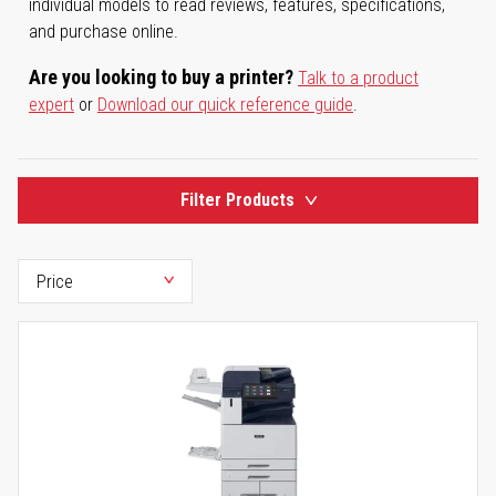
individual models to read reviews, features, specifications,
and purchase online.
Are you looking to buy a printer?
Talk to a product
expert
or
Download our quick reference guide
.
Filter Products