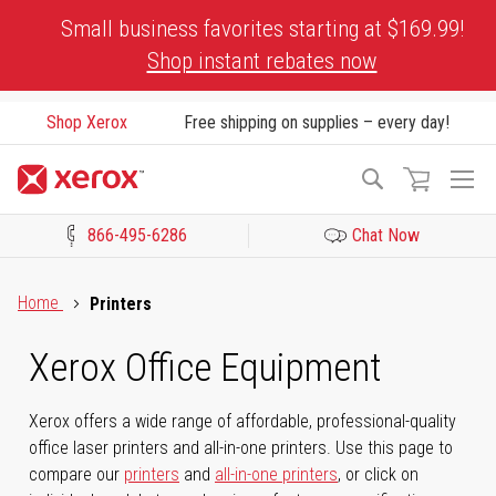
Skip
Small business favorites starting at $169.99!
to
Shop instant rebates now
Content
Shop Xerox
Free shipping on supplies – every day!
To
Search
Na
866-495-6286
Chat Now
Click to view our Accessibility Statement or Contact us with acces
Home
Printers
Xerox Office Equipment
Xerox offers a wide range of affordable, professional-quality
office laser printers and all-in-one printers. Use this page to
compare our
printers
and
all-in-one printers
, or click on