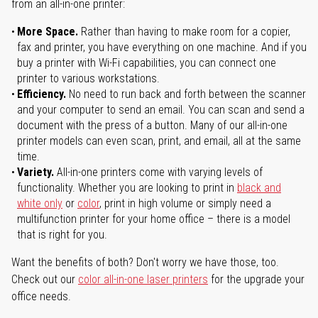
from an all-in-one printer:
More Space.
Rather than having to make room for a copier,
fax and printer, you have everything on one machine. And if you
buy a printer with Wi-Fi capabilities, you can connect one
printer to various workstations.
Efficiency.
No need to run back and forth between the scanner
and your computer to send an email. You can scan and send a
document with the press of a button. Many of our all-in-one
printer models can even scan, print, and email, all at the same
time.
Variety.
All-in-one printers come with varying levels of
functionality. Whether you are looking to print in
black and
white only
or
color
, print in high volume or simply need a
multifunction printer for your home office – there is a model
that is right for you.
Want the benefits of both? Don't worry we have those, too.
Check out our
color all-in-one laser printers
for the upgrade your
office needs.