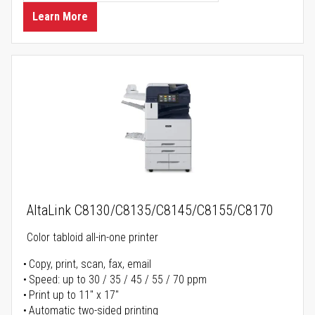
Learn More
AltaLink C8130/C8135/C8145/C8155/C8170
Color tabloid all-in-one printer
Copy, print, scan, fax, email
Speed: up to 30 / 35 / 45 / 55 / 70 ppm
Print up to 11" x 17"
Automatic two-sided printing