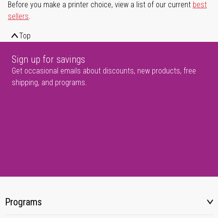
Before you make a printer choice, view a list of our current
best
sellers
.
Top
Sign up for savings
Get occasional emails about discounts, new products, free
shipping, and programs.
Programs