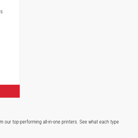
rs
m our top-performing all-in-one printers. See what each type