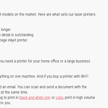
st models on the market. Here are what sets our laser printers
 longer.
 detail is outstanding.
age inkjet printer.
you need a printer for your home office or a large business
ything on one machine. And if you buy a printer with Wi-Fi
d an email. You can scan and send a document with the
l at the same time.
g to print in
black and white only
or
color
, print in high volume
for you.