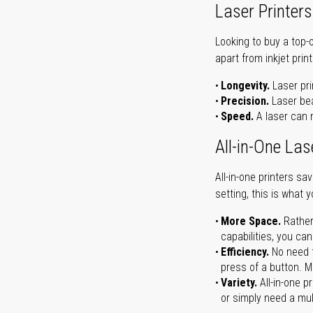
Laser Printers
Looking to buy a top-
apart from inkjet print
Longevity.
Laser pri
Precision.
Laser bea
Speed.
A laser can m
All-in-One Las
All-in-one printers s
setting, this is what 
More Space.
Rather
capabilities, you ca
Efficiency.
No need t
press of a button. Ma
Variety.
All-in-one p
or simply need a mult