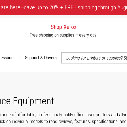
 are here—save up to 20% + FREE shipping through Aug
Shop Xerox
Free shipping on supplies – every day!
cessories
Support & Drivers
 accessibility-related questions
fice Equipment
range of affordable, professional-quality office laser printers and all
click on individual models to read reviews, features, specifications, an