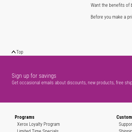
Want the benefits of 
Before you make a prin
Top
Sign up for savings
Get occasional emails about discounts, new products, free shi
Programs
Custom
Xerox Loyalty Program
Suppor
Limited Time Specials
Shippi