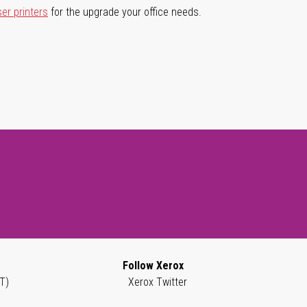
ser printers
for the upgrade your office needs.
Follow Xerox
T)
Xerox Twitter