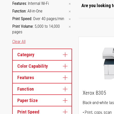
Features
Internal Wi-Fi
Are you looking t
Function
All-in-One
Print Speed
Over 40 pages/min
Print Volume
5,000 to 14,000
pages
Clear All
Category
Color Capability
Features
Function
Xerox B305
Paper Size
Black-and-white lase
Print Speed
Print, copy, scan