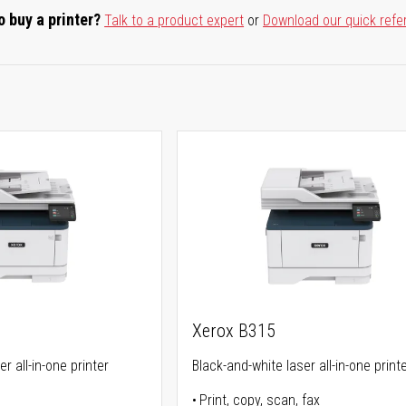
o buy a printer?
Talk to a product expert
or
Download our quick refe
Xerox B315
r all-in-one printer
Black-and-white laser all-in-one print
Print, copy, scan, fax