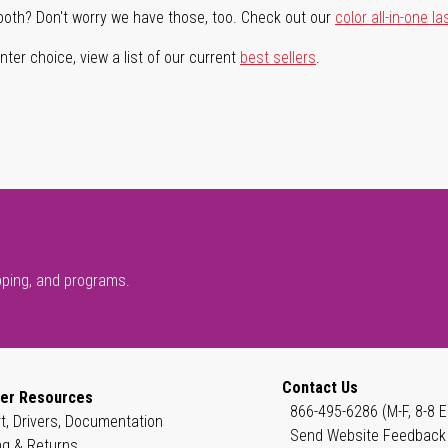
both? Don't worry we have those, too. Check out our
color all-in-one la
ter choice, view a list of our current
best sellers
.
pping, and programs.
Contact Us
er Resources
866-495-6286 (M-F, 8-8 E
t, Drivers, Documentation
Send Website Feedback
ng & Returns