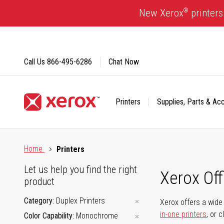
Skip
®
New Xerox
printers
to
Content
Call Us
866-495-6286
Chat Now
Printers
Supplies, Parts & Ac
Click to view our Accessibility Statement or Contact us with
Home
Printers
Let us help you find the right
Xerox Of
product
Category
Duplex Printers
Xerox offers a wide 
in-one printers
, or 
Color Capability
Monochrome