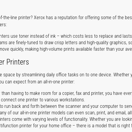
of-the-line printer? Xerox has a reputation for offering some of the be
ers:
nters use toner instead of ink – which costs less to replace and lasts
ms are finely-tuned to draw crisp letters and high-quality graphics, so
ove quickly, making high-volume prints available faster than your aver
er Printers
ave space by streamlining daily office tasks on to one device. Whether 
you can expect from an all-in-one printer:
 than having to make room for a copier, fax and printer, you have ever
n connect one printer to various workstations.
o run back and forth between the scanner and your computer to sen
ny of our all-in-one printer models can even scan, print, and email, al
rinters come with varying levels of functionality. Whether you are lookin
ifunction printer for your home office – there is a model that is right 