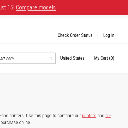
ust 15!
Compare models
Check Order Status
Log In
United States
My Cart
(0)
Select
Search
Store
-in-one printers. Use this page to compare our
printers
and
all-
d purchase online.