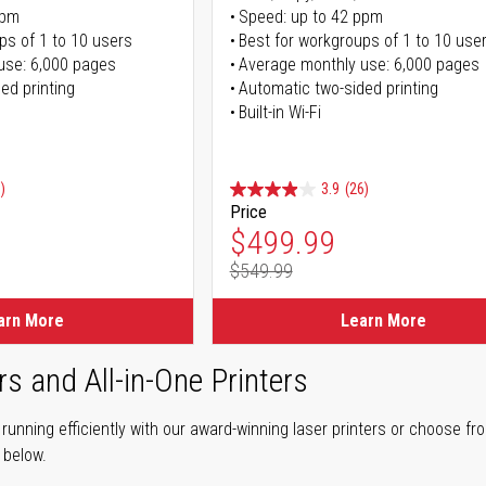
ppm
Speed: up to 42 ppm
ps of 1 to 10 users
Best for workgroups of 1 to 10 use
use: 6,000 pages
Average monthly use: 6,000 pages
ed printing
Automatic two-sided printing
Built-in Wi-Fi
)
3.9
(26)
Price
ice
Special Price
$499.99
$549.99
ice
Regular Price
arn More
Learn More
rs and All-in-One Printers
unning efficiently with our award-winning laser printers or choose fro
r below.