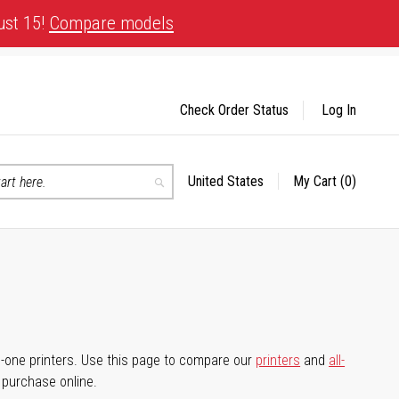
ust 15!
Compare models
Check Order Status
Log In
United States
My Cart
(0)
Select
Search
Store
-in-one printers. Use this page to compare our
printers
and
all-
d purchase online.