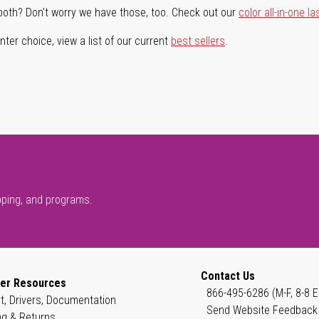
both? Don't worry we have those, too. Check out our
color all-in-one la
ter choice, view a list of our current
best sellers
.
pping, and programs.
Contact Us
er Resources
866-495-6286 (M-F, 8-8 E
t, Drivers, Documentation
Send Website Feedback
ng & Returns