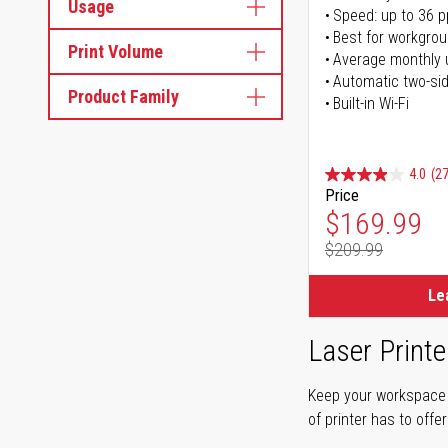
Usage
Speed: up to 36 
Best for workgrou
Print Volume
Average monthly 
Automatic two-sid
Product Family
Built-in Wi-Fi
4.0
(27
Price
Special Pr
$169.99
$209.99
Regular Pr
Le
Laser Printe
Keep your workspace r
of printer has to offe