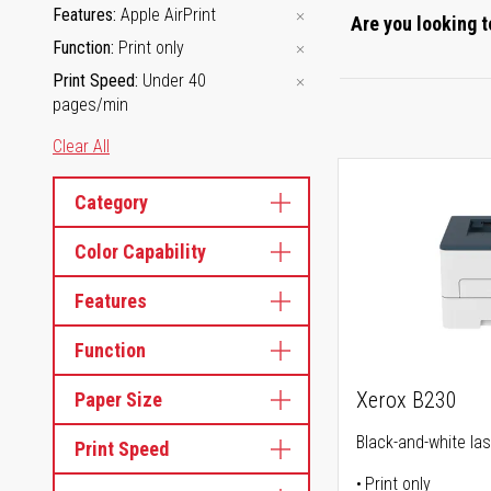
Features
Apple AirPrint
Are you looking t
Function
Print only
Print Speed
Under 40
pages/min
Clear All
Category
Color Capability
Features
Function
Xerox B230
Paper Size
Black-and-white las
Print Speed
Print only