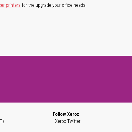
ser printers
for the upgrade your office needs.
Follow Xerox
T)
Xerox Twitter