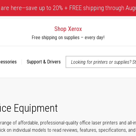
 are here—save up to 20% + FREE shipping through Aug
Shop Xerox
Free shipping on supplies – every day!
cessories
Support & Drivers
 accessibility-related questions
fice Equipment
range of affordable, professional-quality office laser printers and all
click on individual models to read reviews, features, specifications, an