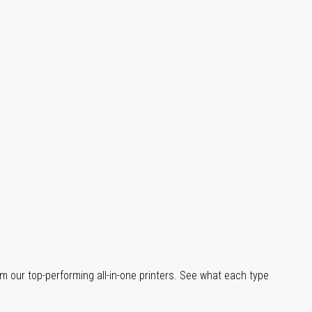
m our top-performing all-in-one printers. See what each type