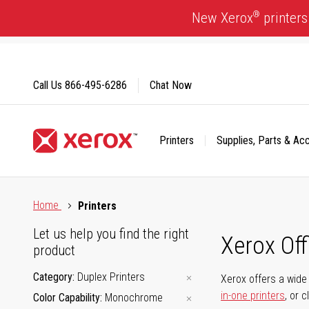
Skip
®
New Xerox
printers
to
Content
Call Us
866-495-6286
Chat Now
Printers
Supplies, Parts & Ac
Click to view our Accessibility Statement or Contact us with
Home
Printers
Let us help you find the right
Xerox Of
product
Category
Duplex Printers
Xerox offers a wide 
in-one printers
, or 
Color Capability
Monochrome