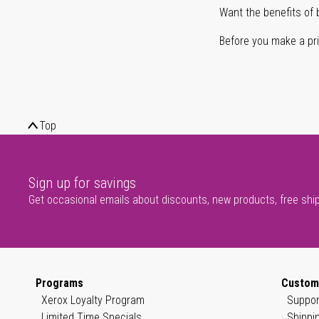
Want the benefits of 
Before you make a prin
Top
Sign up for savings
Get occasional emails about discounts, new products, free shi
Programs
Custom
Xerox Loyalty Program
Suppor
Limited Time Specials
Shippi