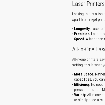
Laser Printers
Looking to buy a top-
apart from inkjet print
Longevity.
Laser pri
Precision.
Laser bea
Speed.
A laser can m
All-in-One Las
All-in-one printers s
setting, this is what 
More Space.
Rather
capabilities, you ca
Efficiency.
No need t
press of a button. Ma
Variety.
All-in-one p
or simply need a mult