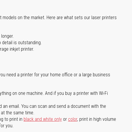
st models on the market. Here are what sets our laser printers
 longer.
 detail is outstanding.
age inkjet printer.
you need a printer for your home office or a large business
ything on one machine. And if you buy a printer with Wi-Fi
d an email. You can scan and send a document with the
l at the same time.
g to print in
black and white only
or
color
, print in high volume
for you.