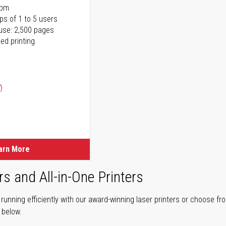
ppm
ps of 1 to 5 users
use: 2,500 pages
ed printing
)
ice
ice
arn More
rs and All-in-One Printers
unning efficiently with our award-winning laser printers or choose fro
r below.