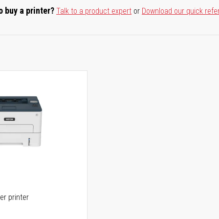
o buy a printer?
Talk to a product expert
or
Download our quick refe
er printer