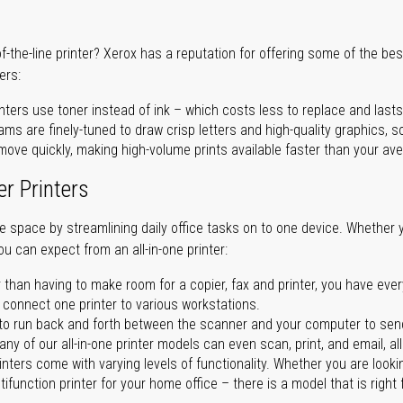
of-the-line printer? Xerox has a reputation for offering some of the be
ers:
nters use toner instead of ink – which costs less to replace and lasts
ms are finely-tuned to draw crisp letters and high-quality graphics, so
ove quickly, making high-volume prints available faster than your aver
er Printers
ave space by streamlining daily office tasks on to one device. Whether 
you can expect from an all-in-one printer:
 than having to make room for a copier, fax and printer, you have ever
n connect one printer to various workstations.
o run back and forth between the scanner and your computer to sen
ny of our all-in-one printer models can even scan, print, and email, al
rinters come with varying levels of functionality. Whether you are lookin
ifunction printer for your home office – there is a model that is right 