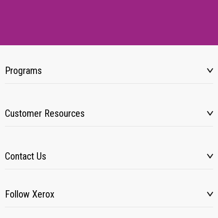
Programs
Customer Resources
Contact Us
Follow Xerox