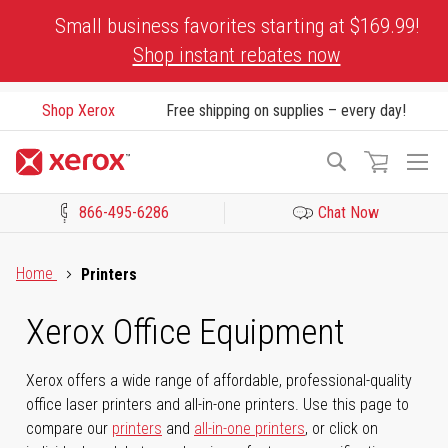
Skip
Small business favorites starting at $169.99!
to
Shop instant rebates now
Content
Shop Xerox
Free shipping on supplies – every day!
To
Search
Na
866-495-6286
Chat Now
Click to view our Accessibility Statement or Contact us with acces
Home
Printers
Xerox Office Equipment
Xerox offers a wide range of affordable, professional-quality
office laser printers and all-in-one printers. Use this page to
compare our
printers
and
all-in-one printers
, or click on