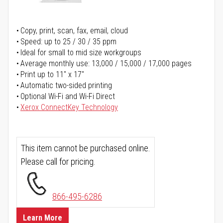
Copy, print, scan, fax, email, cloud
Speed: up to 25 / 30 / 35 ppm
Ideal for small to mid size workgroups
Average monthly use: 13,000 / 15,000 / 17,000 pages
Print up to 11" x 17"
Automatic two-sided printing
Optional Wi-Fi and Wi-Fi Direct
Xerox ConnectKey Technology
This item cannot be purchased online.
Please call for pricing.
866-495-6286
Learn More