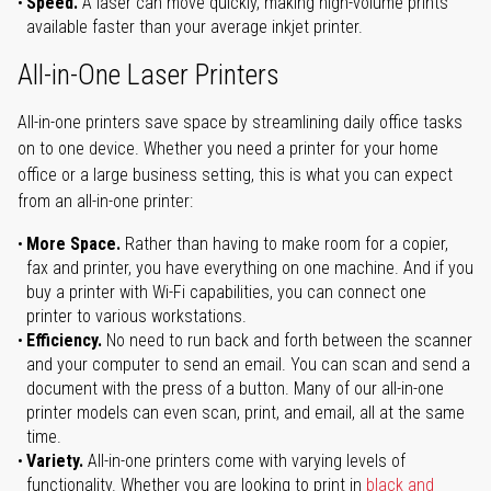
Speed.
A laser can move quickly, making high-volume prints
available faster than your average inkjet printer.
All-in-One Laser Printers
All-in-one printers save space by streamlining daily office tasks
on to one device. Whether you need a printer for your home
office or a large business setting, this is what you can expect
from an all-in-one printer:
More Space.
Rather than having to make room for a copier,
fax and printer, you have everything on one machine. And if you
buy a printer with Wi-Fi capabilities, you can connect one
printer to various workstations.
Efficiency.
No need to run back and forth between the scanner
and your computer to send an email. You can scan and send a
document with the press of a button. Many of our all-in-one
printer models can even scan, print, and email, all at the same
time.
Variety.
All-in-one printers come with varying levels of
functionality. Whether you are looking to print in
black and