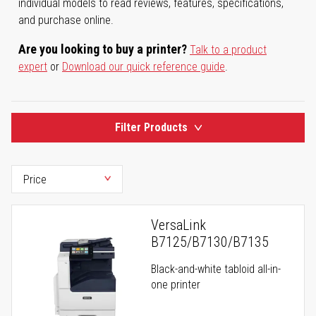
individual models to read reviews, features, specifications,
and purchase online.
Are you looking to buy a printer?
Talk to a product
expert
or
Download our quick reference guide
.
Filter Products
VersaLink
B7125/B7130/B7135
Black-and-white tabloid all-in-
one printer