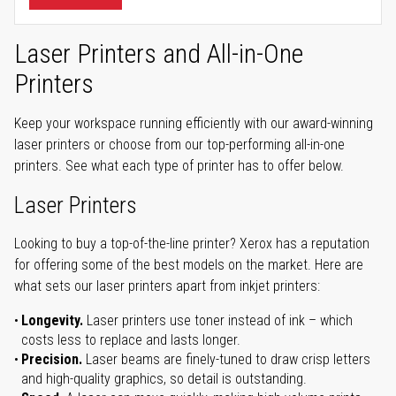
Laser Printers and All-in-One
Printers
Keep your workspace running efficiently with our award-winning
laser printers or choose from our top-performing all-in-one
printers. See what each type of printer has to offer below.
Laser Printers
Looking to buy a top-of-the-line printer? Xerox has a reputation
for offering some of the best models on the market. Here are
what sets our laser printers apart from inkjet printers:
Longevity.
Laser printers use toner instead of ink – which
costs less to replace and lasts longer.
Precision.
Laser beams are finely-tuned to draw crisp letters
and high-quality graphics, so detail is outstanding.