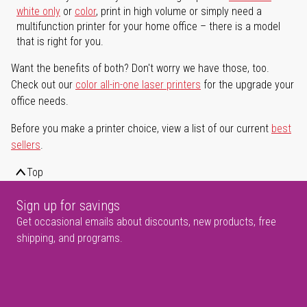
white only
or
color
, print in high volume or simply need a
multifunction printer for your home office – there is a model
that is right for you.
Want the benefits of both? Don't worry we have those, too.
Check out our
color all-in-one laser printers
for the upgrade your
office needs.
Before you make a printer choice, view a list of our current
best
sellers
.
Top
Sign up for savings
Get occasional emails about discounts, new products, free
shipping, and programs.