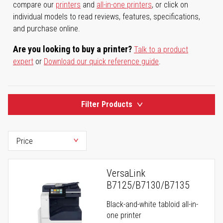
compare our
printers
and
all-in-one printers
, or click on
individual models to read reviews, features, specifications,
and purchase online.
Are you looking to buy a printer?
Talk to a product
expert
or
Download our quick reference guide
.
Filter Products
VersaLink
B7125/B7130/B7135
Black-and-white tabloid all-in-
one printer