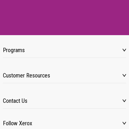
Programs
Customer Resources
Contact Us
Follow Xerox