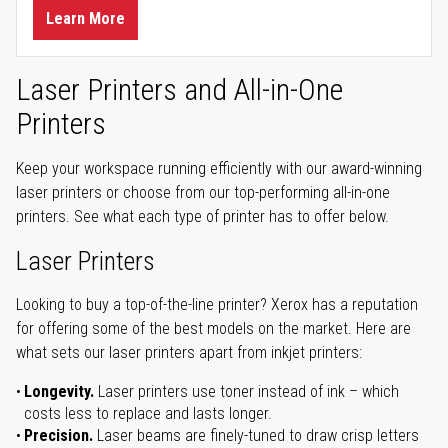
Learn More
Laser Printers and All-in-One
Printers
Keep your workspace running efficiently with our award-winning
laser printers or choose from our top-performing all-in-one
printers. See what each type of printer has to offer below.
Laser Printers
Looking to buy a top-of-the-line printer? Xerox has a reputation
for offering some of the best models on the market. Here are
what sets our laser printers apart from inkjet printers:
Longevity.
Laser printers use toner instead of ink – which
costs less to replace and lasts longer.
Precision.
Laser beams are finely-tuned to draw crisp letters