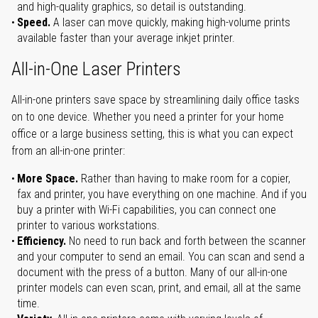
and high-quality graphics, so detail is outstanding.
Speed.
A laser can move quickly, making high-volume prints
available faster than your average inkjet printer.
All-in-One Laser Printers
All-in-one printers save space by streamlining daily office tasks
on to one device. Whether you need a printer for your home
office or a large business setting, this is what you can expect
from an all-in-one printer:
More Space.
Rather than having to make room for a copier,
fax and printer, you have everything on one machine. And if you
buy a printer with Wi-Fi capabilities, you can connect one
printer to various workstations.
Efficiency.
No need to run back and forth between the scanner
and your computer to send an email. You can scan and send a
document with the press of a button. Many of our all-in-one
printer models can even scan, print, and email, all at the same
time.