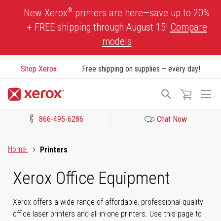
Skip
®
New Xerox
printers are here—save up to 20%
to
+ FREE shipping through August 15!
Compare
Content
models
Shop Xerox
Free shipping on supplies – every day!
To
Search
Na
866-495-6286
Chat Now
Click to view our Accessibility Statement or Contact us with acces
Home
Printers
Xerox Office Equipment
Xerox offers a wide range of affordable, professional-quality
office laser printers and all-in-one printers. Use this page to