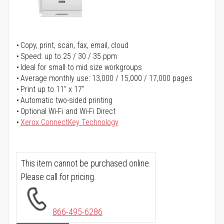
Copy, print, scan, fax, email, cloud
Speed: up to 25 / 30 / 35 ppm
Ideal for small to mid size workgroups
Average monthly use: 13,000 / 15,000 / 17,000 pages
Print up to 11" x 17"
Automatic two-sided printing
Optional Wi-Fi and Wi-Fi Direct
Xerox ConnectKey Technology
This item cannot be purchased online.
Please call for pricing.
866-495-6286