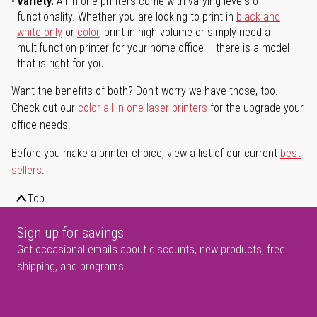
Variety.
All-in-one printers come with varying levels of
functionality. Whether you are looking to print in
black and
white only
or
color
, print in high volume or simply need a
multifunction printer for your home office – there is a model
that is right for you.
Want the benefits of both? Don't worry we have those, too.
Check out our
color all-in-one laser printers
for the upgrade your
office needs.
Before you make a printer choice, view a list of our current
best
sellers
.
Top
Sign up for savings
Get occasional emails about discounts, new products, free
shipping, and programs.