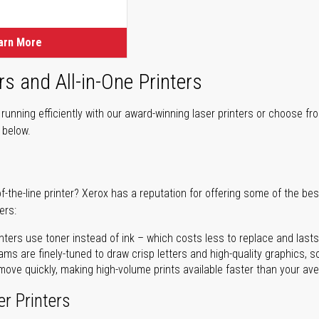
ice
arn More
rs and All-in-One Printers
unning efficiently with our award-winning laser printers or choose fro
r below.
of-the-line printer? Xerox has a reputation for offering some of the be
ers:
nters use toner instead of ink – which costs less to replace and lasts
ms are finely-tuned to draw crisp letters and high-quality graphics, so
ove quickly, making high-volume prints available faster than your aver
er Printers