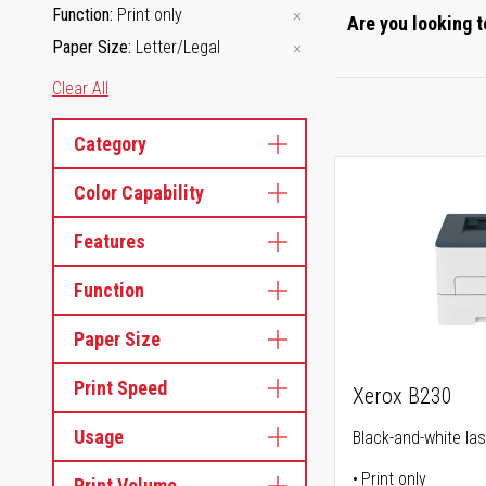
Function
Print only
Are you looking t
Paper Size
Letter/Legal
Clear All
Category
Color Capability
Features
Function
Paper Size
Print Speed
Xerox B230
Usage
Black-and-white las
Print only
Print Volume