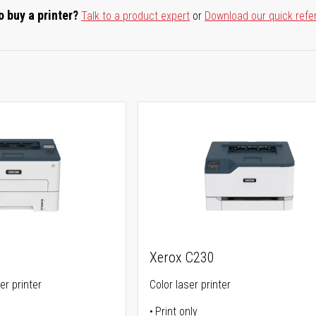
o buy a printer?
Talk to a product expert
or
Download our quick refe
Xerox C230
er printer
Color laser printer
Print only