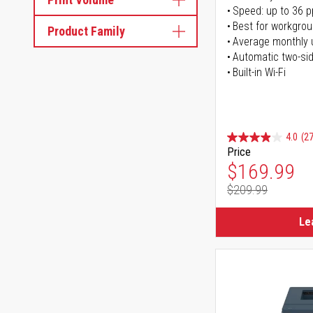
Speed: up to 36 
Best for workgrou
Product Family
Average monthly 
Automatic two-sid
Built-in Wi-Fi
4.0
(27
Price
Special Pr
$169.99
$209.99
Regular Pr
Le