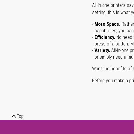
All-in-one printers s
setting, this is what 
More Space.
Rather
capabilities, you ca
Efficiency.
No need t
press of a button. Ma
Variety.
All-in-one p
or simply need a mult
Want the benefits of 
Before you make a prin
Top