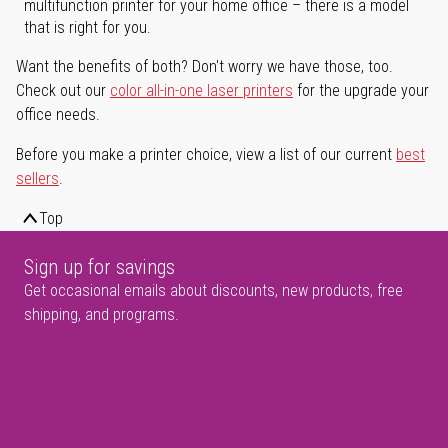
multifunction printer for your home office – there is a model
that is right for you.
Want the benefits of both? Don't worry we have those, too.
Check out our
color all-in-one laser printers
for the upgrade your
office needs.
Before you make a printer choice, view a list of our current
best
sellers
.
Top
Sign up for savings
Get occasional emails about discounts, new products, free
shipping, and programs.