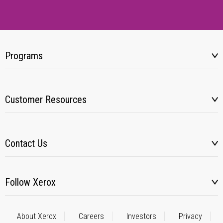
Programs
Customer Resources
Contact Us
Follow Xerox
About Xerox
Careers
Investors
Privacy