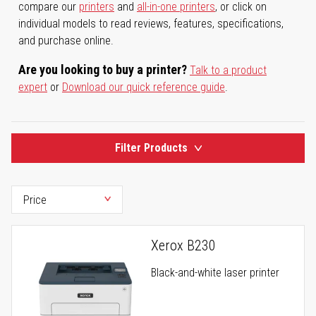
compare our
printers
and
all-in-one printers
, or click on
individual models to read reviews, features, specifications,
and purchase online.
Are you looking to buy a printer?
Talk to a product
expert
or
Download our quick reference guide
.
Filter Products
Xerox B230
Black-and-white laser printer