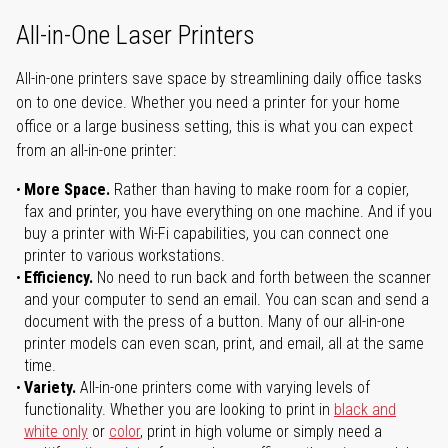
All-in-One Laser Printers
All-in-one printers save space by streamlining daily office tasks
on to one device. Whether you need a printer for your home
office or a large business setting, this is what you can expect
from an all-in-one printer:
More Space.
Rather than having to make room for a copier,
fax and printer, you have everything on one machine. And if you
buy a printer with Wi-Fi capabilities, you can connect one
printer to various workstations.
Efficiency.
No need to run back and forth between the scanner
and your computer to send an email. You can scan and send a
document with the press of a button. Many of our all-in-one
printer models can even scan, print, and email, all at the same
time.
Variety.
All-in-one printers come with varying levels of
functionality. Whether you are looking to print in
black and
white only
or
color
, print in high volume or simply need a