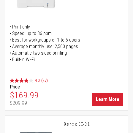
Print only
Speed: up to 36 ppm
Best for workgroups of 1 to 5 users
Average monthly use: 2,500 pages
Automatic two-sided printing
Built-in Wi-Fi
4.0
(27)
Price
Special Price
$169.99
Learn More
$209.99
Regular Price
Xerox C230