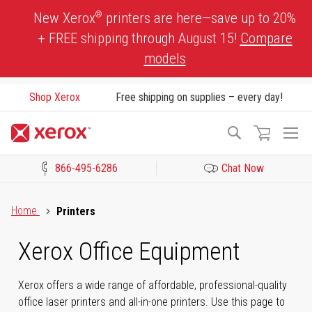
Skip
®
New Xerox
printers are here—save up to 20%
to
+ FREE shipping through August 15!
Compare
Content
models
Shop Xerox
Free shipping on supplies – every day!
To
Search
Na
866-495-6286
Chat Now
Click to view our Accessibility Statement or Contact us with acces
Home
Printers
Xerox Office Equipment
Xerox offers a wide range of affordable, professional-quality
office laser printers and all-in-one printers. Use this page to