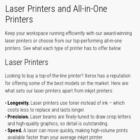
Laser Printers and All-in-One
Printers
Keep your workspace running efficiently with our award-winning
laser printers or choose from our top-performing all-in-one
printers. See what each type of printer has to offer below.
Laser Printers
Looking to buy a top-of-the-line printer? Xerox has a reputation
for offering some of the best models on the market. Here are
what sets our laser printers apart from inkjet printers:
Longevity.
Laser printers use toner instead of ink – which
costs less to replace and lasts longer.
Precision.
Laser beams are finely-tuned to draw crisp letters
and high-quality graphics, so detail is outstanding.
Speed.
A laser can move quickly, making high-volume prints
available faster than your average inkjet printer.