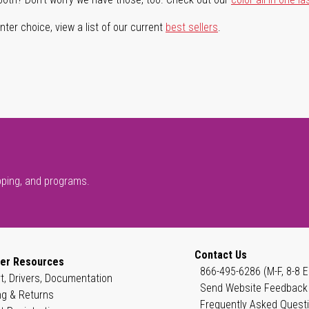
ter choice, view a list of our current
best sellers
.
pping, and programs.
Contact Us
er Resources
866-495-6286 (M-F, 8-8 E
t, Drivers, Documentation
Send Website Feedback
ng & Returns
Frequently Asked Quest