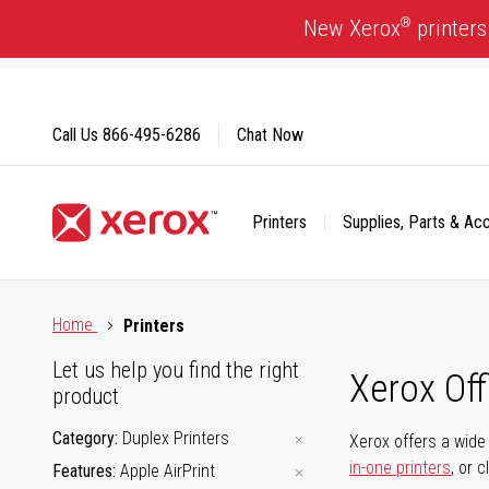
Skip
®
New Xerox
printers
to
Content
Call Us
866-495-6286
Chat Now
Printers
Supplies, Parts & Ac
Click to view our Accessibility Statement or Contact us with
Home
Printers
Let us help you find the right
Xerox Of
product
Category
Duplex Printers
Xerox offers a wide 
in-one printers
, or 
Features
Apple AirPrint