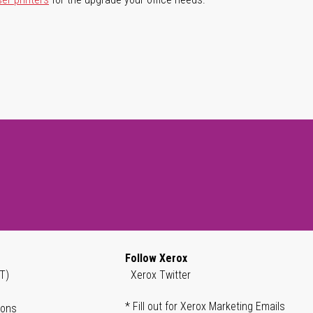
Follow Xerox
T)
Xerox Twitter
* Fill out for Xerox Marketing Emails
ions