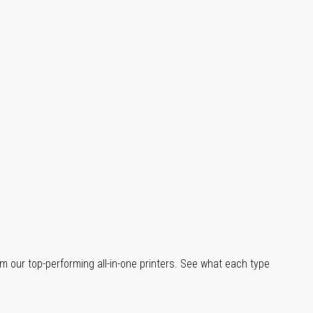
m our top-performing all-in-one printers. See what each type