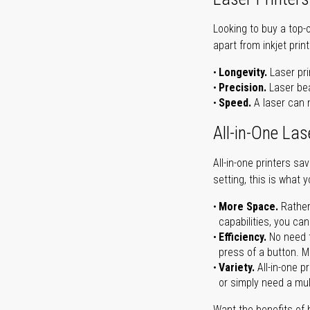
Looking to buy a top-
apart from inkjet print
Longevity.
Laser pri
Precision.
Laser bea
Speed.
A laser can m
All-in-One Las
All-in-one printers s
setting, this is what 
More Space.
Rather
capabilities, you ca
Efficiency.
No need t
press of a button. Ma
Variety.
All-in-one p
or simply need a mult
Want the benefits of 