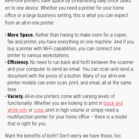
All-in-one printers save space by streamlining daily office tasks
on to one device. Whether you need a printer for your home
office or a large business setting, this is what you can expect
from an all-in-one printer:
More Space.
Rather than having to make room for a copier,
fax and printer, you have everything on one machine. And if you
buy a printer with Wi-Fi capabilities, you can connect one
printer to various workstations.
Efficiency.
No need to run back and forth between the scanner
and your computer to send an email. You can scan and send a
document with the press of a button. Many of our all-in-one
printer models can even scan, print, and email, all at the same
time.
Variety.
All-in-one printers come with varying levels of
functionality. Whether you are looking to print in
black and
white only
or
color
, print in high volume or simply need a
multifunction printer for your home office – there is a model
that is right for you.
Want the benefits of both? Don't worry we have those, too.