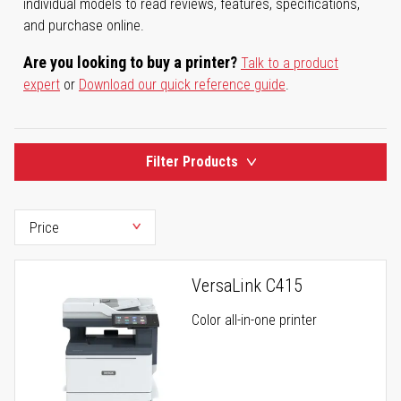
individual models to read reviews, features, specifications,
and purchase online.
Are you looking to buy a printer?
Talk to a product
expert
or
Download our quick reference guide
.
Filter Products
VersaLink C415
Color all-in-one printer