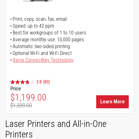
Print, copy, scan, fax, email
Speed: up to 42 ppm
Best for workgroups of 1 to 10 users
Average monthly use: 10,000 pages
Automatic two-sided printing
Optional Wi-Fi and Wi-Fi Direct
Xerox ConnectKey Technology
3.8
(80)
Price
Special Price
$1,199.00
Learn More
$1,399.00
Regular Price
Laser Printers and All-in-One
Printers