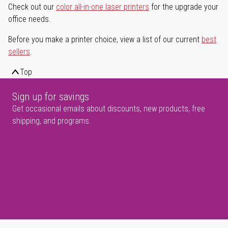
Check out our
color all-in-one laser printers
for the upgrade your
office needs.
Before you make a printer choice, view a list of our current
best
sellers
.
Top
Sign up for savings
Get occasional emails about discounts, new products, free
shipping, and programs.