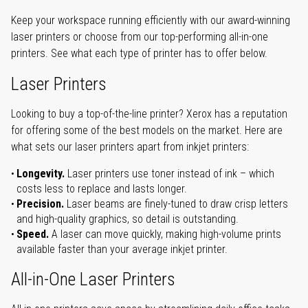
Keep your workspace running efficiently with our award-winning
laser printers or choose from our top-performing all-in-one
printers. See what each type of printer has to offer below.
Laser Printers
Looking to buy a top-of-the-line printer? Xerox has a reputation
for offering some of the best models on the market. Here are
what sets our laser printers apart from inkjet printers:
Longevity.
Laser printers use toner instead of ink – which
costs less to replace and lasts longer.
Precision.
Laser beams are finely-tuned to draw crisp letters
and high-quality graphics, so detail is outstanding.
Speed.
A laser can move quickly, making high-volume prints
available faster than your average inkjet printer.
All-in-One Laser Printers