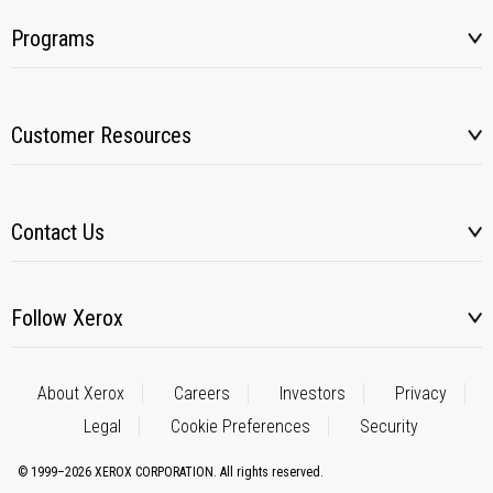
Programs
Customer Resources
Contact Us
Follow Xerox
About Xerox
Careers
Investors
Privacy
Legal
Cookie Preferences
Security
© 1999–2026 XEROX CORPORATION. All rights reserved.