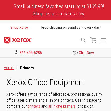
Skip
Small business favorites starting at $169.99!
to
Shop instant rebates now
Content
Shop Xerox
Free shipping on supplies – every day!
To
Search
Na
866-495-6286
Chat Now
Click to view our Accessibility Statement or Contact us with acces
Home
Printers
Xerox Office Equipment
Xerox offers a wide range of affordable, professional-quality
office laser printers and all-in-one printers. Use this page to
compare our
printers
and
all-in-one printers
, or click on