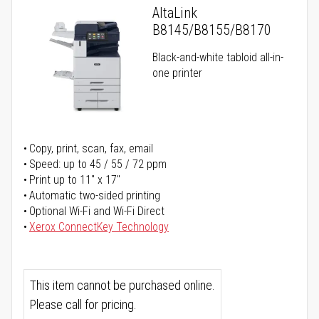
AltaLink
B8145/B8155/B8170
Black-and-white tabloid all-in-
one printer
Copy, print, scan, fax, email
Speed: up to 45 / 55 / 72 ppm
Print up to 11" x 17"
Automatic two-sided printing
Optional Wi-Fi and Wi-Fi Direct
Xerox ConnectKey Technology
This item cannot be purchased online.
Please call for pricing.