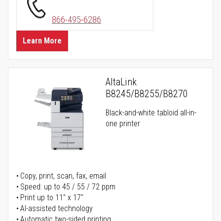
866-495-6286
Learn More
AltaLink
B8245/B8255/B8270
Black-and-white tabloid all-in-
one printer
Copy, print, scan, fax, email
Speed: up to 45 / 55 / 72 ppm
Print up to 11" x 17"
AI-assisted technology
Automatic two-sided printing