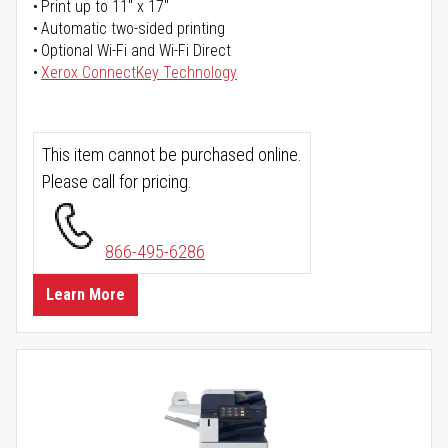
Print up to 11" x 17"
Automatic two-sided printing
Optional Wi-Fi and Wi-Fi Direct
Xerox ConnectKey Technology
This item cannot be purchased online.
Please call for pricing.
866-495-6286
Learn More