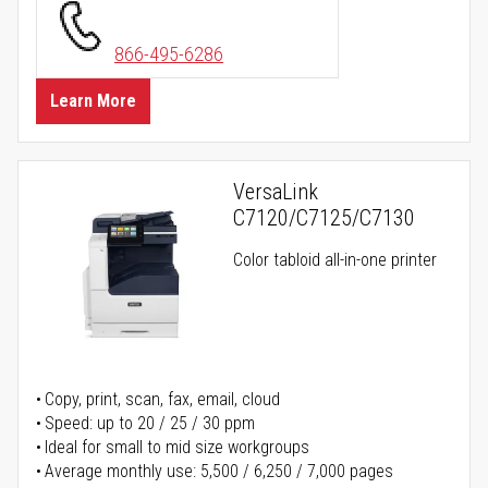
866-495-6286
Learn More
VersaLink
C7120/C7125/C7130
Color tabloid all-in-one printer
Copy, print, scan, fax, email, cloud
Speed: up to 20 / 25 / 30 ppm
Ideal for small to mid size workgroups
Average monthly use: 5,500 / 6,250 / 7,000 pages