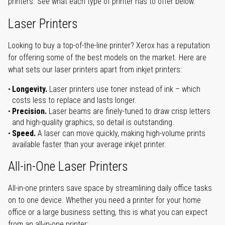
printers. See what each type of printer has to offer below.
Laser Printers
Looking to buy a top-of-the-line printer? Xerox has a reputation
for offering some of the best models on the market. Here are
what sets our laser printers apart from inkjet printers:
Longevity.
Laser printers use toner instead of ink – which
costs less to replace and lasts longer.
Precision.
Laser beams are finely-tuned to draw crisp letters
and high-quality graphics, so detail is outstanding.
Speed.
A laser can move quickly, making high-volume prints
available faster than your average inkjet printer.
All-in-One Laser Printers
All-in-one printers save space by streamlining daily office tasks
on to one device. Whether you need a printer for your home
office or a large business setting, this is what you can expect
from an all-in-one printer: