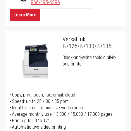
866-495-6286
Learn More
VersaLink
B7125/B7130/B7135
Black-and-white tabloid all-in-
one printer
Copy, print, scan, fax, email, cloud
Speed: up to 25 / 30 / 35 ppm
Ideal for small to mid size workgroups
Average monthly use: 13,000 / 15,000 / 17,000 pages
Print up to 11" x 17"
Automatic two-sided printing