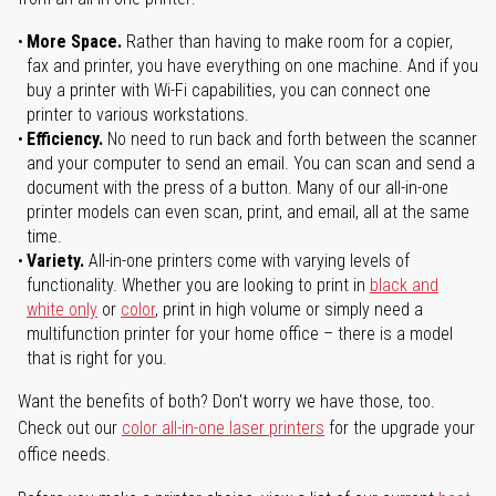
More Space.
Rather than having to make room for a copier,
fax and printer, you have everything on one machine. And if you
buy a printer with Wi-Fi capabilities, you can connect one
printer to various workstations.
Efficiency.
No need to run back and forth between the scanner
and your computer to send an email. You can scan and send a
document with the press of a button. Many of our all-in-one
printer models can even scan, print, and email, all at the same
time.
Variety.
All-in-one printers come with varying levels of
functionality. Whether you are looking to print in
black and
white only
or
color
, print in high volume or simply need a
multifunction printer for your home office – there is a model
that is right for you.
Want the benefits of both? Don't worry we have those, too.
Check out our
color all-in-one laser printers
for the upgrade your
office needs.