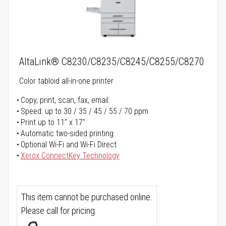
AltaLink® C8230/C8235/C8245/C8255/C8270
Color tabloid all-in-one printer
Copy, print, scan, fax, email
Speed: up to 30 / 35 / 45 / 55 / 70 ppm
Print up to 11" x 17"
Automatic two-sided printing
Optional Wi-Fi and Wi-Fi Direct
Xerox ConnectKey Technology
This item cannot be purchased online.
Please call for pricing.