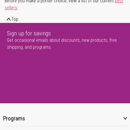
Before you make a printer choice, view a list of our current
best
sellers
.
Top
Sign up for savings
Get occasional emails about discounts, new products, free
shipping, and programs.
Programs