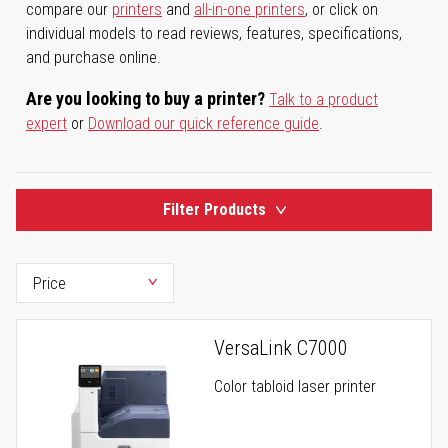
compare our
printers
and
all-in-one printers
, or click on
individual models to read reviews, features, specifications,
and purchase online.
Are you looking to buy a printer?
Talk to a product
expert
or
Download our quick reference guide
.
Filter Products
VersaLink C7000
Color tabloid laser printer