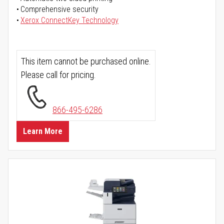
Comprehensive security
Xerox ConnectKey Technology
This item cannot be purchased online.
Please call for pricing.
866-495-6286
Learn More