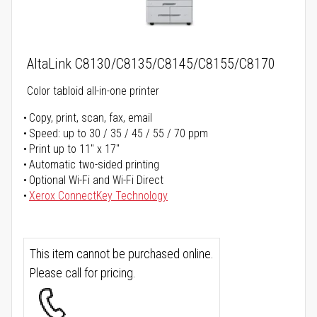
AltaLink C8130/C8135/C8145/C8155/C8170
Color tabloid all-in-one printer
Copy, print, scan, fax, email
Speed: up to 30 / 35 / 45 / 55 / 70 ppm
Print up to 11" x 17"
Automatic two-sided printing
Optional Wi-Fi and Wi-Fi Direct
Xerox ConnectKey Technology
This item cannot be purchased online.
Please call for pricing.