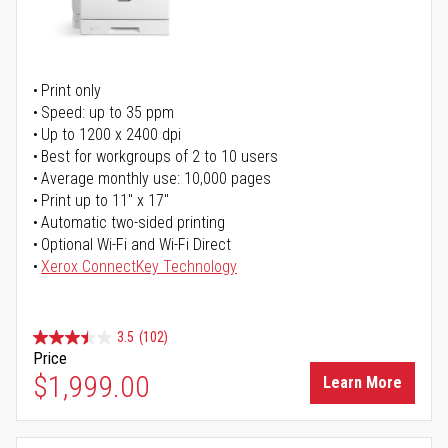
Print only
Speed: up to 35 ppm
Up to 1200 x 2400 dpi
Best for workgroups of 2 to 10 users
Average monthly use: 10,000 pages
Print up to 11" x 17"
Automatic two-sided printing
Optional Wi-Fi and Wi-Fi Direct
Xerox ConnectKey Technology
3.5
(102)
Price
$1,999.00
Learn More