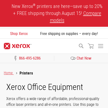
Skip
®
New Xerox
printers are here—save up to 20%
to
+ FREE shipping through August 15!
Compare
Content
models
Shop Xerox
Free shipping on supplies – every day!
To
Search
Na
866-495-6286
Chat Now
Click to view our Accessibility Statement or Contact us with acces
Home
Printers
Xerox Office Equipment
Xerox offers a wide range of affordable, professional-quality
office laser printers and all-in-one printers. Use this page to