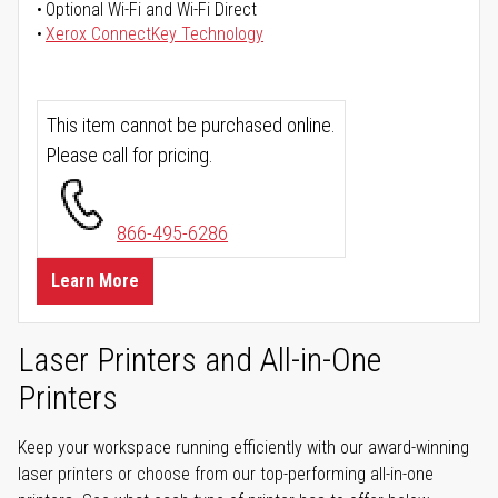
Optional Wi-Fi and Wi-Fi Direct
Xerox ConnectKey Technology
This item cannot be purchased online.
Please call for pricing.
866-495-6286
Learn More
Laser Printers and All-in-One
Printers
Keep your workspace running efficiently with our award-winning
laser printers or choose from our top-performing all-in-one