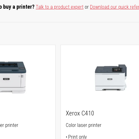
o buy a printer?
Talk to a product expert
or
Download our quick refe
Xerox C410
er printer
Color laser printer
Print only