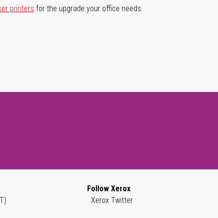
ser printers
for the upgrade your office needs.
Follow Xerox
T)
Xerox Twitter