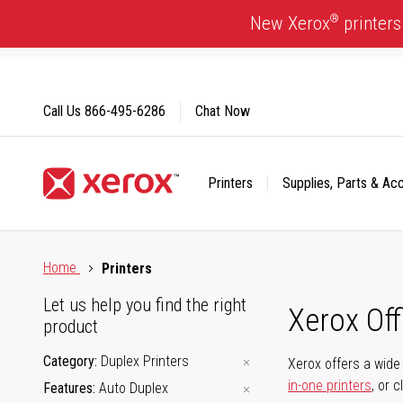
Skip
®
New Xerox
printers
to
Content
Call Us
866-495-6286
Chat Now
Printers
Supplies, Parts & Ac
Click to view our Accessibility Statement or Contact us with
Home
Printers
Let us help you find the right
Xerox Of
product
Category
Duplex Printers
Xerox offers a wide 
in-one printers
, or 
Features
Auto Duplex