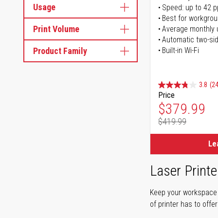
Usage
Speed: up to 42 
Best for workgrou
Print Volume
Average monthly 
Automatic two-sid
Product Family
Built-in Wi-Fi
3.8
(24
Price
Special Pr
$379.99
$419.99
Regular Pr
Le
Laser Printe
Keep your workspace r
of printer has to offe