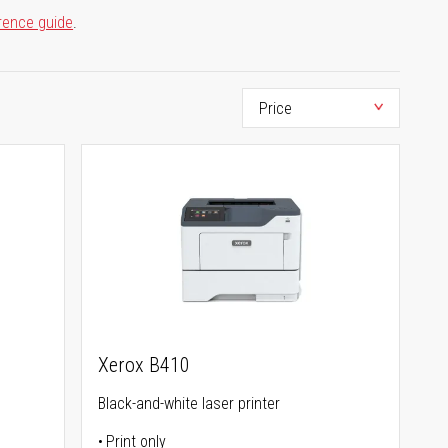
rence guide
.
Xerox B410
Black-and-white laser printer
Print only