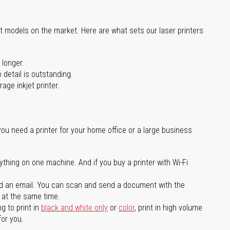
st models on the market. Here are what sets our laser printers
 longer.
 detail is outstanding.
age inkjet printer.
you need a printer for your home office or a large business
ything on one machine. And if you buy a printer with Wi-Fi
d an email. You can scan and send a document with the
l at the same time.
g to print in
black and white only
or
color
, print in high volume
for you.