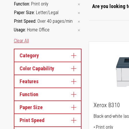
Function
Print only
Are you looking t
Paper Size
Letter/Legal
Print Speed
Over 40 pages/min
Usage
Home Office
Clear All
Category
Color Capability
Features
Function
Xerox B310
Paper Size
Black-and-white las
Print Speed
Print only