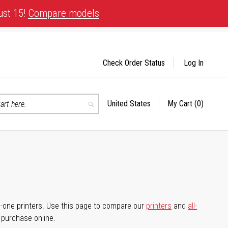
ust 15!
Compare models
Check Order Status
Log In
United States
My Cart
(0)
Select
Search
Store
-in-one printers. Use this page to compare our
printers
and
all-
d purchase online.