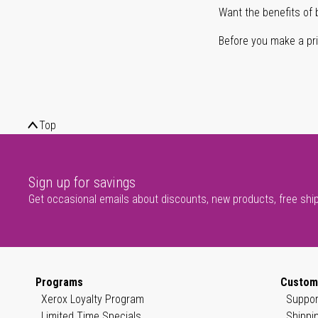
Want the benefits of 
Before you make a prin
Top
Sign up for savings
Get occasional emails about discounts, new products, free shi
Programs
Custom
Xerox Loyalty Program
Suppor
Limited Time Specials
Shippi