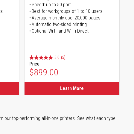
Speed: up to 50 ppm
rs
Best for workgroups of 1 to 10 users
s
Average monthly use: 20,000 pages
Automatic two-sided printing
Optional Wi-Fi and Wi-Fi Direct
5.0
(5)
Price
$899.00
Learn More
m our top-performing all-in-one printers. See what each type