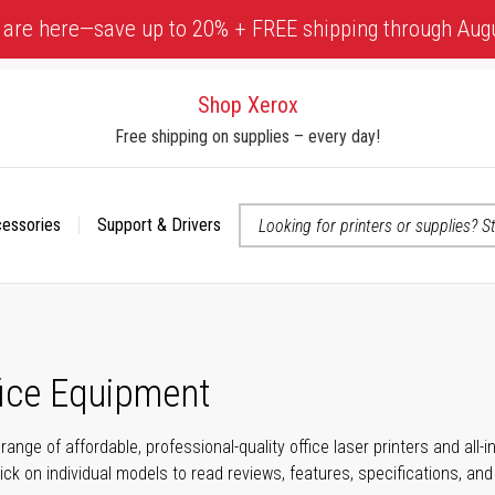
 are here—save up to 20% + FREE shipping through Aug
Shop Xerox
Free shipping on supplies – every day!
cessories
Support & Drivers
 accessibility-related questions
fice Equipment
range of affordable, professional-quality office laser printers and all
click on individual models to read reviews, features, specifications, an