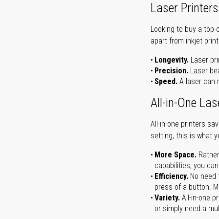
Laser Printers
Looking to buy a top-
apart from inkjet print
Longevity.
Laser pri
Precision.
Laser bea
Speed.
A laser can m
All-in-One Las
All-in-one printers s
setting, this is what 
More Space.
Rather
capabilities, you ca
Efficiency.
No need t
press of a button. Ma
Variety.
All-in-one p
or simply need a mult