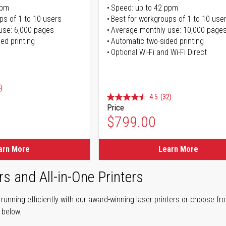
ppm
Speed: up to 42 ppm
ps of 1 to 10 users
Best for workgroups of 1 to 10 use
use: 6,000 pages
Average monthly use: 10,000 page
ed printing
Automatic two-sided printing
Optional Wi-Fi and Wi-Fi Direct
)
4.5
(32)
Price
ice
$799.00
ice
arn More
Learn More
rs and All-in-One Printers
unning efficiently with our award-winning laser printers or choose fro
r below.