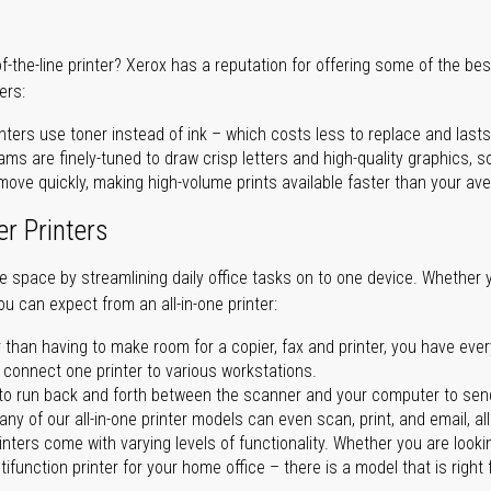
of-the-line printer? Xerox has a reputation for offering some of the be
ers:
nters use toner instead of ink – which costs less to replace and lasts
ms are finely-tuned to draw crisp letters and high-quality graphics, so
ove quickly, making high-volume prints available faster than your aver
er Printers
ave space by streamlining daily office tasks on to one device. Whether 
you can expect from an all-in-one printer:
 than having to make room for a copier, fax and printer, you have ever
n connect one printer to various workstations.
o run back and forth between the scanner and your computer to sen
ny of our all-in-one printer models can even scan, print, and email, al
rinters come with varying levels of functionality. Whether you are lookin
ifunction printer for your home office – there is a model that is right 