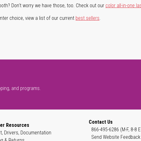
both? Don't worry we have those, too. Check out our
color all-in-one la
ter choice, view a list of our current
best sellers
.
pping, and programs.
Contact Us
er Resources
866-495-6286 (M-F, 8-8 E
t, Drivers, Documentation
Send Website Feedback
ng & Returns