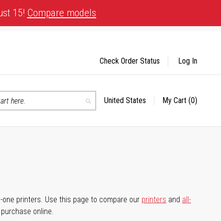
ust 15!
Compare models
Check Order Status
Log In
United States
My Cart
(0)
Select
Search
Store
-in-one printers. Use this page to compare our
printers
and
all-
d purchase online.