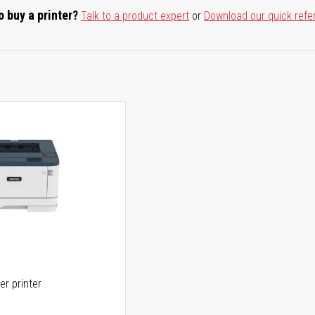
o buy a printer?
Talk to a product expert
or
Download our quick refe
er printer