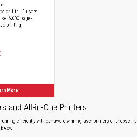
ppm
ps of 1 to 10 users
use: 6,000 pages
ed printing
)
ice
ice
arn More
rs and All-in-One Printers
unning efficiently with our award-winning laser printers or choose fro
r below.