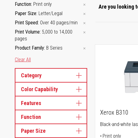
Function
Print only
Are you looking t
Paper Size
Letter/Legal
Print Speed
Over 40 pages/min
Print Volume
5,000 to 14,000
pages
Product Family
B Series
Clear All
Category
Color Capability
Features
Xerox B310
Function
Black-and-white las
Paper Size
Print only