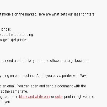
st models on the market. Here are what sets our laser printers
 longer.
 detail is outstanding.
age inkjet printer.
you need a printer for your home office or a large business
ything on one machine. And if you buy a printer with Wi-Fi
d an email. You can scan and send a document with the
l at the same time.
g to print in
black and white only
or
color
, print in high volume
for you.