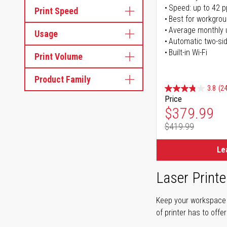
Speed: up to 42 
Print Speed
Best for workgrou
Average monthly 
Usage
Automatic two-sid
Built-in Wi-Fi
Print Volume
Product Family
3.8
(24
Price
Special Pr
$379.99
$419.99
Regular Pr
Le
Laser Printe
Keep your workspace r
of printer has to offe