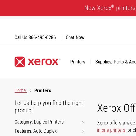
Skip
®
New Xerox
printers
to
Content
Call Us
866-495-6286
Chat Now
Printers
Supplies, Parts & Ac
Click to view our Accessibility Statement or Contact us with
Home
Printers
Let us help you find the right
Xerox Of
product
Category
Duplex Printers
Xerox offers a wide 
in-one printers
, or 
Features
Auto Duplex