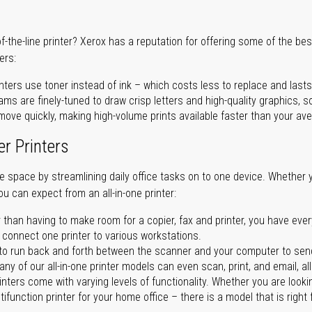
of-the-line printer? Xerox has a reputation for offering some of the be
ers:
nters use toner instead of ink – which costs less to replace and lasts
ms are finely-tuned to draw crisp letters and high-quality graphics, so
ove quickly, making high-volume prints available faster than your aver
er Printers
ave space by streamlining daily office tasks on to one device. Whether 
you can expect from an all-in-one printer:
 than having to make room for a copier, fax and printer, you have ever
n connect one printer to various workstations.
o run back and forth between the scanner and your computer to sen
ny of our all-in-one printer models can even scan, print, and email, al
rinters come with varying levels of functionality. Whether you are lookin
ifunction printer for your home office – there is a model that is right 