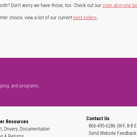
both? Don't worry we have those, too. Check out our
color all-in-one la
ter choice, view a list of our current
best sellers
.
pping, and programs.
Contact Us
er Resources
866-495-6286 (M-F, 8-8 E
t, Drivers, Documentation
Send Website Feedback
ng & Returns