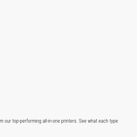
m our top-performing all-in-one printers. See what each type