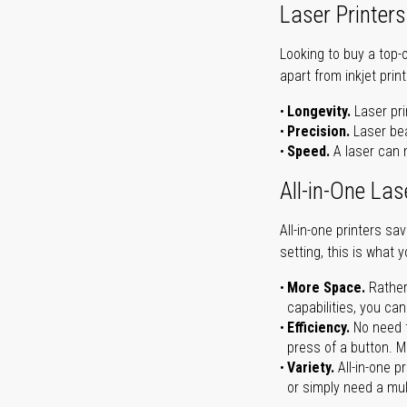
Laser Printers
Looking to buy a top-
apart from inkjet print
Longevity.
Laser pri
Precision.
Laser bea
Speed.
A laser can m
All-in-One Las
All-in-one printers s
setting, this is what 
More Space.
Rather
capabilities, you ca
Efficiency.
No need t
press of a button. Ma
Variety.
All-in-one p
or simply need a mult