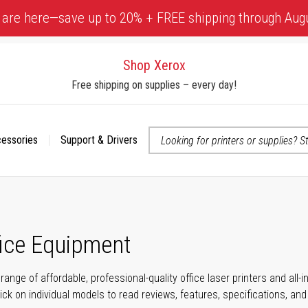
 are here—save up to 20% + FREE shipping through Aug
Shop Xerox
Free shipping on supplies – every day!
cessories
Support & Drivers
 accessibility-related questions
fice Equipment
range of affordable, professional-quality office laser printers and all
click on individual models to read reviews, features, specifications, an