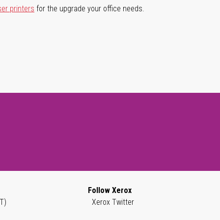
ser printers
for the upgrade your office needs.
Follow Xerox
T)
Xerox Twitter