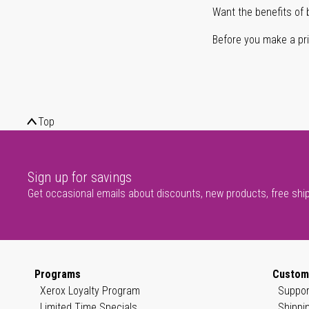
Want the benefits of 
Before you make a prin
Top
Sign up for savings
Get occasional emails about discounts, new products, free shi
Programs
Custom
Xerox Loyalty Program
Suppor
Limited Time Specials
Shippi