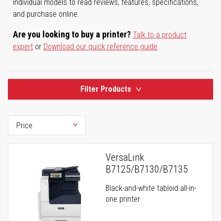
individual models to read reviews, features, specifications,
and purchase online.
Are you looking to buy a printer?
Talk to a product
expert
or
Download our quick reference guide
.
Filter Products
VersaLink
B7125/B7130/B7135
Black-and-white tabloid all-in-
one printer