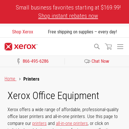
Skip
Small business favorites starting at $169.99!
to
Shop instant rebates now
Content
Shop Xerox
Free shipping on supplies – every day!
To
Search
Na
866-495-6286
Chat Now
Click to view our Accessibility Statement or Contact us with acces
Home
Printers
Xerox Office Equipment
Xerox offers a wide range of affordable, professional-quality
office laser printers and all-in-one printers. Use this page to
compare our
printers
and
all-in-one printers
, or click on