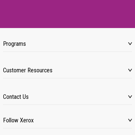
Programs
Customer Resources
Contact Us
Follow Xerox