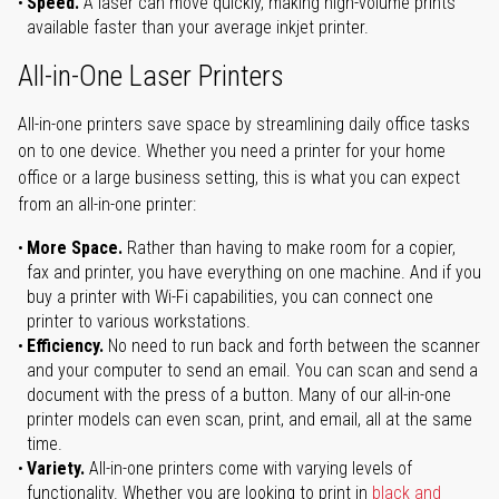
Speed.
A laser can move quickly, making high-volume prints
available faster than your average inkjet printer.
All-in-One Laser Printers
All-in-one printers save space by streamlining daily office tasks
on to one device. Whether you need a printer for your home
office or a large business setting, this is what you can expect
from an all-in-one printer:
More Space.
Rather than having to make room for a copier,
fax and printer, you have everything on one machine. And if you
buy a printer with Wi-Fi capabilities, you can connect one
printer to various workstations.
Efficiency.
No need to run back and forth between the scanner
and your computer to send an email. You can scan and send a
document with the press of a button. Many of our all-in-one
printer models can even scan, print, and email, all at the same
time.
Variety.
All-in-one printers come with varying levels of
functionality. Whether you are looking to print in
black and