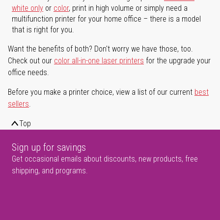
white only
or
color
, print in high volume or simply need a
multifunction printer for your home office – there is a model
that is right for you.
Want the benefits of both? Don't worry we have those, too.
Check out our
color all-in-one laser printers
for the upgrade your
office needs.
Before you make a printer choice, view a list of our current
best
sellers
.
Top
Sign up for savings
Get occasional emails about discounts, new products, free
shipping, and programs.