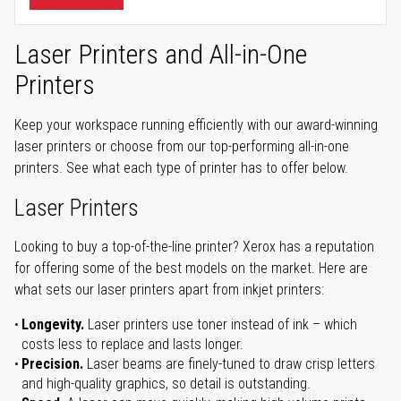
Laser Printers and All-in-One
Printers
Keep your workspace running efficiently with our award-winning
laser printers or choose from our top-performing all-in-one
printers. See what each type of printer has to offer below.
Laser Printers
Looking to buy a top-of-the-line printer? Xerox has a reputation
for offering some of the best models on the market. Here are
what sets our laser printers apart from inkjet printers:
Longevity.
Laser printers use toner instead of ink – which
costs less to replace and lasts longer.
Precision.
Laser beams are finely-tuned to draw crisp letters
and high-quality graphics, so detail is outstanding.