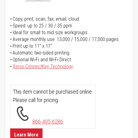
Copy, print, scan, fax, email, cloud
Speed: up to 25 / 30 / 35 ppm
Ideal for small to mid size workgroups
Average monthly use: 13,000 / 15,000 / 17,000 pages
Print up to 11" x 17"
Automatic two-sided printing
Optional Wi-Fi and Wi-Fi Direct
Xerox ConnectKey Technology
This item cannot be purchased online.
Please call for pricing.
866-495-6286
Learn More