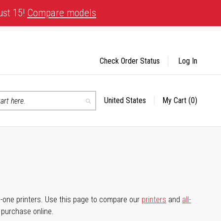
ust 15!
Compare models
Check Order Status
Log In
United States
My Cart
(0)
Select
Search
Store
-in-one printers. Use this page to compare our
printers
and
all-
d purchase online.