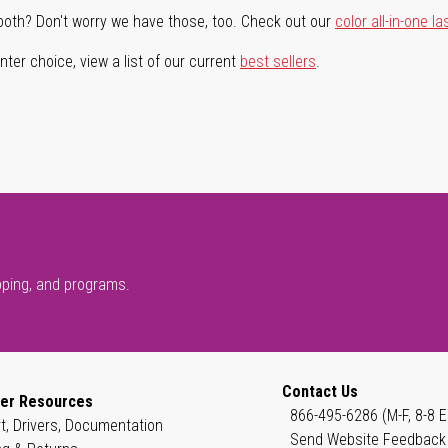
both? Don't worry we have those, too. Check out our
color all-in-one la
ter choice, view a list of our current
best sellers
.
pping, and programs.
Contact Us
er Resources
866-495-6286 (M-F, 8-8 E
t, Drivers, Documentation
Send Website Feedback