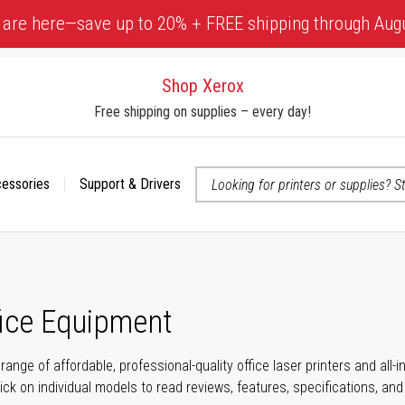
 are here—save up to 20% + FREE shipping through Aug
Shop Xerox
Free shipping on supplies – every day!
cessories
Support & Drivers
 accessibility-related questions
fice Equipment
range of affordable, professional-quality office laser printers and all
click on individual models to read reviews, features, specifications, an