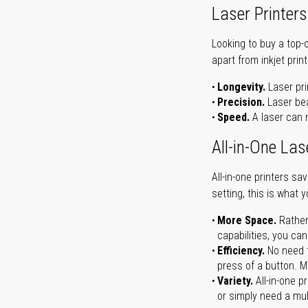
Laser Printers
Looking to buy a top-
apart from inkjet print
Longevity.
Laser pri
Precision.
Laser bea
Speed.
A laser can m
All-in-One Las
All-in-one printers s
setting, this is what 
More Space.
Rather
capabilities, you ca
Efficiency.
No need t
press of a button. Ma
Variety.
All-in-one p
or simply need a mult