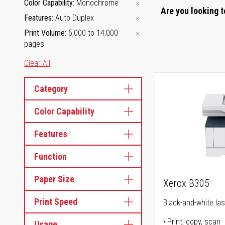
Color Capability
Monochrome
Are you looking t
Features
Auto Duplex
Print Volume
5,000 to 14,000
pages
Clear All
Category
Color Capability
Features
Function
Paper Size
Xerox B305
Print Speed
Black-and-white lase
Print, copy, scan
Usage