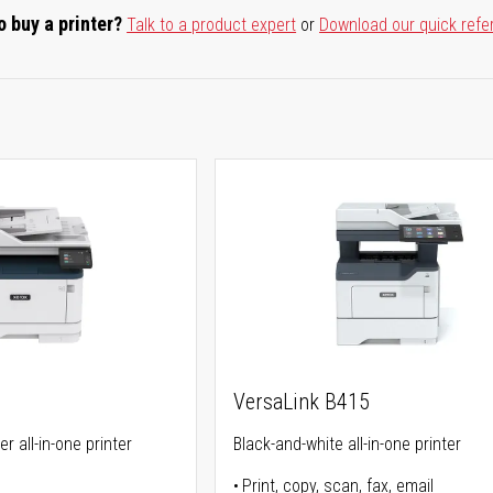
o buy a printer?
Talk to a product expert
or
Download our quick refe
VersaLink B415
r all-in-one printer
Black-and-white all-in-one printer
Print, copy, scan, fax, email