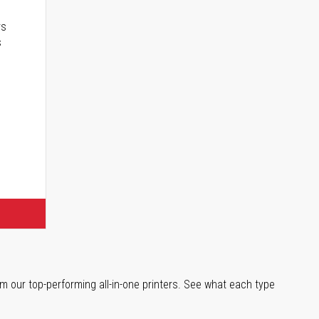
rs
s
m our top-performing all-in-one printers. See what each type