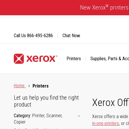
Skip
®
New Xerox
printers
to
Content
Call Us
866-495-6286
Chat Now
Printers
Supplies, Parts & Ac
Click to view our Accessibility Statement or Contact us with
Home
Printers
Let us help you find the right
Xerox Of
product
Category
Printer, Scanner,
Xerox offers a wide 
Copier
in-one printers
, or 