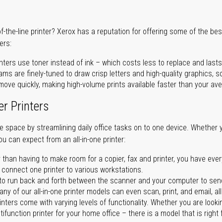
of-the-line printer? Xerox has a reputation for offering some of the be
ers:
nters use toner instead of ink – which costs less to replace and lasts
ms are finely-tuned to draw crisp letters and high-quality graphics, so
ove quickly, making high-volume prints available faster than your aver
er Printers
ave space by streamlining daily office tasks on to one device. Whether 
you can expect from an all-in-one printer:
 than having to make room for a copier, fax and printer, you have ever
n connect one printer to various workstations.
o run back and forth between the scanner and your computer to sen
ny of our all-in-one printer models can even scan, print, and email, al
rinters come with varying levels of functionality. Whether you are lookin
ifunction printer for your home office – there is a model that is right 