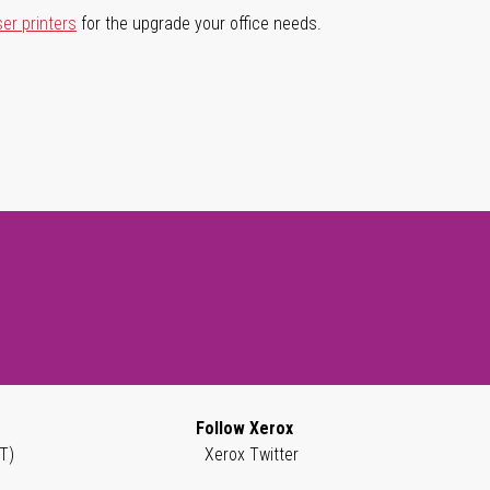
ser printers
for the upgrade your office needs.
Follow Xerox
T)
Xerox Twitter