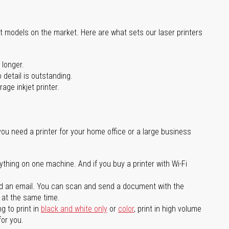
st models on the market. Here are what sets our laser printers
 longer.
 detail is outstanding.
age inkjet printer.
you need a printer for your home office or a large business
ything on one machine. And if you buy a printer with Wi-Fi
d an email. You can scan and send a document with the
l at the same time.
g to print in
black and white only
or
color
, print in high volume
for you.