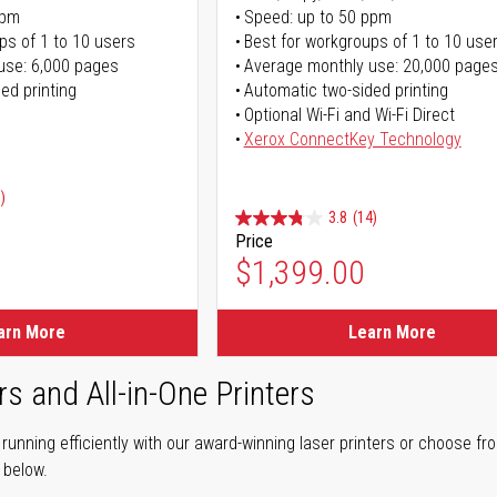
ppm
Speed: up to 50 ppm
ps of 1 to 10 users
Best for workgroups of 1 to 10 use
use: 6,000 pages
Average monthly use: 20,000 page
ed printing
Automatic two-sided printing
Optional Wi-Fi and Wi-Fi Direct
Xerox ConnectKey Technology
)
3.8
(14)
Price
ice
$1,399.00
ice
arn More
Learn More
rs and All-in-One Printers
unning efficiently with our award-winning laser printers or choose fro
r below.