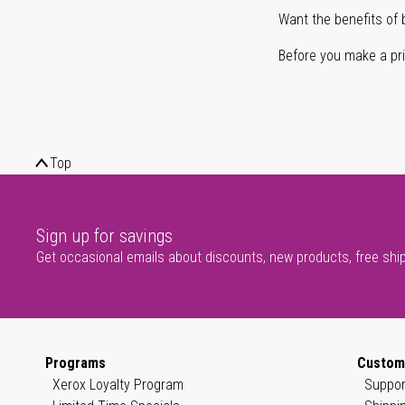
Want the benefits of 
Before you make a prin
Top
Sign up for savings
Get occasional emails about discounts, new products, free shi
Programs
Custom
Xerox Loyalty Program
Suppor