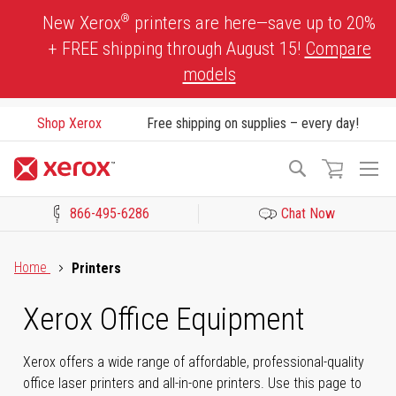
Skip
®
New Xerox
printers are here—save up to 20%
to
+ FREE shipping through August 15!
Compare
Content
models
Shop Xerox
Free shipping on supplies – every day!
To
Search
Na
866-495-6286
Chat Now
Click to view our Accessibility Statement or Contact us with acces
Home
Printers
Xerox Office Equipment
Xerox offers a wide range of affordable, professional-quality
office laser printers and all-in-one printers. Use this page to