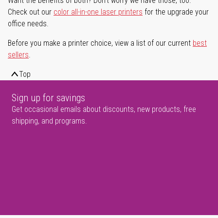
Want the benefits of both? Don't worry we have those, too.
Check out our
color all-in-one laser printers
for the upgrade your
office needs.
Before you make a printer choice, view a list of our current
best
sellers
.
Top
Sign up for savings
Get occasional emails about discounts, new products, free
shipping, and programs.