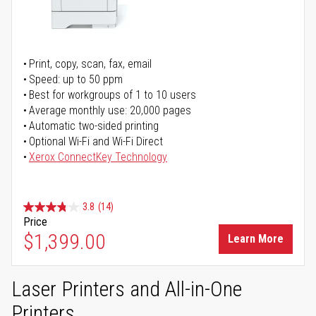
Print, copy, scan, fax, email
Speed: up to 50 ppm
Best for workgroups of 1 to 10 users
Average monthly use: 20,000 pages
Automatic two-sided printing
Optional Wi-Fi and Wi-Fi Direct
Xerox ConnectKey Technology
3.8
(14)
Price
$1,399.00
Learn More
Laser Printers and All-in-One
Printers