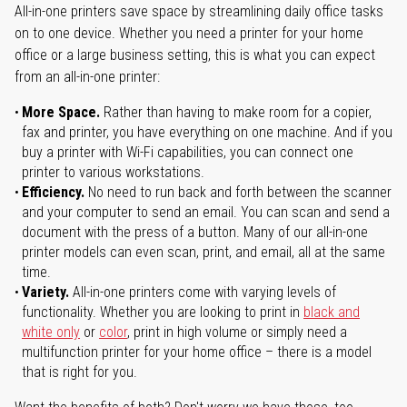
All-in-one printers save space by streamlining daily office tasks
on to one device. Whether you need a printer for your home
office or a large business setting, this is what you can expect
from an all-in-one printer:
More Space.
Rather than having to make room for a copier,
fax and printer, you have everything on one machine. And if you
buy a printer with Wi-Fi capabilities, you can connect one
printer to various workstations.
Efficiency.
No need to run back and forth between the scanner
and your computer to send an email. You can scan and send a
document with the press of a button. Many of our all-in-one
printer models can even scan, print, and email, all at the same
time.
Variety.
All-in-one printers come with varying levels of
functionality. Whether you are looking to print in
black and
white only
or
color
, print in high volume or simply need a
multifunction printer for your home office – there is a model
that is right for you.