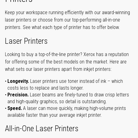
Keep your workspace running efficiently with our award-winning
laser printers or choose from our top-performing all-in-one
printers. See what each type of printer has to offer below.
Laser Printers
Looking to buy a top-of-the-line printer? Xerox has a reputation
for offering some of the best models on the market. Here are
what sets our laser printers apart from inkjet printers:
Longevity.
Laser printers use toner instead of ink – which
costs less to replace and lasts longer.
Precision.
Laser beams are finely-tuned to draw crisp letters
and high-quality graphics, so detail is outstanding.
Speed.
A laser can move quickly, making high-volume prints
available faster than your average inkjet printer.
All-in-One Laser Printers