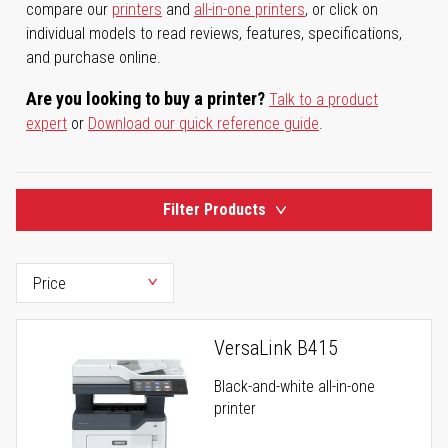
compare our
printers
and
all-in-one printers
, or click on
individual models to read reviews, features, specifications,
and purchase online.
Are you looking to buy a printer?
Talk to a product
expert
or
Download our quick reference guide
.
Filter Products
VersaLink B415
Black-and-white all-in-one
printer