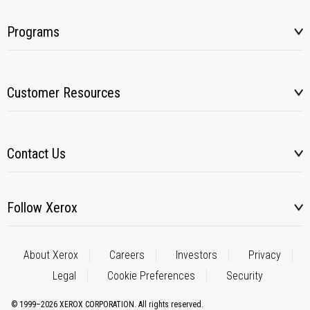
Programs
Customer Resources
Contact Us
Follow Xerox
About Xerox
Careers
Investors
Privacy
Legal
Cookie Preferences
Security
© 1999–2026 XEROX CORPORATION. All rights reserved.