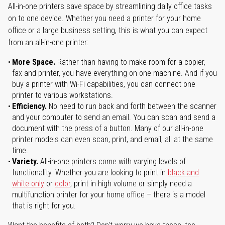
All-in-one printers save space by streamlining daily office tasks
on to one device. Whether you need a printer for your home
office or a large business setting, this is what you can expect
from an all-in-one printer:
More Space.
Rather than having to make room for a copier,
fax and printer, you have everything on one machine. And if you
buy a printer with Wi-Fi capabilities, you can connect one
printer to various workstations.
Efficiency.
No need to run back and forth between the scanner
and your computer to send an email. You can scan and send a
document with the press of a button. Many of our all-in-one
printer models can even scan, print, and email, all at the same
time.
Variety.
All-in-one printers come with varying levels of
functionality. Whether you are looking to print in
black and
white only
or
color
, print in high volume or simply need a
multifunction printer for your home office – there is a model
that is right for you.