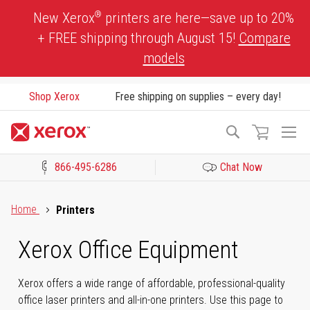
Skip
®
New Xerox
printers are here—save up to 20%
to
+ FREE shipping through August 15!
Compare
Content
models
Shop Xerox
Free shipping on supplies – every day!
To
Search
Na
866-495-6286
Chat Now
Click to view our Accessibility Statement or Contact us with acces
Home
Printers
Xerox Office Equipment
Xerox offers a wide range of affordable, professional-quality
office laser printers and all-in-one printers. Use this page to