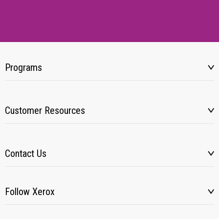
Programs
Customer Resources
Contact Us
Follow Xerox