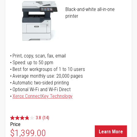
Black-and-white all-in-one
printer
Print, copy, scan, fax, email
Speed: up to 50 ppm
Best for workgroups of 1 to 10 users
Average monthly use: 20,000 pages
Automatic two-sided printing
Optional Wi-Fi and Wi-Fi Direct
Xerox ConnectKey Technology
3.8
(14)
Price
$1,399.00
Learn More