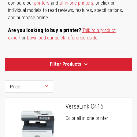
compare our
printers
and
all-in-one printers
, or click on
individual models to read reviews, features, specifications,
and purchase online.
Are you looking to buy a printer?
Talk to a product
expert
or
Download our quick reference guide
.
Filter Products
VersaLink C415
Color all-in-one printer