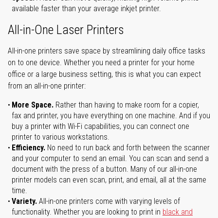
available faster than your average inkjet printer.
All-in-One Laser Printers
All-in-one printers save space by streamlining daily office tasks
on to one device. Whether you need a printer for your home
office or a large business setting, this is what you can expect
from an all-in-one printer:
More Space.
Rather than having to make room for a copier,
fax and printer, you have everything on one machine. And if you
buy a printer with Wi-Fi capabilities, you can connect one
printer to various workstations.
Efficiency.
No need to run back and forth between the scanner
and your computer to send an email. You can scan and send a
document with the press of a button. Many of our all-in-one
printer models can even scan, print, and email, all at the same
time.
Variety.
All-in-one printers come with varying levels of
functionality. Whether you are looking to print in
black and