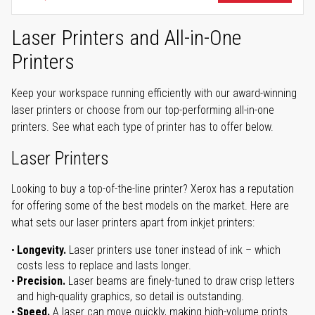
Laser Printers and All-in-One
Printers
Keep your workspace running efficiently with our award-winning
laser printers or choose from our top-performing all-in-one
printers. See what each type of printer has to offer below.
Laser Printers
Looking to buy a top-of-the-line printer? Xerox has a reputation
for offering some of the best models on the market. Here are
what sets our laser printers apart from inkjet printers:
Longevity.
Laser printers use toner instead of ink – which
costs less to replace and lasts longer.
Precision.
Laser beams are finely-tuned to draw crisp letters
and high-quality graphics, so detail is outstanding.
Speed.
A laser can move quickly, making high-volume prints