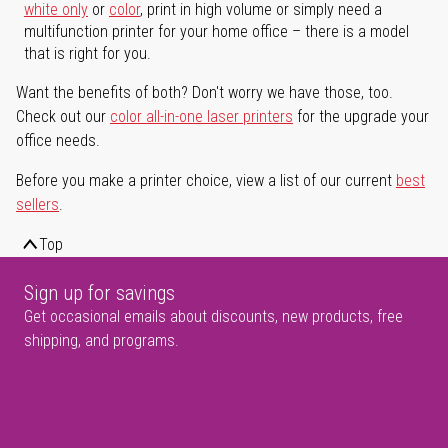
white only
or
color
, print in high volume or simply need a
multifunction printer for your home office – there is a model
that is right for you.
Want the benefits of both? Don't worry we have those, too.
Check out our
color all-in-one laser printers
for the upgrade your
office needs.
Before you make a printer choice, view a list of our current
best
sellers
.
Top
Sign up for savings
Get occasional emails about discounts, new products, free
shipping, and programs.