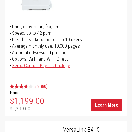
Print, copy, scan, fax, email
Speed: up to 42 ppm
Best for workgroups of 1 to 10 users
Average monthly use: 10,000 pages
Automatic two-sided printing
Optional Wi-Fi and Wi-Fi Direct
Xerox ConnectKey Technology
3.8
(80)
Price
Special Price
$1,199.00
Learn More
$1,399.00
Regular Price
VersaLink B415