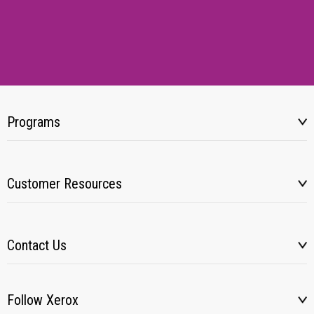
Programs
Customer Resources
Contact Us
Follow Xerox