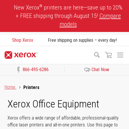
Skip
®
New Xerox
printers are here—save up to 20%
to
+ FREE shipping through August 15!
Compare
Content
models
Shop Xerox
Free shipping on supplies – every day!
To
Search
Na
866-495-6286
Chat Now
Click to view our Accessibility Statement or Contact us with acces
Home
Printers
Xerox Office Equipment
Xerox offers a wide range of affordable, professional-quality
office laser printers and all-in-one printers. Use this page to