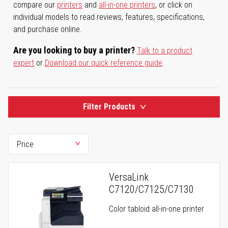
compare our
printers
and
all-in-one printers
, or click on
individual models to read reviews, features, specifications,
and purchase online.
Are you looking to buy a printer?
Talk to a product
expert
or
Download our quick reference guide
.
Filter Products
VersaLink
C7120/C7125/C7130
Color tabloid all-in-one printer