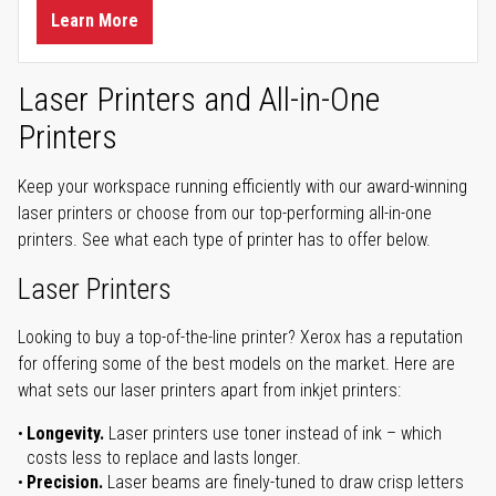
Learn More
Laser Printers and All-in-One
Printers
Keep your workspace running efficiently with our award-winning
laser printers or choose from our top-performing all-in-one
printers. See what each type of printer has to offer below.
Laser Printers
Looking to buy a top-of-the-line printer? Xerox has a reputation
for offering some of the best models on the market. Here are
what sets our laser printers apart from inkjet printers:
Longevity.
Laser printers use toner instead of ink – which
costs less to replace and lasts longer.
Precision.
Laser beams are finely-tuned to draw crisp letters