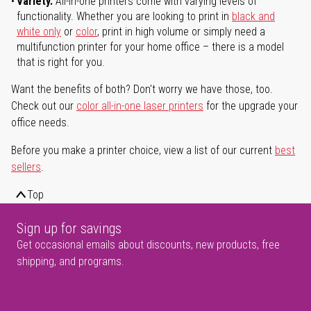
Variety.
All-in-one printers come with varying levels of
functionality. Whether you are looking to print in
black and
white only
or
color
, print in high volume or simply need a
multifunction printer for your home office – there is a model
that is right for you.
Want the benefits of both? Don't worry we have those, too.
Check out our
color all-in-one laser printers
for the upgrade your
office needs.
Before you make a printer choice, view a list of our current
best
sellers
.
Top
Sign up for savings
Get occasional emails about discounts, new products, free
shipping, and programs.