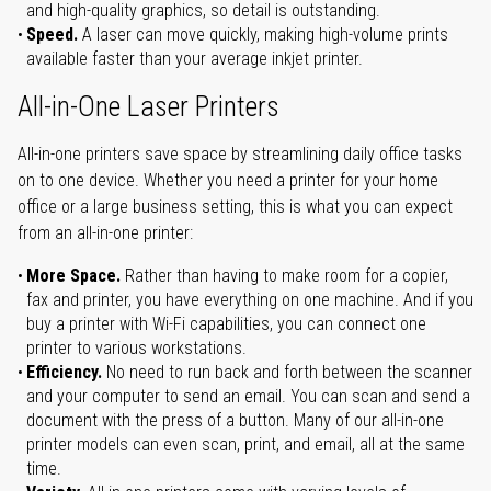
and high-quality graphics, so detail is outstanding.
Speed.
A laser can move quickly, making high-volume prints
available faster than your average inkjet printer.
All-in-One Laser Printers
All-in-one printers save space by streamlining daily office tasks
on to one device. Whether you need a printer for your home
office or a large business setting, this is what you can expect
from an all-in-one printer:
More Space.
Rather than having to make room for a copier,
fax and printer, you have everything on one machine. And if you
buy a printer with Wi-Fi capabilities, you can connect one
printer to various workstations.
Efficiency.
No need to run back and forth between the scanner
and your computer to send an email. You can scan and send a
document with the press of a button. Many of our all-in-one
printer models can even scan, print, and email, all at the same
time.