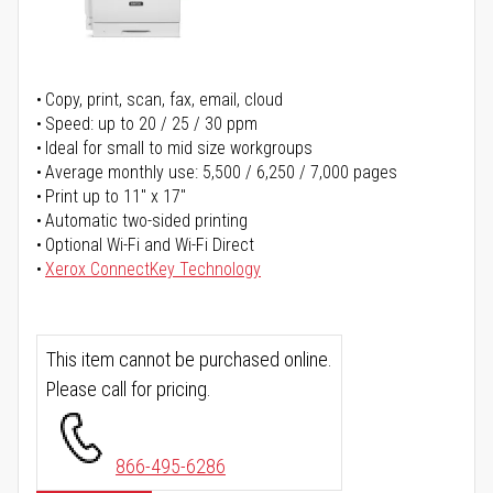
Copy, print, scan, fax, email, cloud
Speed: up to 20 / 25 / 30 ppm
Ideal for small to mid size workgroups
Average monthly use: 5,500 / 6,250 / 7,000 pages
Print up to 11" x 17"
Automatic two-sided printing
Optional Wi-Fi and Wi-Fi Direct
Xerox ConnectKey Technology
This item cannot be purchased online.
Please call for pricing.
866-495-6286