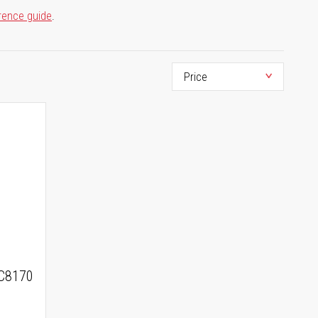
rence guide
.
C8170