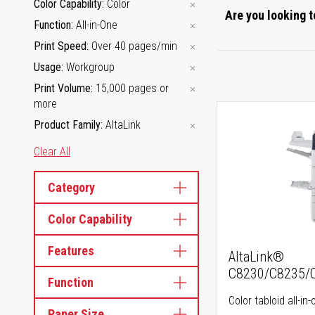
Color Capability
Color
Are you looking t
Function
All-in-One
Print Speed
Over 40 pages/min
Usage
Workgroup
Print Volume
15,000 pages or
more
Product Family
AltaLink
Clear All
Category
Color Capability
Features
AltaLink®
C8230/C8235/
Function
Color tabloid all-in-
Paper Size