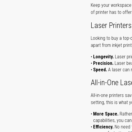
Keep your workspace r
of printer has to offe
Laser Printers
Looking to buy a top-
apart from inkjet print
Longevity.
Laser pri
Precision.
Laser bea
Speed.
A laser can m
All-in-One Las
All-in-one printers s
setting, this is what 
More Space.
Rather
capabilities, you ca
Efficiency.
No need t