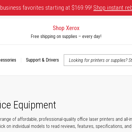
business favorites starting at $169.99!
Shop instant re
Shop Xerox
Free shipping on supplies – every day!
cessories
Support & Drivers
 accessibility-related questions
fice Equipment
range of affordable, professional-quality office laser printers and all
click on individual models to read reviews, features, specifications, an