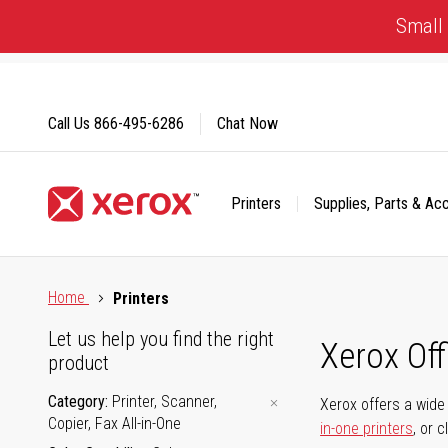
Skip
Small 
to
Content
Call Us
866-495-6286
Chat Now
Printers
Supplies, Parts & Ac
Click to view our Accessibility Statement or Contact us with
Home
Printers
Let us help you find the right
Xerox Of
product
Category
Printer, Scanner,
Xerox offers a wide 
Copier, Fax All-in-One
in-one printers
, or 