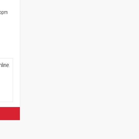
 ppm
line.