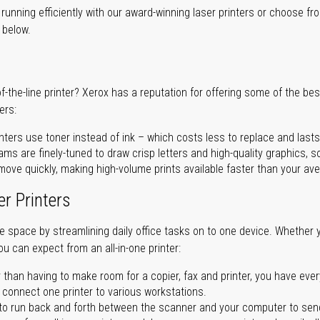
unning efficiently with our award-winning laser printers or choose fro
r below.
of-the-line printer? Xerox has a reputation for offering some of the be
ers:
nters use toner instead of ink – which costs less to replace and lasts
ms are finely-tuned to draw crisp letters and high-quality graphics, so
ove quickly, making high-volume prints available faster than your aver
er Printers
ave space by streamlining daily office tasks on to one device. Whether 
you can expect from an all-in-one printer:
 than having to make room for a copier, fax and printer, you have ever
n connect one printer to various workstations.
o run back and forth between the scanner and your computer to sen