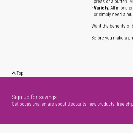
press of a button. Ma
Variety.
All-in-one p
or simply need a mult
Want the benefits of 
Before you make a prin
Top
Sign up for savings
Get occasional emails about discounts, new products, free shi