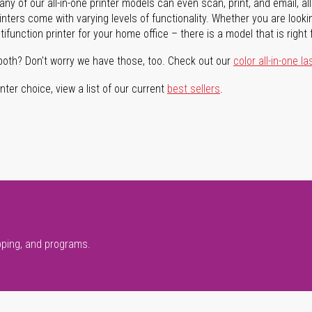
ny of our all-in-one printer models can even scan, print, and email, al
rinters come with varying levels of functionality. Whether you are lookin
ifunction printer for your home office – there is a model that is right 
both? Don't worry we have those, too. Check out our
color all-in-one la
ter choice, view a list of our current
best sellers
.
pping, and programs.