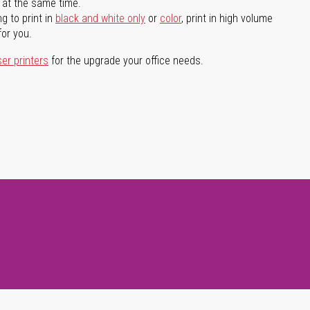
l at the same time.
g to print in
black and white only
or
color
, print in high volume
for you.
ser printers
for the upgrade your office needs.