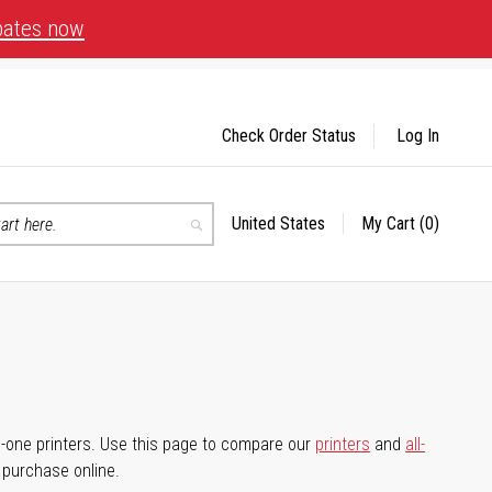
bates now
Check Order Status
Log In
United States
My Cart
(0)
Select
Search
Store
-in-one printers. Use this page to compare our
printers
and
all-
d purchase online.