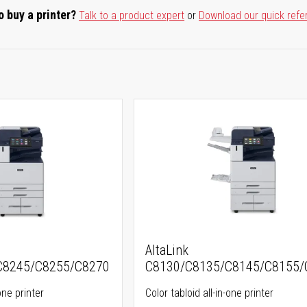
o buy a printer?
Talk to a product expert
or
Download our quick refe
AltaLink
C8245/C8255/C8270
C8130/C8135/C8145/C8155/
one printer
Color tabloid all-in-one printer