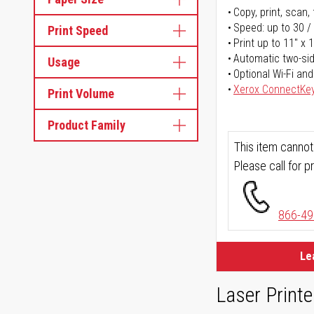
Copy, print, scan, 
Speed: up to 30 /
Print Speed
Print up to 11" x 
Automatic two-sid
Usage
Optional Wi-Fi and
Xerox ConnectKe
Print Volume
Product Family
This item cannot
Please call for pr
866-49
Le
Laser Printe