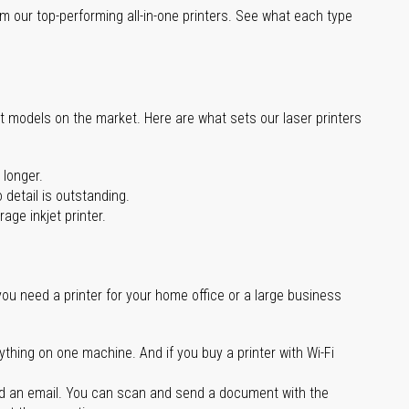
m our top-performing all-in-one printers. See what each type
st models on the market. Here are what sets our laser printers
 longer.
 detail is outstanding.
age inkjet printer.
you need a printer for your home office or a large business
ything on one machine. And if you buy a printer with Wi-Fi
d an email. You can scan and send a document with the