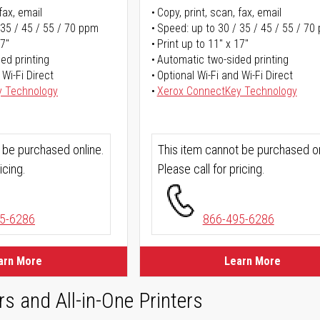
fax, email
Copy, print, scan, fax, email
 35 / 45 / 55 / 70 ppm
Speed: up to 30 / 35 / 45 / 55 / 70
17"
Print up to 11" x 17"
ed printing
Automatic two-sided printing
 Wi-Fi Direct
Optional Wi-Fi and Wi-Fi Direct
y Technology
Xerox ConnectKey Technology
 be purchased online.
This item cannot be purchased on
icing.
Please call for pricing.
5-6286
866-495-6286
arn More
Learn More
rs and All-in-One Printers