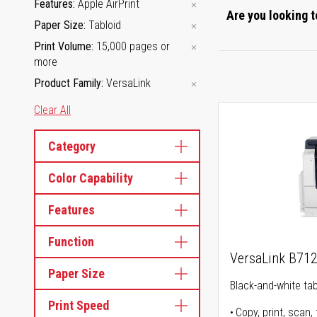
Features
Apple AirPrint
Are you looking t
Paper Size
Tabloid
Print Volume
15,000 pages or
more
Product Family
VersaLink
Clear All
Category
Color Capability
Features
Function
VersaLink B71
Paper Size
Black-and-white tabl
Print Speed
Copy, print, scan, 