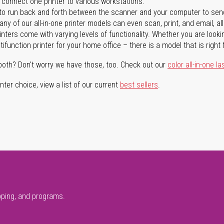
n connect one printer to various workstations.
o run back and forth between the scanner and your computer to sen
ny of our all-in-one printer models can even scan, print, and email, al
rinters come with varying levels of functionality. Whether you are lookin
ifunction printer for your home office – there is a model that is right 
both? Don't worry we have those, too. Check out our
color all-in-one la
ter choice, view a list of our current
best sellers
.
pping, and programs.