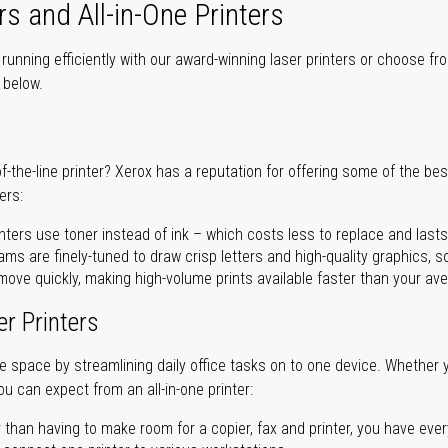
rs and All-in-One Printers
unning efficiently with our award-winning laser printers or choose fro
r below.
of-the-line printer? Xerox has a reputation for offering some of the be
ers:
nters use toner instead of ink – which costs less to replace and lasts
ms are finely-tuned to draw crisp letters and high-quality graphics, so
ove quickly, making high-volume prints available faster than your aver
er Printers
ave space by streamlining daily office tasks on to one device. Whether 
you can expect from an all-in-one printer:
 than having to make room for a copier, fax and printer, you have ever