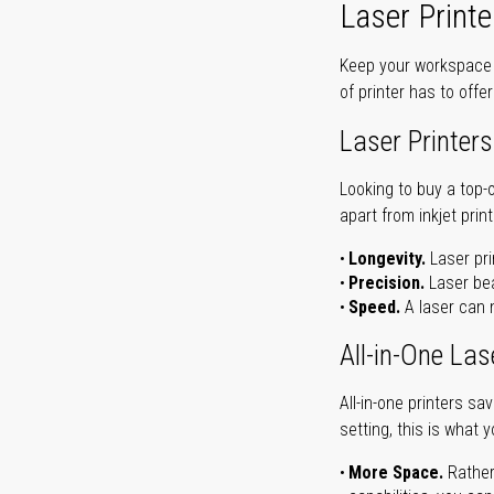
Laser Printe
Keep your workspace r
of printer has to offe
Laser Printers
Looking to buy a top-
apart from inkjet print
Longevity.
Laser pri
Precision.
Laser bea
Speed.
A laser can m
All-in-One Las
All-in-one printers s
setting, this is what 
More Space.
Rather