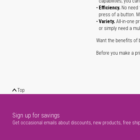
capabilities, you ca
Efficiency.
No need t
press of a button. Ma
Variety.
All-in-one p
or simply need a mult
Want the benefits of 
Before you make a prin
Top
Sign up for savings
Get occasional emails about discounts, new products, free shi