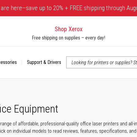
 are here—save up to 20% + FREE shipping through Aug
Shop Xerox
Free shipping on supplies – every day!
cessories
Support & Drivers
 accessibility-related questions
fice Equipment
range of affordable, professional-quality office laser printers and all
click on individual models to read reviews, features, specifications, an