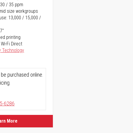
 30 / 35 ppm
o mid size workgroups
se: 13,000 / 15,000 /
17"
ed printing
 Wi-Fi Direct
y Technology
 be purchased online.
icing.
5-6286
arn More