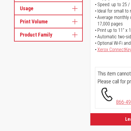
Speed: up to 25 /
Usage
Ideal for small t
Average monthly u
Print Volume
17,000 pages
Print up to 11" x 
Product Family
Automatic two-sid
Optional Wi-Fi and
Xerox ConnectKe
This item cannot
Please call for pr
866-49
Le