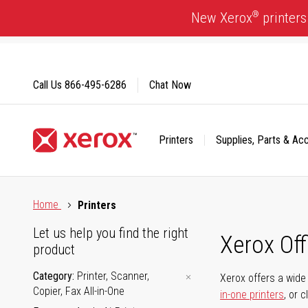
Skip
®
New Xerox
printers
to
Content
Call Us
866-495-6286
Chat Now
Printers
Supplies, Parts & Ac
Click to view our Accessibility Statement or Contact us with
Home
Printers
Let us help you find the right
Xerox Of
product
Category
Printer, Scanner,
Xerox offers a wide 
Copier, Fax All-in-One
in-one printers
, or 