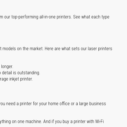
m our top-performing all-in-one printers. See what each type
st models on the market. Here are what sets our laser printers
 longer.
 detail is outstanding.
age inkjet printer.
you need a printer for your home office or a large business
ything on one machine. And if you buy a printer with Wi-Fi