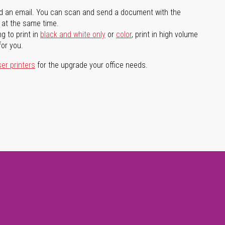
d an email. You can scan and send a document with the
l at the same time.
g to print in
black and white only
or
color
, print in high volume
for you.
ser printers
for the upgrade your office needs.