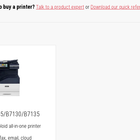
o buy a printer?
Talk to a product expert
or
Download our quick refe
25/B7130/B7135
oid all-in-one printer
fax, email, cloud