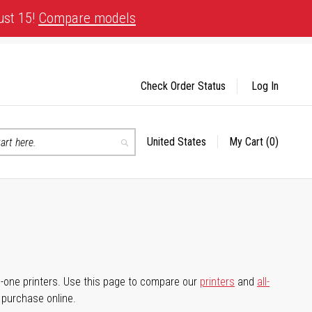
ust 15!
Compare models
Check Order Status
Log In
United States
My Cart
(0)
Select
Search
Store
-in-one printers. Use this page to compare our
printers
and
all-
d purchase online.