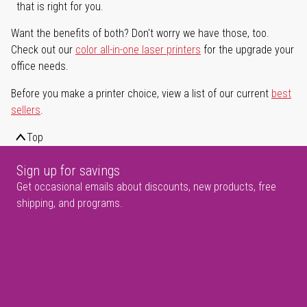
that is right for you.
Want the benefits of both? Don't worry we have those, too.
Check out our
color all-in-one laser printers
for the upgrade your
office needs.
Before you make a printer choice, view a list of our current
best
sellers
.
Top
Sign up for savings
Get occasional emails about discounts, new products, free
shipping, and programs.