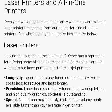
Laser Printers and All-in-One
Printers
Keep your workspace running efficiently with our award-winning
laser printers or choose from our top-performing all-in-one
printers. See what each type of printer has to offer below.
Laser Printers
Looking to buy a top-of-the-line printer? Xerox has a reputation
for offering some of the best models on the market. Here are
what sets our laser printers apart from inkjet printers:
Longevity.
Laser printers use toner instead of ink – which
costs less to replace and lasts longer.
Precision.
Laser beams are finely-tuned to draw crisp letters
and high-quality graphics, so detail is outstanding.
Speed.
A laser can move quickly, making high-volume prints
available faster than your average inkjet printer.