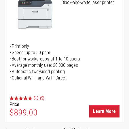
Black-and-white laser printer
Print only
Speed: up to 50 ppm
Best for workgroups of 1 to 10 users
Average monthly use: 20,000 pages
Automatic two-sided printing
Optional Wi-Fi and Wi-Fi Direct
5.0
(5)
Price
$899.00
Learn More