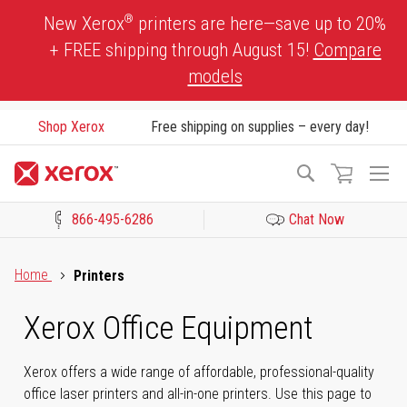
Skip
®
New Xerox
printers are here—save up to 20%
to
+ FREE shipping through August 15!
Compare
Content
models
Shop Xerox
Free shipping on supplies – every day!
To
Search
Na
866-495-6286
Chat Now
Click to view our Accessibility Statement or Contact us with acces
Home
Printers
Xerox Office Equipment
Xerox offers a wide range of affordable, professional-quality
office laser printers and all-in-one printers. Use this page to