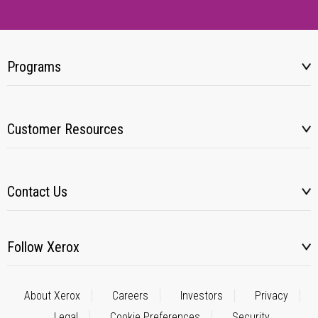
Programs
Customer Resources
Contact Us
Follow Xerox
About Xerox
Careers
Investors
Privacy
Legal
Cookie Preferences
Security