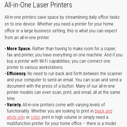
All-in-One Laser Printers
All-in-one printers save space by streamlining daily office tasks
on to one device. Whether you need a printer for your home
office or a large business setting, this is what you can expect
from an all-in-one printer:
More Space.
Rather than having to make room for a copier,
fax and printer, you have everything on one machine. And if you
buy a printer with Wi-Fi capabilities, you can connect one
printer to various workstations.
Efficiency.
No need to run back and forth between the scanner
and your computer to send an email. You can scan and send a
document with the press of a button. Many of our all-in-one
printer models can even scan, print, and email, all at the same
time.
Variety.
All-in-one printers come with varying levels of
functionality. Whether you are looking to print in
black and
white only
or
color
, print in high volume or simply need a
multifunction printer for your home office – there is a model