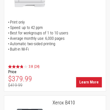
Print only
Speed: up to 42 ppm
Best for workgroups of 1 to 10 users
Average monthly use: 6,000 pages
Automatic two-sided printing
Built-in Wi-Fi
3.8
(24)
Price
Special Price
$379.99
Learn More
$419.99
Regular Price
Xerox B410