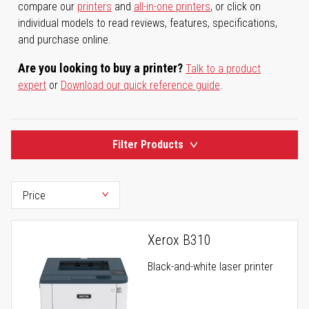
compare our
printers
and
all-in-one printers
, or click on
individual models to read reviews, features, specifications,
and purchase online.
Are you looking to buy a printer?
Talk to a product
expert
or
Download our quick reference guide
.
Filter Products
Xerox B310
Black-and-white laser printer