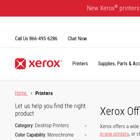
Skip
®
New Xerox
printers
to
Content
Call Us
866-495-6286
Chat Now
Printers
Supplies, Parts & Ac
Click to view our Accessibility Statement or Contact us with
Home
Printers
Let us help you find the right
Xerox Of
product
Category
Desktop Printers
Xerox offers a wide 
in-one printers
, or 
Color Capability
Monochrome