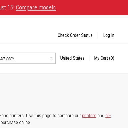
ust 15!
Compare models
Check Order Status
Log In
United States
My Cart
(0)
Select
Search
Store
-in-one printers. Use this page to compare our
printers
and
all-
d purchase online.