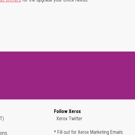
Follow Xerox
T)
Xerox Twitter
* Fill out for Xerox Marketing Emails
ions