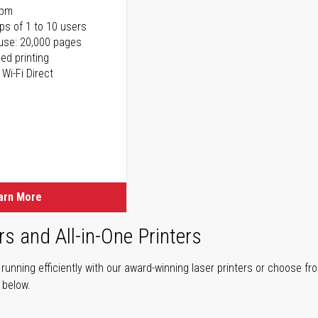
ppm
ps of 1 to 10 users
use: 20,000 pages
ed printing
 Wi-Fi Direct
arn More
rs and All-in-One Printers
unning efficiently with our award-winning laser printers or choose fro
r below.