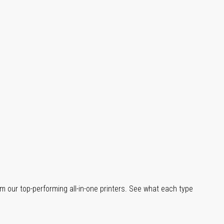
m our top-performing all-in-one printers. See what each type