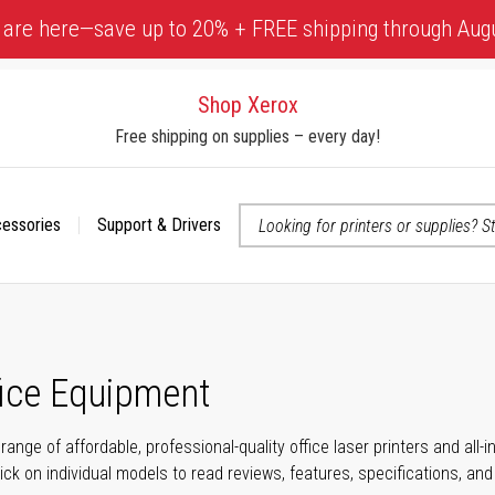
 are here—save up to 20% + FREE shipping through Aug
Shop Xerox
Free shipping on supplies – every day!
cessories
Support & Drivers
 accessibility-related questions
fice Equipment
range of affordable, professional-quality office laser printers and all
click on individual models to read reviews, features, specifications, an