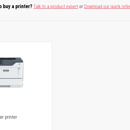
o buy a printer?
Talk to a product expert
or
Download our quick refe
er printer