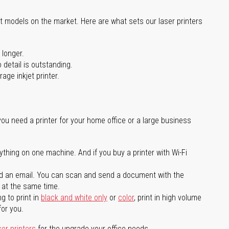
st models on the market. Here are what sets our laser printers
 longer.
 detail is outstanding.
age inkjet printer.
you need a printer for your home office or a large business
ything on one machine. And if you buy a printer with Wi-Fi
d an email. You can scan and send a document with the
l at the same time.
g to print in
black and white only
or
color
, print in high volume
for you.
ser printers
for the upgrade your office needs.