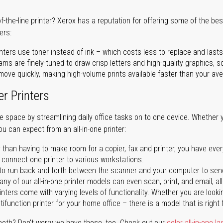
of-the-line printer? Xerox has a reputation for offering some of the be
ers:
nters use toner instead of ink – which costs less to replace and lasts
ms are finely-tuned to draw crisp letters and high-quality graphics, so
ove quickly, making high-volume prints available faster than your aver
er Printers
ave space by streamlining daily office tasks on to one device. Whether 
you can expect from an all-in-one printer:
 than having to make room for a copier, fax and printer, you have ever
n connect one printer to various workstations.
o run back and forth between the scanner and your computer to sen
ny of our all-in-one printer models can even scan, print, and email, al
rinters come with varying levels of functionality. Whether you are lookin
ifunction printer for your home office – there is a model that is right 
both? Don't worry we have those, too. Check out our
color all-in-one la