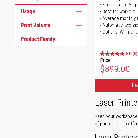
Speed: up to 50 
Usage
Best for workgrou
Average monthly 
Print Volume
Automatic two-sid
Optional Wi-Fi and
Product Family
5.0
(5)
Price
$899.00
Le
Laser Printe
Keep your workspace r
of printer has to offe
Laser Printers