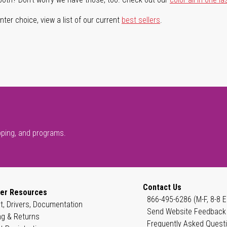
ter choice, view a list of our current
best sellers
.
pping, and programs.
Contact Us
er Resources
866-495-6286 (M-F, 8-8 E
t, Drivers, Documentation
Send Website Feedback
ng & Returns
Frequently Asked Quest