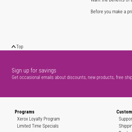
Before you make a prin
Top
Sign up for savings
Get occasional emails about discounts, new products, free shi
Programs
Custom
Xerox Loyalty Program
Suppor
Limited Time Specials
Shippi