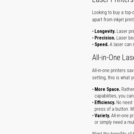
Looking to buy a top-
apart from inkjet print
Longevity.
Laser pri
Precision.
Laser bea
Speed.
A laser can m
All-in-One Las
All-in-one printers s
setting, this is what 
More Space.
Rather
capabilities, you ca
Efficiency.
No need t
press of a button. Ma
Variety.
All-in-one p
or simply need a mult
Want the benefits of 