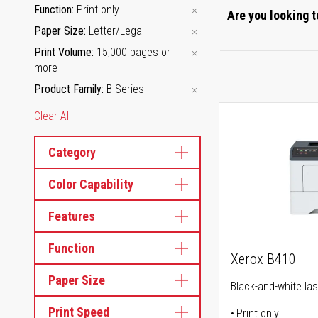
Function
Print only
Are you looking t
Paper Size
Letter/Legal
Print Volume
15,000 pages or
more
Product Family
B Series
Clear All
Category
Color Capability
Features
Function
Xerox B410
Paper Size
Black-and-white las
Print Speed
Print only