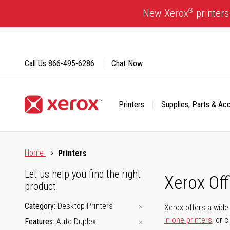
Skip
®
New Xerox
printers
to
Content
Call Us
866-495-6286
Chat Now
Printers
Supplies, Parts & Ac
Click to view our Accessibility Statement or Contact us with
Home
Printers
Let us help you find the right
Xerox Of
product
Category
Desktop Printers
Xerox offers a wide 
in-one printers
, or 
Features
Auto Duplex