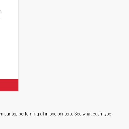
rs
s
m our top-performing all-in-one printers. See what each type