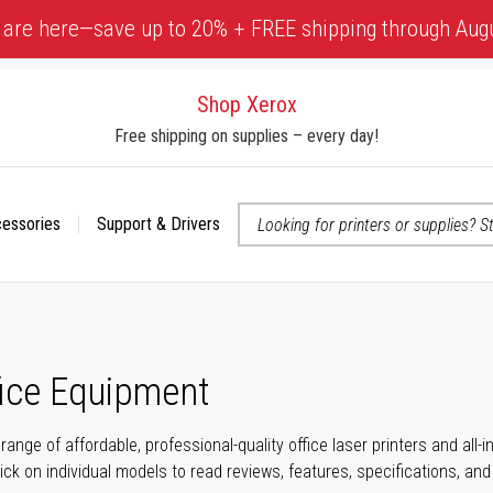
 are here—save up to 20% + FREE shipping through Aug
Shop Xerox
Free shipping on supplies – every day!
cessories
Support & Drivers
 accessibility-related questions
fice Equipment
range of affordable, professional-quality office laser printers and all
click on individual models to read reviews, features, specifications, an