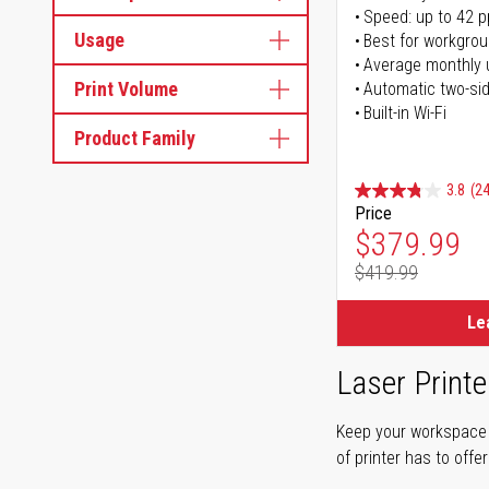
Speed: up to 42 
Usage
Best for workgrou
Average monthly 
Print Volume
Automatic two-sid
Built-in Wi-Fi
Product Family
3.8
(24
Price
Special Pr
$379.99
$419.99
Regular Pr
Le
Laser Printe
Keep your workspace r
of printer has to offe