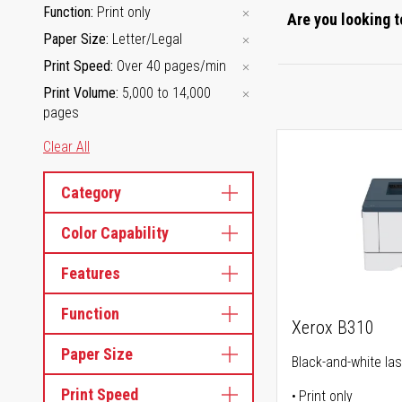
Function
Print only
Are you looking t
Paper Size
Letter/Legal
Print Speed
Over 40 pages/min
Print Volume
5,000 to 14,000
pages
Clear All
Category
Color Capability
Features
Function
Xerox B310
Paper Size
Black-and-white las
Print Speed
Print only