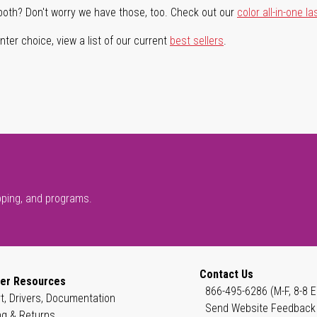
both? Don't worry we have those, too. Check out our
color all-in-one la
ter choice, view a list of our current
best sellers
.
pping, and programs.
Contact Us
er Resources
866-495-6286 (M-F, 8-8 E
t, Drivers, Documentation
Send Website Feedback
ng & Returns