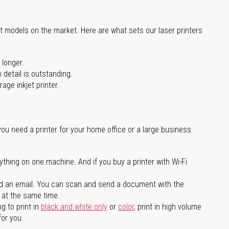
st models on the market. Here are what sets our laser printers
 longer.
 detail is outstanding.
age inkjet printer.
you need a printer for your home office or a large business
ything on one machine. And if you buy a printer with Wi-Fi
d an email. You can scan and send a document with the
l at the same time.
g to print in
black and white only
or
color
, print in high volume
for you.