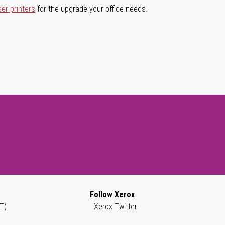
ser printers
for the upgrade your office needs.
Follow Xerox
T)
Xerox Twitter