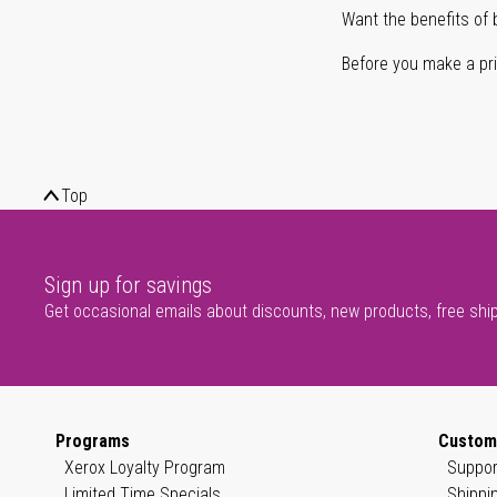
Want the benefits of 
Before you make a prin
Top
Sign up for savings
Get occasional emails about discounts, new products, free shi
Programs
Custom
Xerox Loyalty Program
Suppor
Limited Time Specials
Shippi