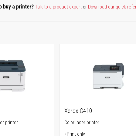
o buy a printer?
Talk to a product expert
or
Download our quick refe
Xerox C410
er printer
Color laser printer
Print only