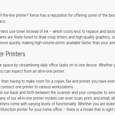
of-the-line printer? Xerox has a reputation for offering some of the be
ers:
nters use toner instead of ink – which costs less to replace and lasts
ms are finely-tuned to draw crisp letters and high-quality graphics, so
ove quickly, making high-volume prints available faster than your aver
er Printers
ave space by streamlining daily office tasks on to one device. Whether 
you can expect from an all-in-one printer:
 than having to make room for a copier, fax and printer, you have ever
n connect one printer to various workstations.
o run back and forth between the scanner and your computer to sen
ny of our all-in-one printer models can even scan, print, and email, al
rinters come with varying levels of functionality. Whether you are lookin
ifunction printer for your home office – there is a model that is right 