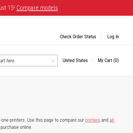
ust 15!
Compare models
Check Order Status
Log In
United States
My Cart
(0)
Select
Search
Store
-in-one printers. Use this page to compare our
printers
and
all-
d purchase online.