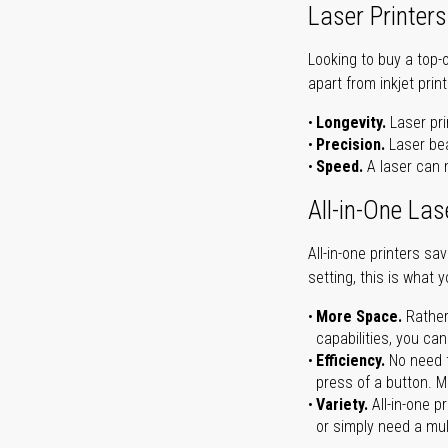
Laser Printers
Looking to buy a top-
apart from inkjet print
Longevity.
Laser pri
Precision.
Laser bea
Speed.
A laser can m
All-in-One Las
All-in-one printers s
setting, this is what 
More Space.
Rather
capabilities, you ca
Efficiency.
No need t
press of a button. Ma
Variety.
All-in-one p
or simply need a mult