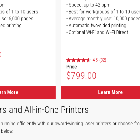
ppm
Speed: up to 42 ppm
ps of 1 to 10 users
Best for workgroups of 1 to 10 use
use: 6,000 pages
Average monthly use: 10,000 page
ed printing
Automatic two-sided printing
Optional Wi-Fi and Wi-Fi Direct
)
4.5
(32)
Price
ice
$799.00
ice
arn More
Learn More
rs and All-in-One Printers
unning efficiently with our award-winning laser printers or choose fro
r below.