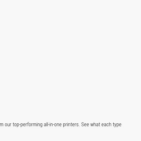
m our top-performing all-in-one printers. See what each type