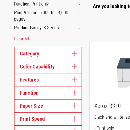
Function
Print only
Are you looking t
Print Volume
5,000 to 14,000
pages
Product Family
B Series
Clear All
Category
Color Capability
Features
Function
Xerox B310
Paper Size
Black-and-white las
Print Speed
Print only