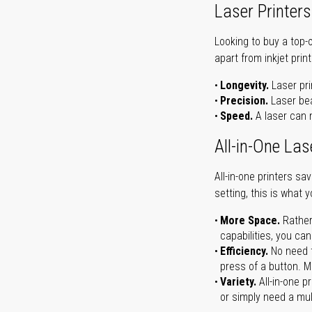
Laser Printers
Looking to buy a top-
apart from inkjet print
Longevity.
Laser pri
Precision.
Laser bea
Speed.
A laser can m
All-in-One Las
All-in-one printers s
setting, this is what 
More Space.
Rather
capabilities, you ca
Efficiency.
No need t
press of a button. Ma
Variety.
All-in-one p
or simply need a mult