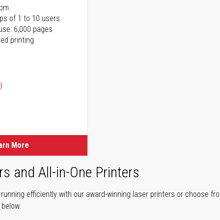
ppm
ps of 1 to 10 users
use: 6,000 pages
ed printing
)
ice
ice
arn More
rs and All-in-One Printers
unning efficiently with our award-winning laser printers or choose fro
r below.