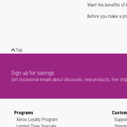
Want the benefits of 
Before you make a prin
Top
Sign up for savings
Get occasional emails about discounts, new products, free shi
Programs
Custom
Xerox Loyalty Program
Suppor
Limited Time Specials
Shippi