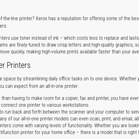
of-the-line printer? Xerox has a reputation for offering some of the be
ers:
nters use toner instead of ink – which costs less to replace and lasts
ms are finely-tuned to draw crisp letters and high-quality graphics, so
ove quickly, making high-volume prints available faster than your aver
er Printers
ave space by streamlining daily office tasks on to one device. Whether 
you can expect from an all-in-one printer:
 than having to make room for a copier, fax and printer, you have ever
n connect one printer to various workstations.
o run back and forth between the scanner and your computer to sen
ny of our all-in-one printer models can even scan, print, and email, al
rinters come with varying levels of functionality. Whether you are lookin
ifunction printer for your home office – there is a model that is right 