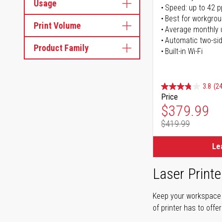
Usage
Speed: up to 42 
Best for workgrou
Print Volume
Average monthly 
Automatic two-sid
Product Family
Built-in Wi-Fi
3.8
(24
Price
Special Pr
$379.99
$419.99
Regular Pr
Le
Laser Printe
Keep your workspace r
of printer has to offe