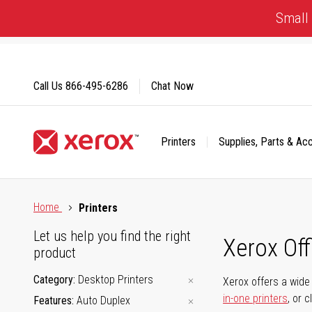
Skip
Small 
to
Content
Call Us
866-495-6286
Chat Now
Printers
Supplies, Parts & Ac
Click to view our Accessibility Statement or Contact us with
Home
Printers
Let us help you find the right
Xerox Of
product
Category
Desktop Printers
Xerox offers a wide 
in-one printers
, or 
Features
Auto Duplex