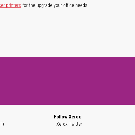
ser printers
for the upgrade your office needs.
Follow Xerox
T)
Xerox Twitter