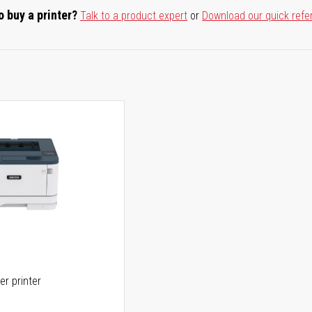
o buy a printer?
Talk to a product expert
or
Download our quick refe
er printer