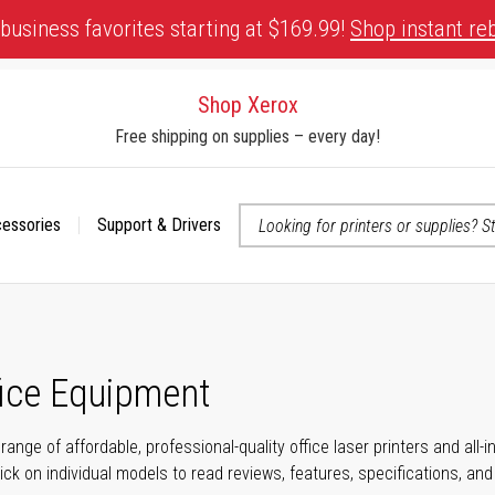
business favorites starting at $169.99!
Shop instant re
Shop Xerox
Free shipping on supplies – every day!
cessories
Support & Drivers
 accessibility-related questions
fice Equipment
range of affordable, professional-quality office laser printers and all
click on individual models to read reviews, features, specifications, an