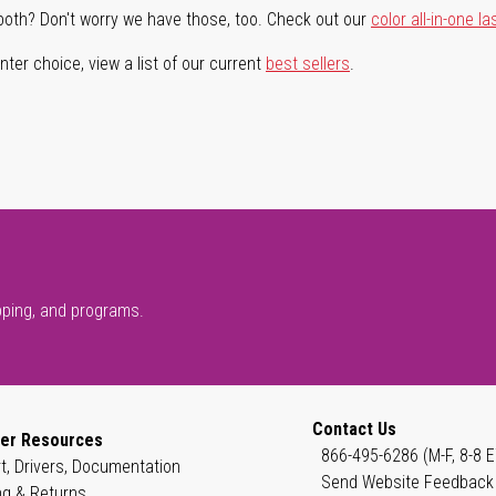
both? Don't worry we have those, too. Check out our
color all-in-one la
ter choice, view a list of our current
best sellers
.
pping, and programs.
Contact Us
er Resources
866-495-6286 (M-F, 8-8 E
t, Drivers, Documentation
Send Website Feedback
ng & Returns