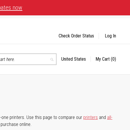
bates now
Check Order Status
Log In
United States
My Cart
(0)
Select
Search
Store
-in-one printers. Use this page to compare our
printers
and
all-
d purchase online.