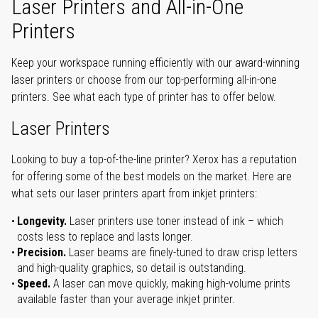
Laser Printers and All-in-One
Printers
Keep your workspace running efficiently with our award-winning
laser printers or choose from our top-performing all-in-one
printers. See what each type of printer has to offer below.
Laser Printers
Looking to buy a top-of-the-line printer? Xerox has a reputation
for offering some of the best models on the market. Here are
what sets our laser printers apart from inkjet printers:
Longevity.
Laser printers use toner instead of ink – which
costs less to replace and lasts longer.
Precision.
Laser beams are finely-tuned to draw crisp letters
and high-quality graphics, so detail is outstanding.
Speed.
A laser can move quickly, making high-volume prints
available faster than your average inkjet printer.