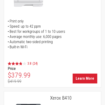
Print only
Speed: up to 42 ppm
Best for workgroups of 1 to 10 users
Average monthly use: 6,000 pages
Automatic two-sided printing
Built-in Wi-Fi
3.8
(24)
Price
Special Price
$379.99
Learn More
$419.99
Regular Price
Xerox B410