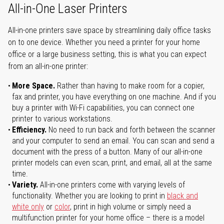
All-in-One Laser Printers
All-in-one printers save space by streamlining daily office tasks
on to one device. Whether you need a printer for your home
office or a large business setting, this is what you can expect
from an all-in-one printer:
More Space.
Rather than having to make room for a copier,
fax and printer, you have everything on one machine. And if you
buy a printer with Wi-Fi capabilities, you can connect one
printer to various workstations.
Efficiency.
No need to run back and forth between the scanner
and your computer to send an email. You can scan and send a
document with the press of a button. Many of our all-in-one
printer models can even scan, print, and email, all at the same
time.
Variety.
All-in-one printers come with varying levels of
functionality. Whether you are looking to print in
black and
white only
or
color
, print in high volume or simply need a
multifunction printer for your home office – there is a model