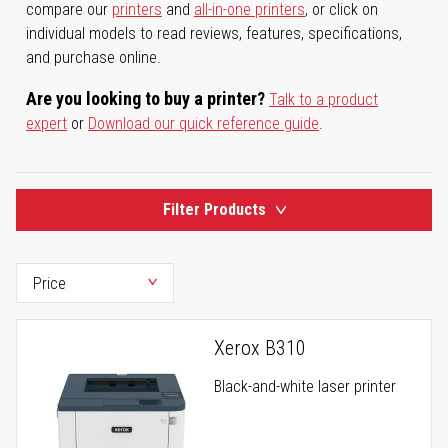
compare our
printers
and
all-in-one printers
, or click on
individual models to read reviews, features, specifications,
and purchase online.
Are you looking to buy a printer?
Talk to a product
expert
or
Download our quick reference guide
.
Filter Products
Xerox B310
Black-and-white laser printer