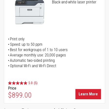
Black-and-white laser printer
Print only
Speed: up to 50 ppm
Best for workgroups of 1 to 10 users
Average monthly use: 20,000 pages
Automatic two-sided printing
Optional Wi-Fi and Wi-Fi Direct
5.0
(5)
Price
$899.00
Learn More