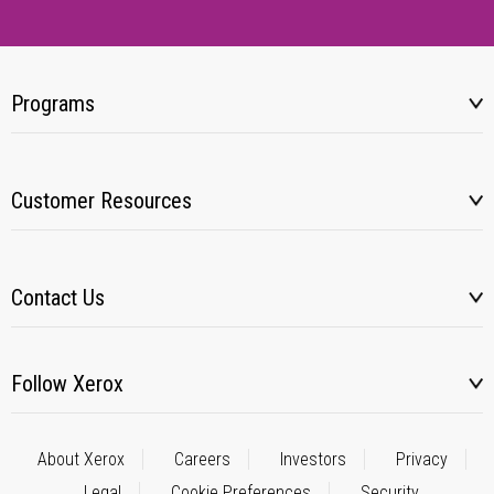
Programs
Customer Resources
Contact Us
Follow Xerox
About Xerox
Careers
Investors
Privacy
Legal
Cookie Preferences
Security