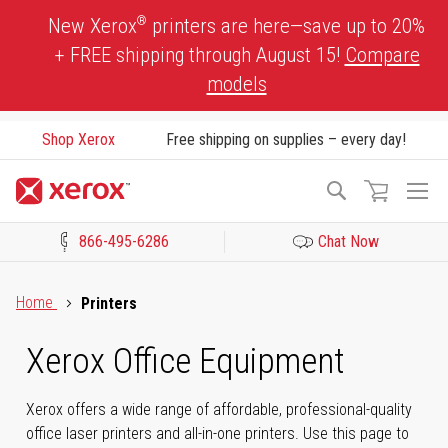
Skip
®
New Xerox
printers are here—save up to 20%
to
+ FREE shipping through August 15!
Compare
Content
models
Shop Xerox
Free shipping on supplies – every day!
To
Search
Na
866-495-6286
Chat Now
Click to view our Accessibility Statement or Contact us with acces
Home
Printers
Xerox Office Equipment
Xerox offers a wide range of affordable, professional-quality
office laser printers and all-in-one printers. Use this page to