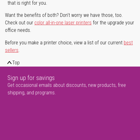
that is right for you.
Want the benefits of both? Don't worry we have those, too.
Check out our
color all-in-one laser printers
for the upgrade your
office needs.
Before you make a printer choice, view a list of our current
best
sellers
.
Top
Sign up for savings
Get occasional emails about discounts, new products, free
shipping, and programs.