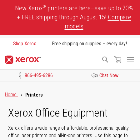
Skip
®
New Xerox
printers are here—save up to 20%
to
+ FREE shipping through August 15!
Compare
Content
models
Shop Xerox
Free shipping on supplies – every day!
To
Search
Na
866-495-6286
Chat Now
Click to view our Accessibility Statement or Contact us with acces
Home
Printers
Xerox Office Equipment
Xerox offers a wide range of affordable, professional-quality
office laser printers and all-in-one printers. Use this page to