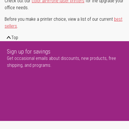
Check out our
color all-in-one laser printers
for the upgrade your
office needs.
Before you make a printer choice, view a list of our current
best
sellers
.
Top
Sign up for savings
Get occasional emails about discounts, new products, free
shipping, and programs.