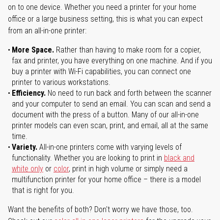
on to one device. Whether you need a printer for your home
office or a large business setting, this is what you can expect
from an all-in-one printer:
More Space.
Rather than having to make room for a copier,
fax and printer, you have everything on one machine. And if you
buy a printer with Wi-Fi capabilities, you can connect one
printer to various workstations.
Efficiency.
No need to run back and forth between the scanner
and your computer to send an email. You can scan and send a
document with the press of a button. Many of our all-in-one
printer models can even scan, print, and email, all at the same
time.
Variety.
All-in-one printers come with varying levels of
functionality. Whether you are looking to print in
black and
white only
or
color
, print in high volume or simply need a
multifunction printer for your home office – there is a model
that is right for you.
Want the benefits of both? Don't worry we have those, too.