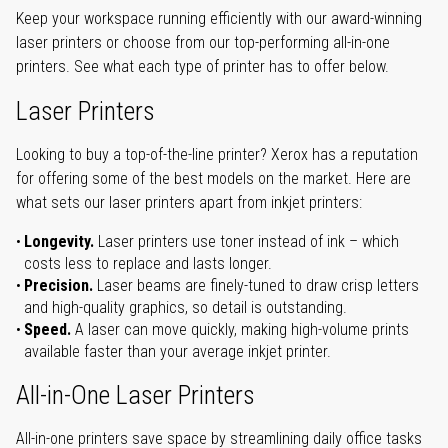
Keep your workspace running efficiently with our award-winning
laser printers or choose from our top-performing all-in-one
printers. See what each type of printer has to offer below.
Laser Printers
Looking to buy a top-of-the-line printer? Xerox has a reputation
for offering some of the best models on the market. Here are
what sets our laser printers apart from inkjet printers:
Longevity.
Laser printers use toner instead of ink – which
costs less to replace and lasts longer.
Precision.
Laser beams are finely-tuned to draw crisp letters
and high-quality graphics, so detail is outstanding.
Speed.
A laser can move quickly, making high-volume prints
available faster than your average inkjet printer.
All-in-One Laser Printers
All-in-one printers save space by streamlining daily office tasks