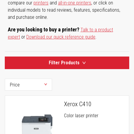
compare our
printers
and
all-in-one printers
, or click on
individual models to read reviews, features, specifications,
and purchase online.
Are you looking to buy a printer?
Talk to a product
expert
or
Download our quick reference guide
.
Filter Products
Xerox C410
Color laser printer