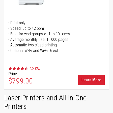
Print only
Speed: up to 42 ppm
Best for workgroups of 1 to 10 users
Average monthly use: 10,000 pages
Automatic two-sided printing
Optional Wi-Fi and Wi-Fi Direct
4.5
(32)
Price
$799.00
Learn More
Laser Printers and All-in-One
Printers