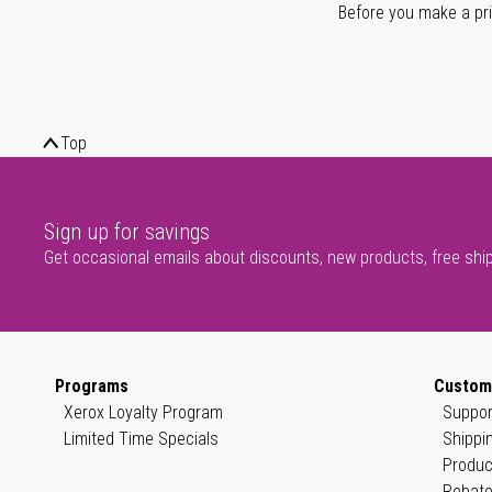
Before you make a prin
Top
Sign up for savings
Get occasional emails about discounts, new products, free shi
Programs
Custom
Xerox Loyalty Program
Suppor
Limited Time Specials
Shippi
Produc
Rebate