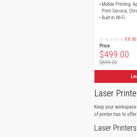
Mobile Printing: 
Print Service, Ch
Built-in Wi-Fi
0.0
(0)
Price
Special Pr
$499.00
$699.00
Regular Pr
Le
Laser Printe
Keep your workspace r
of printer has to offe
Laser Printers