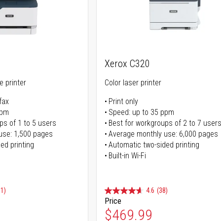
Xerox C320
ne printer
Color laser printer
fax
Print only
ppm
Speed: up to 35 ppm
ps of 1 to 5 users
Best for workgroups of 2 to 7 user
use: 1,500 pages
Average monthly use: 6,000 pages
ed printing
Automatic two-sided printing
Built-in Wi-Fi
91)
4.6
(38)
Price
ice
Special Price
$469.99