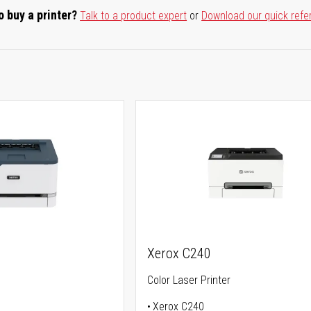
o buy a printer?
Talk to a product expert
or
Download our quick refe
Xerox C240
Color Laser Printer
Xerox C240