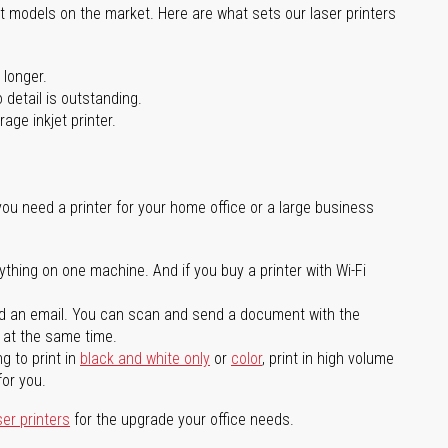
st models on the market. Here are what sets our laser printers
 longer.
 detail is outstanding.
age inkjet printer.
you need a printer for your home office or a large business
ything on one machine. And if you buy a printer with Wi-Fi
d an email. You can scan and send a document with the
l at the same time.
g to print in
black and white only
or
color
, print in high volume
for you.
ser printers
for the upgrade your office needs.