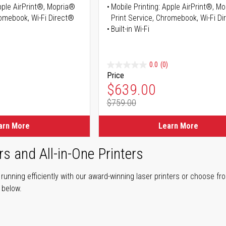
Apple AirPrint®, Mopria®
Mobile Printing: Apple AirPrint®, M
romebook, Wi-Fi Direct®
Print Service, Chromebook, Wi-Fi D
Built-in Wi-Fi
0.0
(0)
Price
ice
Special Price
$639.00
$759.00
ice
Regular Price
arn More
Learn More
rs and All-in-One Printers
unning efficiently with our award-winning laser printers or choose fro
r below.