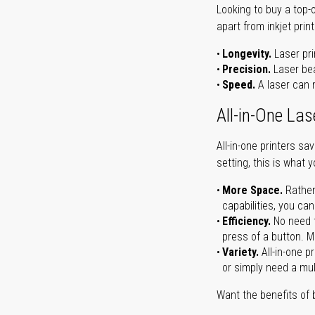
Looking to buy a top-
apart from inkjet print
Longevity.
Laser pri
Precision.
Laser bea
Speed.
A laser can m
All-in-One Las
All-in-one printers s
setting, this is what 
More Space.
Rather
capabilities, you ca
Efficiency.
No need t
press of a button. Ma
Variety.
All-in-one p
or simply need a mult
Want the benefits of 