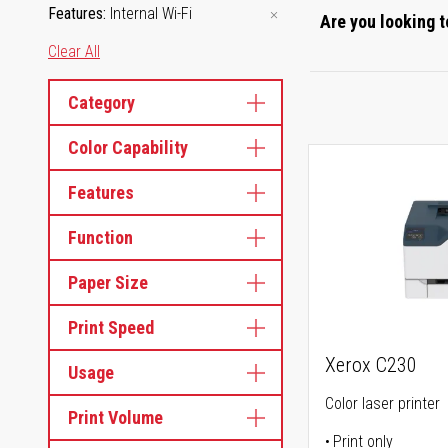
Features
Internal Wi-Fi
Are you looking t
Clear All
Category
Color Capability
Features
Function
Paper Size
Print Speed
Xerox C230
Usage
Color laser printer
Print Volume
Print only