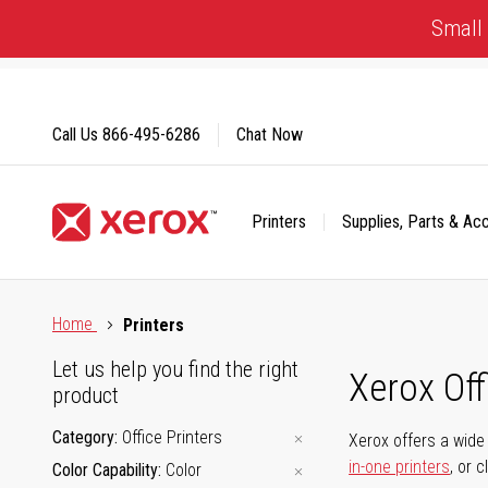
Skip
Small 
to
Content
Call Us
866-495-6286
Chat Now
Printers
Supplies, Parts & Ac
Click to view our Accessibility Statement or Contact us with
Home
Printers
Let us help you find the right
Xerox Of
product
Category
Office Printers
Xerox offers a wide 
in-one printers
, or 
Color Capability
Color