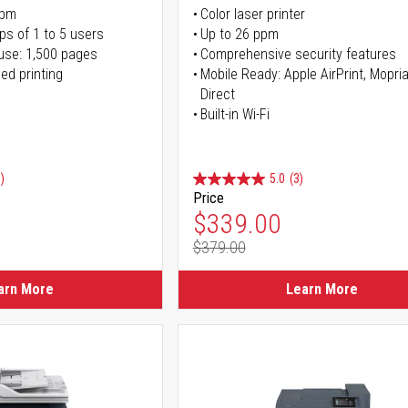
ppm
Color laser printer
ps of 1 to 5 users
Up to 26 ppm
use: 1,500 pages
Comprehensive security features
ed printing
Mobile Ready: Apple AirPrint, Mopria
Direct
Built-in Wi-Fi
)
5.0
(3)
Price
ice
Special Price
$339.00
$379.00
ice
Regular Price
arn More
Learn More