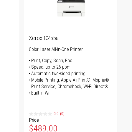
Xerox C255a
Color Laser All-in-One Printer
Print, Copy, Scan, Fax
Speed: up to 26 ppm
s
Automatic two-sided printing
Mobile Printing: Apple AirPrint®, Mopria®
Print Service, Chromebook, Wi-Fi Direct®
Built-in Wi-Fi
0.0
(0)
Price
Special Price
$489.00