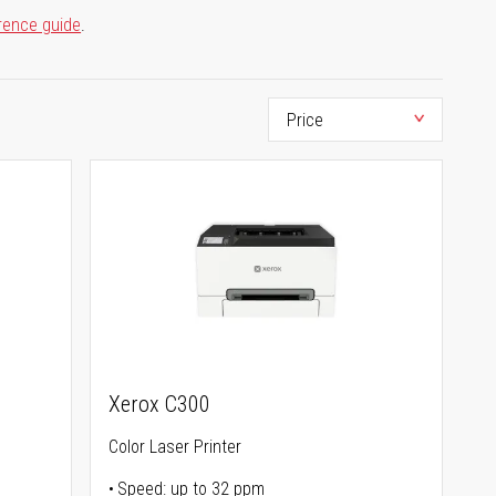
rence guide
.
Xerox C300
Color Laser Printer
Speed: up to 32 ppm