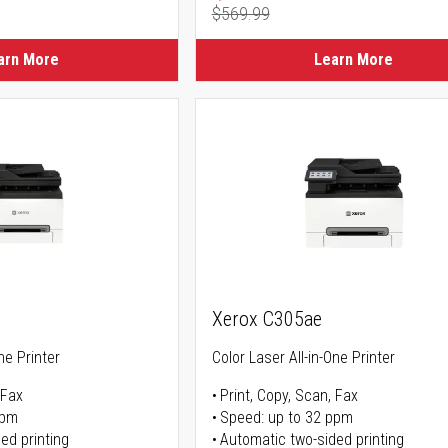
$569.99
ice
Regular Price
arn More
Learn More
Xerox C305ae
ne Printer
Color Laser All-in-One Printer
 Fax
Print, Copy, Scan, Fax
ppm
Speed: up to 32 ppm
ed printing
Automatic two-sided printing