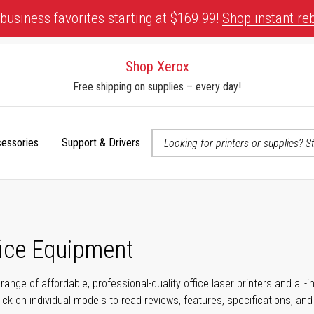
business favorites starting at $169.99!
Shop instant re
Shop Xerox
Free shipping on supplies – every day!
cessories
Support & Drivers
 accessibility-related questions
fice Equipment
range of affordable, professional-quality office laser printers and all
click on individual models to read reviews, features, specifications, an