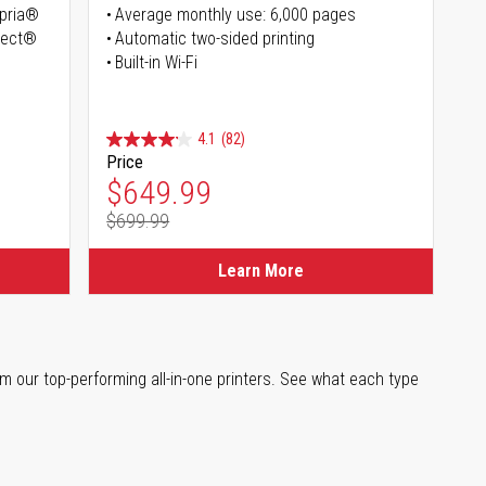
opria®
Average monthly use: 6,000 pages
irect®
Automatic two-sided printing
Built-in Wi-Fi
4.1
(82)
Price
Special Price
$649.99
$699.99
Regular Price
Learn More
m our top-performing all-in-one printers. See what each type