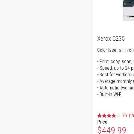
Xerox C235
Color laser all-in-o
Print, copy, scan, 
Speed: up to 24 
Best for workgrou
Average monthly 
Automatic two-sid
Built-in Wi-Fi
3.9
(1
Price
Special Pr
$449.99