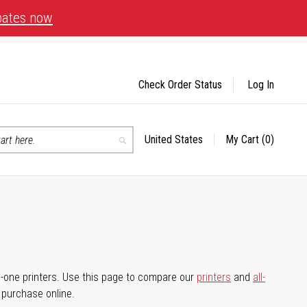
bates now
Check Order Status
Log In
United States
My Cart
(0)
Select
Search
Store
-in-one printers. Use this page to compare our
printers
and
all-
d purchase online.