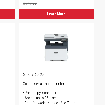
$549.00
Regular Price
Learn More
Xerox C325
Color laser all-in-one printer
Print, copy, scan, fax
Speed: up to 35 ppm
Best for workgroups of 2 to 7 users