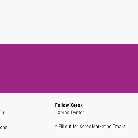
Follow Xerox
T)
Xerox Twitter
* Fill out for Xerox Marketing Emails
ions