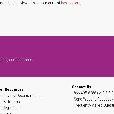
ter choice, view a list of our current
best sellers
.
pping, and programs.
Contact Us
er Resources
866-495-6286 (M-F, 8-8 E
t, Drivers, Documentation
Send Website Feedback
ng & Returns
Frequently Asked Quest
t Registration
 Claims