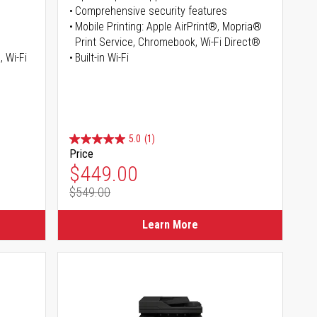
Comprehensive security features
Mobile Printing: Apple AirPrint®, Mopria®
Print Service, Chromebook, Wi-Fi Direct®
, Wi-Fi
Built-in Wi-Fi
5.0
(1)
Price
Special Price
$449.00
$549.00
Regular Price
Learn More