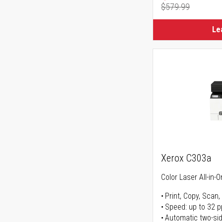
$579.99
Regular Pr
Le
Xerox C303a
Color Laser All-in-O
Print, Copy, Scan,
Speed: up to 32 
Automatic two-sid