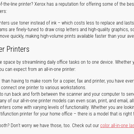
of-the-line printer? Xerox has a reputation for offering some of the be
ers:
nters use toner instead of ink – which costs less to replace and lasts
ms are finely-tuned to draw crisp letters and high-quality graphics, so
ove quickly, making high-volume prints available faster than your aver
er Printers
ave space by streamlining daily office tasks on to one device. Whether 
you can expect from an all-in-one printer:
 than having to make room for a copier, fax and printer, you have ever
n connect one printer to various workstations.
o run back and forth between the scanner and your computer to sen
ny of our all-in-one printer models can even scan, print, and email, al
rinters come with varying levels of functionality. Whether you are lookin
ifunction printer for your home office – there is a model that is right 
both? Don't worry we have those, too. Check out our
color all-in-one la