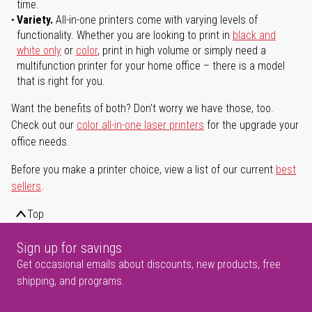
time.
Variety.
All-in-one printers come with varying levels of
functionality. Whether you are looking to print in
black and
white only
or
color
, print in high volume or simply need a
multifunction printer for your home office – there is a model
that is right for you.
Want the benefits of both? Don't worry we have those, too.
Check out our
color all-in-one laser printers
for the upgrade your
office needs.
Before you make a printer choice, view a list of our current
best
sellers
.
Top
Sign up for savings
Get occasional emails about discounts, new products, free
shipping, and programs.