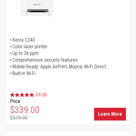
Xerox C240
Color laser printer
Up to 26 ppm
Comprehensive security features
Mobile Ready: Apple AirPrint, Mopria, Wi-Fi Direct
Built-in Wi-Fi
5.0
(3)
Price
Special Price
$339.00
Learn More
$379.00
Regular Price