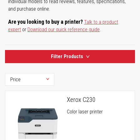
individual models to read reviews, features, specifications,
and purchase online.
Are you looking to buy a printer?
Talk to a product
expert
or
Download our quick reference guide
.
Filter Products
Xerox C230
Color laser printer