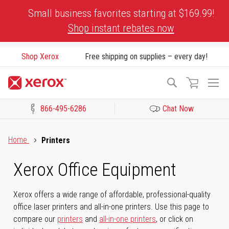
Skip
Small business favorites starting at $169.99!
to
Shop instant rebates now
Content
Shop Xerox
Free shipping on supplies – every day!
To
Search
Na
866-495-6286
Chat Now
Click to view our Accessibility Statement or Contact us with acces
Home
Printers
Xerox Office Equipment
Xerox offers a wide range of affordable, professional-quality
office laser printers and all-in-one printers. Use this page to
compare our
printers
and
all-in-one printers
, or click on