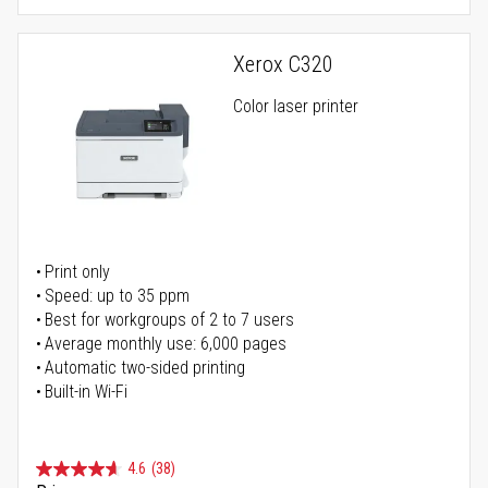
Xerox C320
Color laser printer
Print only
Speed: up to 35 ppm
Best for workgroups of 2 to 7 users
Average monthly use: 6,000 pages
Automatic two-sided printing
Built-in Wi-Fi
4.6
(38)