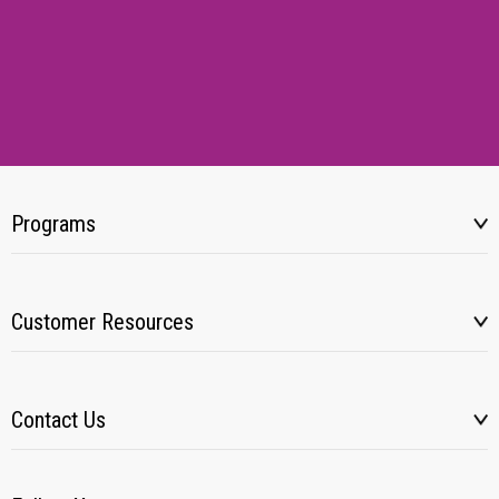
Programs
Customer Resources
Contact Us