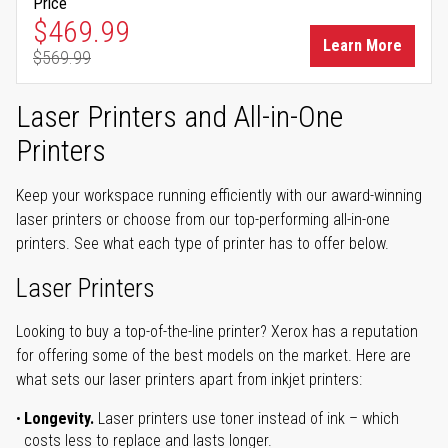
Price
Special Price
$469.99
Learn More
$569.99
Regular Price
Laser Printers and All-in-One
Printers
Keep your workspace running efficiently with our award-winning
laser printers or choose from our top-performing all-in-one
printers. See what each type of printer has to offer below.
Laser Printers
Looking to buy a top-of-the-line printer? Xerox has a reputation
for offering some of the best models on the market. Here are
what sets our laser printers apart from inkjet printers:
Longevity.
Laser printers use toner instead of ink – which
costs less to replace and lasts longer.