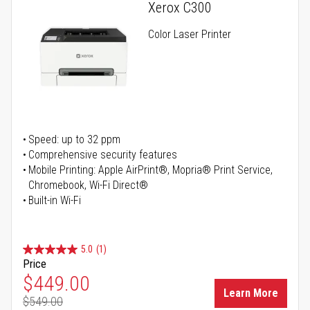
Xerox C300
Color Laser Printer
Speed: up to 32 ppm
Comprehensive security features
Mobile Printing: Apple AirPrint®, Mopria® Print Service,
Chromebook, Wi-Fi Direct®
Built-in Wi-Fi
5.0
(1)
Price
Special Price
$449.00
Learn More
$549.00
Regular Price