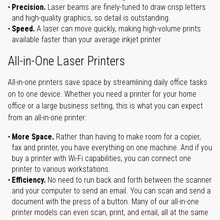
Precision.
Laser beams are finely-tuned to draw crisp letters
and high-quality graphics, so detail is outstanding.
Speed.
A laser can move quickly, making high-volume prints
available faster than your average inkjet printer.
All-in-One Laser Printers
All-in-one printers save space by streamlining daily office tasks
on to one device. Whether you need a printer for your home
office or a large business setting, this is what you can expect
from an all-in-one printer:
More Space.
Rather than having to make room for a copier,
fax and printer, you have everything on one machine. And if you
buy a printer with Wi-Fi capabilities, you can connect one
printer to various workstations.
Efficiency.
No need to run back and forth between the scanner
and your computer to send an email. You can scan and send a
document with the press of a button. Many of our all-in-one
printer models can even scan, print, and email, all at the same