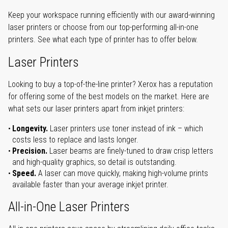
Keep your workspace running efficiently with our award-winning
laser printers or choose from our top-performing all-in-one
printers. See what each type of printer has to offer below.
Laser Printers
Looking to buy a top-of-the-line printer? Xerox has a reputation
for offering some of the best models on the market. Here are
what sets our laser printers apart from inkjet printers:
Longevity.
Laser printers use toner instead of ink – which
costs less to replace and lasts longer.
Precision.
Laser beams are finely-tuned to draw crisp letters
and high-quality graphics, so detail is outstanding.
Speed.
A laser can move quickly, making high-volume prints
available faster than your average inkjet printer.
All-in-One Laser Printers