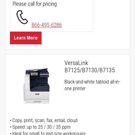
Please call for pricing.
866-495-6286
Learn More
VersaLink
B7125/B7130/B7135
Black-and-white tabloid all-in-
one printer
Copy, print, scan, fax, email, cloud
Speed: up to 25 / 30 / 35 ppm
Ideal for small to mid size workgroups