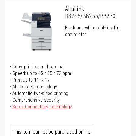
AltaLink
B8245/B8255/B8270
Black-and-white tabloid all-in-
one printer
Copy, print, scan, fax, email
Speed: up to 45 / 55 / 72 ppm
Print up to 11" x 17"
AI-assisted technology
Automatic two-sided printing
Comprehensive security
Xerox ConnectKey Technology
This item cannot be purchased online.