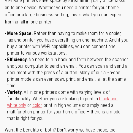
All-in-one printers save space by streamlining daily office tasks
on to one device. Whether you need a printer for your home
office or a large business setting, this is what you can expect
from an all-in-one printer:
More Space.
Rather than having to make room for a copier,
fax and printer, you have everything on one machine. And if you
buy a printer with Wi-Fi capabilities, you can connect one
printer to various workstations.
Efficiency.
No need to run back and forth between the scanner
and your computer to send an email. You can scan and send a
document with the press of a button. Many of our all-in-one
printer models can even scan, print, and email, all at the same
time.
Variety.
All-in-one printers come with varying levels of
functionality. Whether you are looking to print in
black and
white only
or
color
, print in high volume or simply need a
multifunction printer for your home office – there is a model
that is right for you.
Want the benefits of both? Don't worry we have those, too.