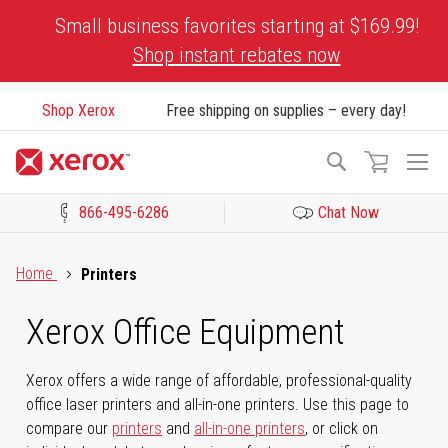
Skip
Small business favorites starting at $169.99!
to
Shop instant rebates now
Content
Shop Xerox
Free shipping on supplies – every day!
To
Search
Na
866-495-6286
Chat Now
Click to view our Accessibility Statement or Contact us with acces
Home
Printers
Xerox Office Equipment
Xerox offers a wide range of affordable, professional-quality
office laser printers and all-in-one printers. Use this page to
compare our
printers
and
all-in-one printers
, or click on