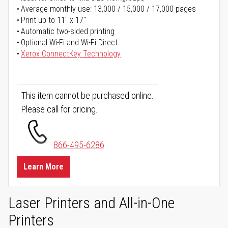
Average monthly use: 13,000 / 15,000 / 17,000 pages
Print up to 11" x 17"
Automatic two-sided printing
Optional Wi-Fi and Wi-Fi Direct
Xerox ConnectKey Technology
This item cannot be purchased online.
Please call for pricing.
866-495-6286
Learn More
Laser Printers and All-in-One
Printers