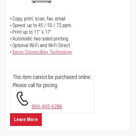
Copy, print, scan, fax, email
Speed: up to 45 / 55 / 72 ppm
Print up to 11" x 17"
Automatic two-sided printing
Optional Wi-Fi and Wi-Fi Direct
Xerox ConnectKey Technology
This item cannot be purchased online.
Please call for pricing.
866-495-6286
Learn More