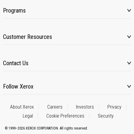
Programs
Customer Resources
Contact Us
Follow Xerox
About Xerox
Careers
Investors
Privacy
Legal
Cookie Preferences
Security
© 1999–2026 XEROX CORPORATION. All rights reserved.