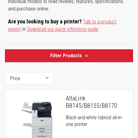
individual models to read reviews, features, specifications,
and purchase online.
Are you looking to buy a printer?
Talk to a product
expert
or
Download our quick reference guide
.
Filter Products
AltaLink
B8145/B8155/B8170
Black-and-white tabloid all-in-
one printer