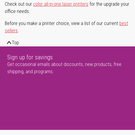
Check out our
color all-in-one laser printers
for the upgrade your
office needs.
Before you make a printer choice, view a list of our current
best
sellers
.
Top
Sign up for savings
Get occasional emails about discounts, new products, free
shipping, and programs.