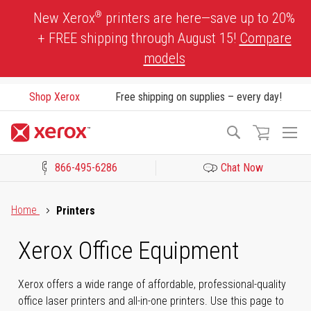
Skip
®
New Xerox
printers are here—save up to 20%
to
+ FREE shipping through August 15!
Compare
Content
models
Shop Xerox
Free shipping on supplies – every day!
To
Search
Na
866-495-6286
Chat Now
Click to view our Accessibility Statement or Contact us with acces
Home
Printers
Xerox Office Equipment
Xerox offers a wide range of affordable, professional-quality
office laser printers and all-in-one printers. Use this page to