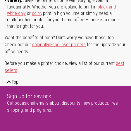
Variety.
All-in-one printers come with varying levels of
functionality. Whether you are looking to print in
black and
white only
or
color
, print in high volume or simply need a
multifunction printer for your home office – there is a model
that is right for you.
Want the benefits of both? Don't worry we have those, too.
Check out our
color all-in-one laser printers
for the upgrade your
office needs.
Before you make a printer choice, view a list of our current
best
sellers
.
Top
Sign up for savings
Get occasional emails about discounts, new products, free
shipping, and programs.