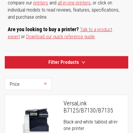
compare our
printers
and
all-in-one printers
, or click on
individual models to read reviews, features, specifications,
and purchase online.
Are you looking to buy a printer?
Talk to a product
expert
or
Download our quick reference guide
.
Filter Products
VersaLink
B7125/B7130/B7135
Black-and-white tabloid all-in-
one printer