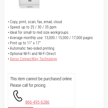
Copy, print, scan, fax, email, cloud
Speed: up to 25 / 30 / 35 ppm
Ideal for small to mid size workgroups
Average monthly use: 13,000 / 15,000 / 17,000 pages
Print up to 11" x 17"
Automatic two-sided printing
Optional Wi-Fi and Wi-Fi Direct
Xerox ConnectKey Technology
This item cannot be purchased online.
Please call for pricing.
866-495-6286