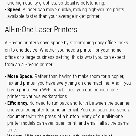
and high-quality graphics, so detail is outstanding.
Speed.
A laser can move quickly, making high-volume prints
available faster than your average inkjet printer.
All-in-One Laser Printers
All-in-one printers save space by streamlining daily office tasks
on to one device. Whether you need a printer for your home
office or a large business setting, this is what you can expect
from an all-in-one printer:
More Space.
Rather than having to make room for a copier,
fax and printer, you have everything on one machine. And if you
buy a printer with Wi-Fi capabilities, you can connect one
printer to various workstations.
Efficiency.
No need to run back and forth between the scanner
and your computer to send an email. You can scan and send a
document with the press of a button. Many of our all-in-one
printer models can even scan, print, and email, all at the same
time.