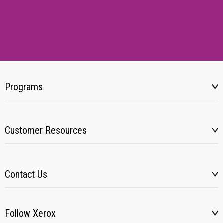
Programs
Customer Resources
Contact Us
Follow Xerox