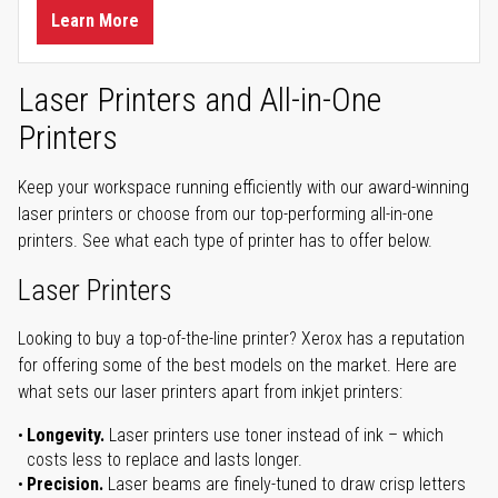
Learn More
Laser Printers and All-in-One
Printers
Keep your workspace running efficiently with our award-winning
laser printers or choose from our top-performing all-in-one
printers. See what each type of printer has to offer below.
Laser Printers
Looking to buy a top-of-the-line printer? Xerox has a reputation
for offering some of the best models on the market. Here are
what sets our laser printers apart from inkjet printers:
Longevity.
Laser printers use toner instead of ink – which
costs less to replace and lasts longer.
Precision.
Laser beams are finely-tuned to draw crisp letters