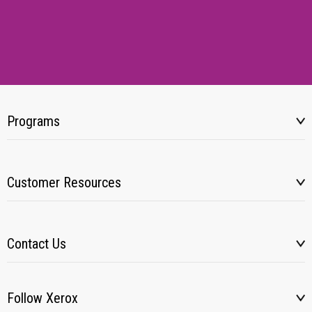
Programs
Customer Resources
Contact Us
Follow Xerox