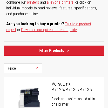
compare our
printers
and
all-in-one printers
, or click on
individual models to read reviews, features, specifications,
and purchase online.
Are you looking to buy a printer?
Talk to a product
expert
or
Download our quick reference guide
.
Filter Products
VersaLink
B7125/B7130/B7135
Black-and-white tabloid all-in-
one printer