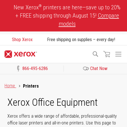
Skip
®
New Xerox
printers are here—save up to 20%
to
+ FREE shipping through August 15!
Compare
Content
models
Shop Xerox
Free shipping on supplies – every day!
To
Search
Na
866-495-6286
Chat Now
Click to view our Accessibility Statement or Contact us with acces
Home
Printers
Xerox Office Equipment
Xerox offers a wide range of affordable, professional-quality
office laser printers and all-in-one printers. Use this page to