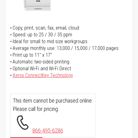
Copy, print, scan, fax, email, cloud
Speed: up to 25 / 30 / 35 ppm
Ideal for small to mid size workgroups
Average monthly use: 13,000 / 15,000 / 17,000 pages
Print up to 11" x 17"
Automatic two-sided printing
Optional Wi-Fi and Wi-Fi Direct
Xerox ConnectKey Technology
This item cannot be purchased online.
Please call for pricing.
866-495-6286