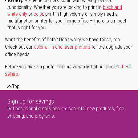
Variety.
All-in-one printers come with varying levels of
functionality. Whether you are looking to print in
black and
white only
or
color
, print in high volume or simply need a
multifunction printer for your home office – there is a model
that is right for you.
Want the benefits of both? Don't worry we have those, too.
Check out our
color all-in-one laser printers
for the upgrade your
office needs.
Before you make a printer choice, view a list of our current
best
sellers
.
Top
Sign up for savings
Get occasional emails about discounts, new products, free
shipping, and programs.