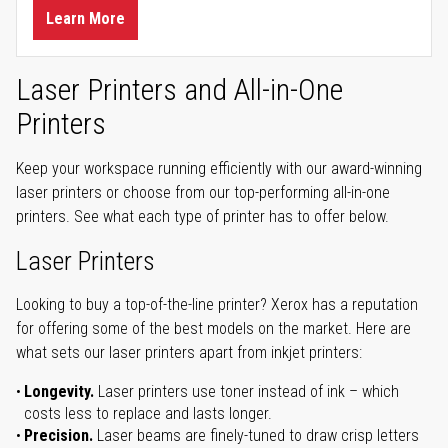
Learn More
Laser Printers and All-in-One
Printers
Keep your workspace running efficiently with our award-winning
laser printers or choose from our top-performing all-in-one
printers. See what each type of printer has to offer below.
Laser Printers
Looking to buy a top-of-the-line printer? Xerox has a reputation
for offering some of the best models on the market. Here are
what sets our laser printers apart from inkjet printers:
Longevity.
Laser printers use toner instead of ink – which
costs less to replace and lasts longer.
Precision.
Laser beams are finely-tuned to draw crisp letters