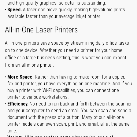
and high-quality graphics, so detail is outstanding.
Speed.
A laser can move quickly, making high-volume prints
available faster than your average inkjet printer.
All-in-One Laser Printers
All-in-one printers save space by streamlining daily office tasks
on to one device. Whether you need a printer for your home
office or a large business setting, this is what you can expect
from an all-in-one printer:
More Space.
Rather than having to make room for a copier,
fax and printer, you have everything on one machine. And if you
buy a printer with Wi-Fi capabilities, you can connect one
printer to various workstations.
Efficiency.
No need to run back and forth between the scanner
and your computer to send an email. You can scan and send a
document with the press of a button. Many of our all-in-one
printer models can even scan, print, and email, all at the same
time.