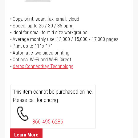
Copy, print, scan, fax, email, cloud
Speed: up to 25 / 30 / 35 ppm
Ideal for small to mid size workgroups
Average monthly use: 13,000 / 15,000 / 17,000 pages
Print up to 11" x 17"
Automatic two-sided printing
Optional Wi-Fi and Wi-Fi Direct
Xerox ConnectKey Technology
This item cannot be purchased online.
Please call for pricing.
866-495-6286
Learn More