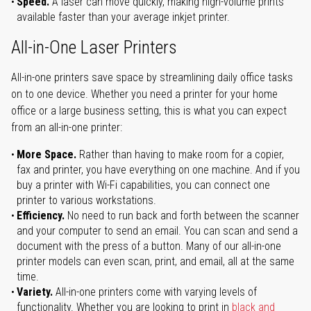
Speed.
A laser can move quickly, making high-volume prints
available faster than your average inkjet printer.
All-in-One Laser Printers
All-in-one printers save space by streamlining daily office tasks
on to one device. Whether you need a printer for your home
office or a large business setting, this is what you can expect
from an all-in-one printer:
More Space.
Rather than having to make room for a copier,
fax and printer, you have everything on one machine. And if you
buy a printer with Wi-Fi capabilities, you can connect one
printer to various workstations.
Efficiency.
No need to run back and forth between the scanner
and your computer to send an email. You can scan and send a
document with the press of a button. Many of our all-in-one
printer models can even scan, print, and email, all at the same
time.
Variety.
All-in-one printers come with varying levels of
functionality. Whether you are looking to print in
black and