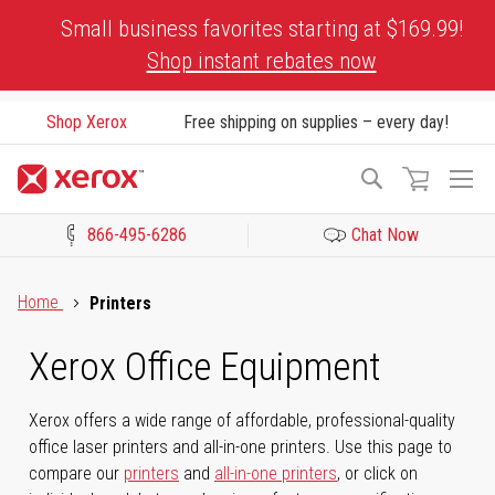
Skip
Small business favorites starting at $169.99!
to
Shop instant rebates now
Content
Shop Xerox
Free shipping on supplies – every day!
To
Search
Na
866-495-6286
Chat Now
Click to view our Accessibility Statement or Contact us with acces
Home
Printers
Xerox Office Equipment
Xerox offers a wide range of affordable, professional-quality
office laser printers and all-in-one printers. Use this page to
compare our
printers
and
all-in-one printers
, or click on