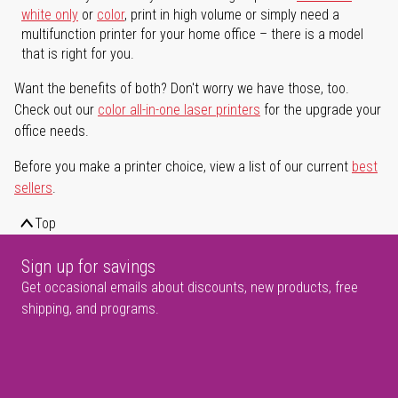
white only
or
color
, print in high volume or simply need a
multifunction printer for your home office – there is a model
that is right for you.
Want the benefits of both? Don't worry we have those, too.
Check out our
color all-in-one laser printers
for the upgrade your
office needs.
Before you make a printer choice, view a list of our current
best
sellers
.
Top
Sign up for savings
Get occasional emails about discounts, new products, free
shipping, and programs.