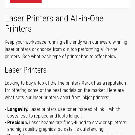
Laser Printers and All-in-One
Printers
Keep your workspace running efficiently with our award-winning
laser printers or choose from our top-performing all-in-one
printers. See what each type of printer has to offer below.
Laser Printers
Looking to buy a top-of-the-line printer? Xerox has a reputation
for offering some of the best models on the market. Here are
what sets our laser printers apart from inkjet printers:
Longevity.
Laser printers use toner instead of ink – which
costs less to replace and lasts longer.
Precision.
Laser beams are finely-tuned to draw crisp letters
and high-quality graphics, so detail is outstanding.