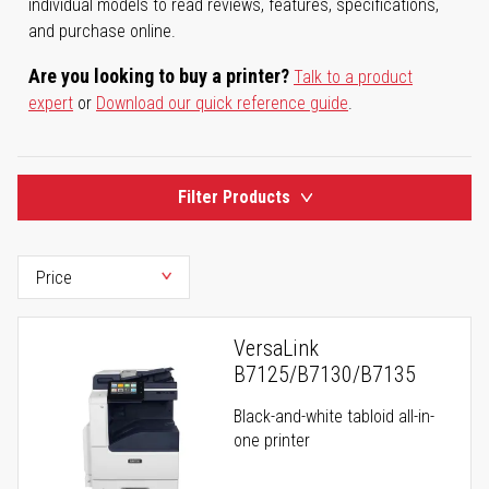
individual models to read reviews, features, specifications,
and purchase online.
Are you looking to buy a printer?
Talk to a product
expert
or
Download our quick reference guide
.
Filter Products
VersaLink
B7125/B7130/B7135
Black-and-white tabloid all-in-
one printer