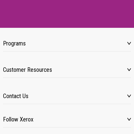
Programs
Customer Resources
Contact Us
Follow Xerox