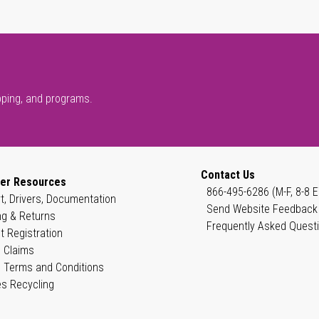
pping, and programs.
Contact Us
er Resources
866-495-6286 (M-F, 8-8 E
t, Drivers, Documentation
Send Website Feedback
ng & Returns
Frequently Asked Quest
t Registration
 Claims
 Terms and Conditions
es Recycling