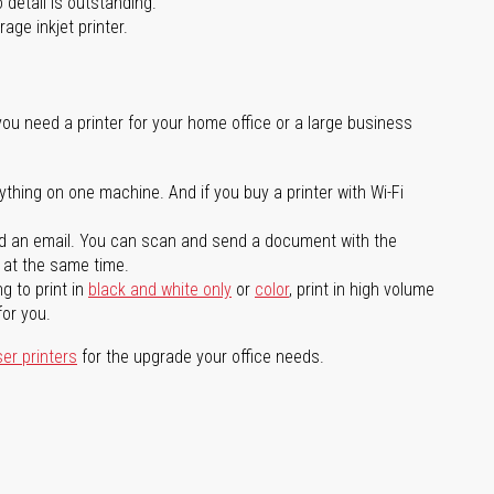
 detail is outstanding.
age inkjet printer.
you need a printer for your home office or a large business
ything on one machine. And if you buy a printer with Wi-Fi
d an email. You can scan and send a document with the
l at the same time.
g to print in
black and white only
or
color
, print in high volume
for you.
ser printers
for the upgrade your office needs.