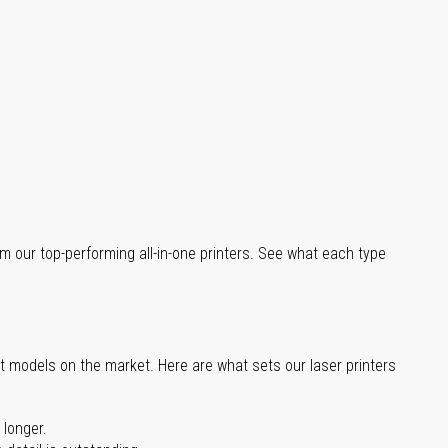
m our top-performing all-in-one printers. See what each type
st models on the market. Here are what sets our laser printers
 longer.