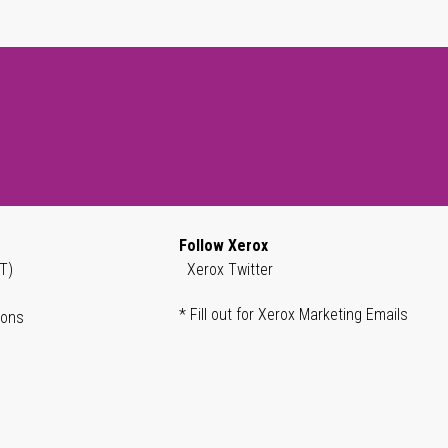
Follow Xerox
T)
Xerox Twitter
* Fill out for Xerox Marketing Emails
ions