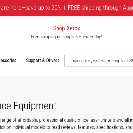
 are here—save up to 20% + FREE shipping through Aug
Shop Xerox
Free shipping on supplies – every day!
cessories
Support & Drivers
 accessibility-related questions
fice Equipment
range of affordable, professional-quality office laser printers and all
click on individual models to read reviews, features, specifications, an