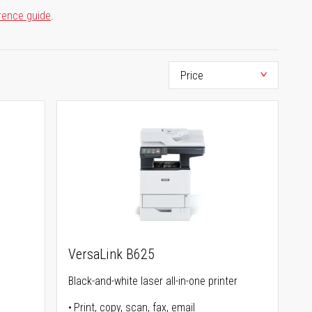
rence guide
.
VersaLink B625
Black-and-white laser all-in-one printer
Print, copy, scan, fax, email