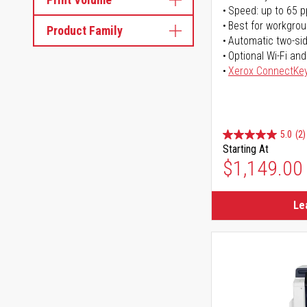
Speed: up to 65 
Best for workgrou
Product Family
Automatic two-sid
Optional Wi-Fi and
Xerox ConnectKe
5.0
(2)
Starting At
$1,149.00
Le