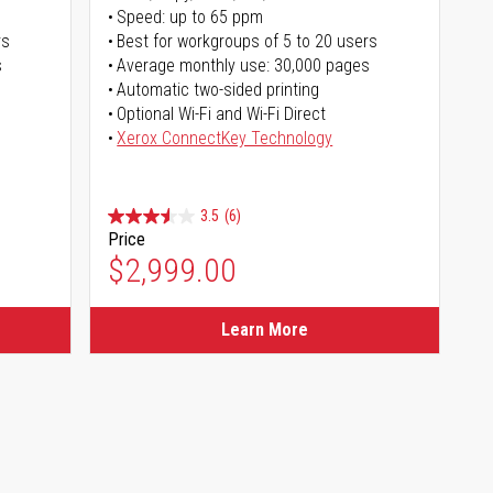
Speed: up to 65 ppm
rs
Best for workgroups of 5 to 20 users
s
Average monthly use: 30,000 pages
Automatic two-sided printing
Optional Wi-Fi and Wi-Fi Direct
Xerox ConnectKey Technology
3.5
(6)
Price
$2,999.00
Learn More