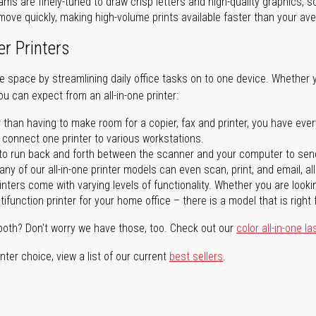
ms are finely-tuned to draw crisp letters and high-quality graphics, so
ove quickly, making high-volume prints available faster than your aver
er Printers
ave space by streamlining daily office tasks on to one device. Whether 
you can expect from an all-in-one printer:
 than having to make room for a copier, fax and printer, you have ever
n connect one printer to various workstations.
o run back and forth between the scanner and your computer to sen
ny of our all-in-one printer models can even scan, print, and email, al
rinters come with varying levels of functionality. Whether you are lookin
ifunction printer for your home office – there is a model that is right 
both? Don't worry we have those, too. Check out our
color all-in-one la
ter choice, view a list of our current
best sellers
.