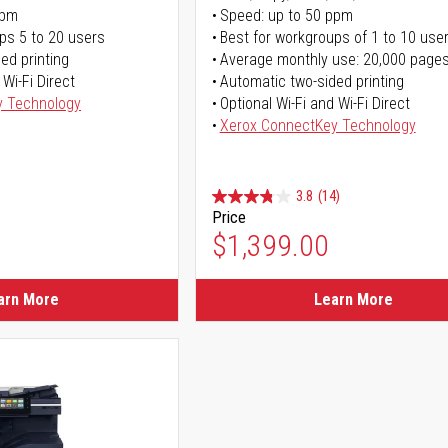
ppm
Speed: up to 50 ppm
ps 5 to 20 users
Best for workgroups of 1 to 10 use
ed printing
Average monthly use: 20,000 page
 Wi-Fi Direct
Automatic two-sided printing
y Technology
Optional Wi-Fi and Wi-Fi Direct
Xerox ConnectKey Technology
3.8
(14)
Price
$1,399.00
arn More
Learn More