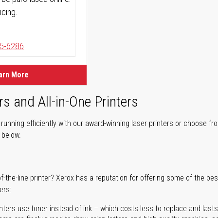
icing.
5-6286
arn More
rs and All-in-One Printers
unning efficiently with our award-winning laser printers or choose fro
r below.
of-the-line printer? Xerox has a reputation for offering some of the be
ers:
nters use toner instead of ink – which costs less to replace and lasts