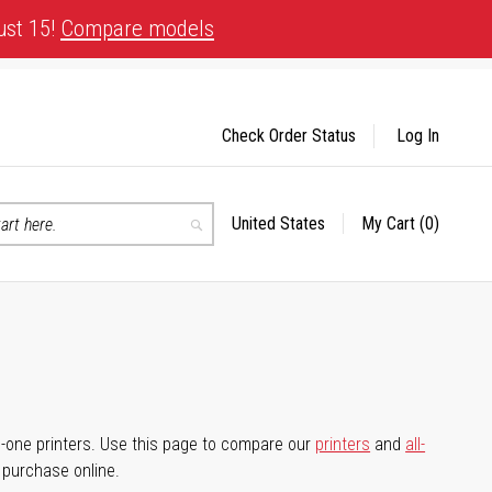
ust 15!
Compare models
Check Order Status
Log In
United States
My Cart
(0)
Select
Search
Store
-in-one printers. Use this page to compare our
printers
and
all-
d purchase online.