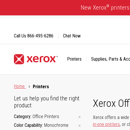
Skip
®
New Xerox
printers
to
Content
Call Us
866-495-6286
Chat Now
Printers
Supplies, Parts & Ac
Click to view our Accessibility Statement or Contact us with
Home
Printers
Let us help you find the right
Xerox Of
product
Category
Office Printers
Xerox offers a wide 
in-one printers
, or 
Color Capability
Monochrome