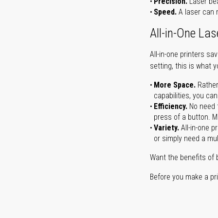
Precision.
Laser bea
Speed.
A laser can m
All-in-One Las
All-in-one printers s
setting, this is what 
More Space.
Rather
capabilities, you ca
Efficiency.
No need t
press of a button. Ma
Variety.
All-in-one p
or simply need a mult
Want the benefits of 
Before you make a prin