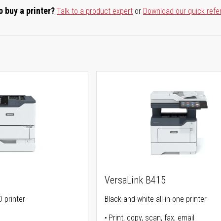
o buy a printer?
Talk to a product expert
or
Download our quick refe
0
VersaLink B415
 printer
Black-and-white all-in-one printer
Print, copy, scan, fax, email