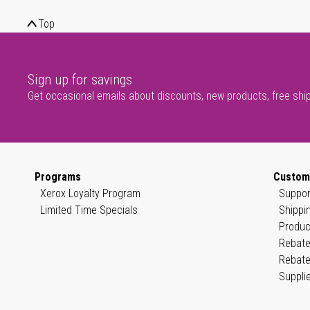
Top
Sign up for savings
Get occasional emails about discounts, new products, free shi
Programs
Custom
Xerox Loyalty Program
Suppor
Limited Time Specials
Shippi
Produc
Rebate
Rebate
Suppli