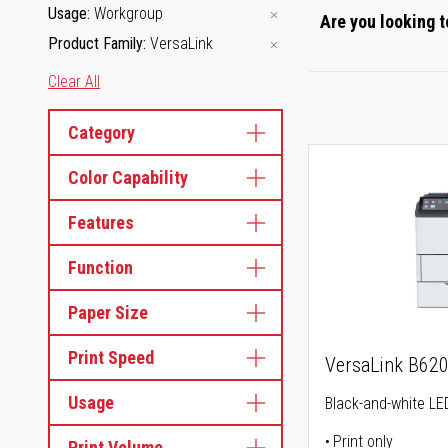
Usage
Workgroup
Are you looking t
Product Family
VersaLink
Clear All
Category
Color Capability
Features
Function
Paper Size
Print Speed
VersaLink B62
Usage
Black-and-white LED
Print only
Print Volume