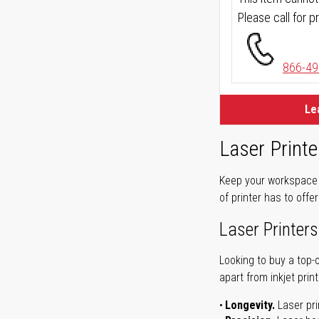
Please call for pr
866-49
Le
Laser Printe
Keep your workspace r
of printer has to offe
Laser Printers
Looking to buy a top-
apart from inkjet print
Longevity.
Laser pri