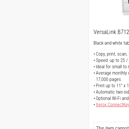
VersaLink B71
Black-and-white tabl
Copy, print, scan, 
Speed: up to 25 /
Ideal for small t
Average monthly u
17,000 pages
Print up to 11" x 
Automatic two-sid
Optional Wi-Fi and
Xerox ConnectKe
This item cannot