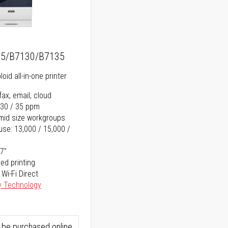
25/B7130/B7135
oid all-in-one printer
fax, email, cloud
 30 / 35 ppm
o mid size workgroups
se: 13,000 / 15,000 /
17"
ed printing
 Wi-Fi Direct
y Technology
 be purchased online.