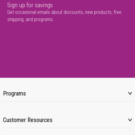
Sign up for savings
Get occasional emails about discounts, new products, free
shipping, and programs.
Programs
Customer Resources