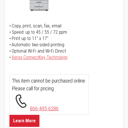
Copy, print, scan, fax, email
Speed: up to 45 / 55 / 72 ppm
Print up to 11" x 17"
Automatic two-sided printing
Optional Wi-Fi and Wi-Fi Direct
Xerox ConnectKey Technology
This item cannot be purchased online.
Please call for pricing.
866-495-6286
Learn More