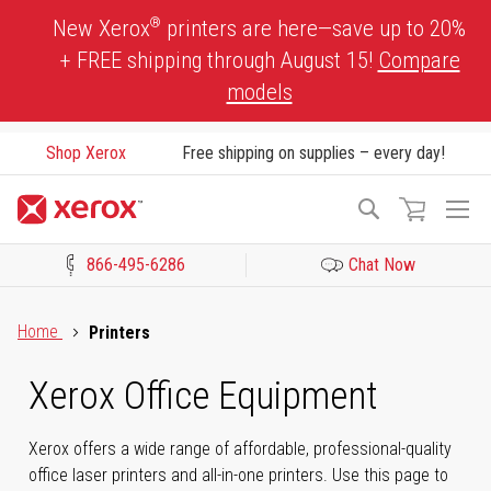
Skip
®
New Xerox
printers are here—save up to 20%
to
+ FREE shipping through August 15!
Compare
Content
models
Shop Xerox
Free shipping on supplies – every day!
To
Search
Na
866-495-6286
Chat Now
Click to view our Accessibility Statement or Contact us with acces
Home
Printers
Xerox Office Equipment
Xerox offers a wide range of affordable, professional-quality
office laser printers and all-in-one printers. Use this page to