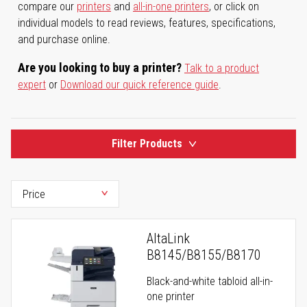
compare our
printers
and
all-in-one printers
, or click on
individual models to read reviews, features, specifications,
and purchase online.
Are you looking to buy a printer?
Talk to a product
expert
or
Download our quick reference guide
.
Filter Products
AltaLink
B8145/B8155/B8170
Black-and-white tabloid all-in-
one printer