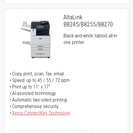
AltaLink
B8245/B8255/B8270
Black-and-white tabloid all-in-
one printer
Copy, print, scan, fax, email
Speed: up to 45 / 55 / 72 ppm
Print up to 11" x 17"
AI-assisted technology
Automatic two-sided printing
Comprehensive security
Xerox ConnectKey Technology