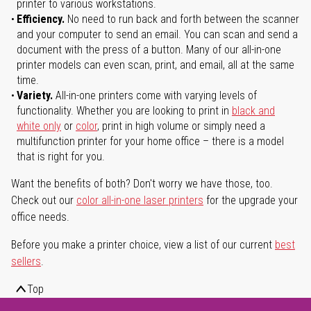
printer to various workstations.
Efficiency.
No need to run back and forth between the scanner
and your computer to send an email. You can scan and send a
document with the press of a button. Many of our all-in-one
printer models can even scan, print, and email, all at the same
time.
Variety.
All-in-one printers come with varying levels of
functionality. Whether you are looking to print in
black and
white only
or
color
, print in high volume or simply need a
multifunction printer for your home office – there is a model
that is right for you.
Want the benefits of both? Don't worry we have those, too.
Check out our
color all-in-one laser printers
for the upgrade your
office needs.
Before you make a printer choice, view a list of our current
best
sellers
.
Top