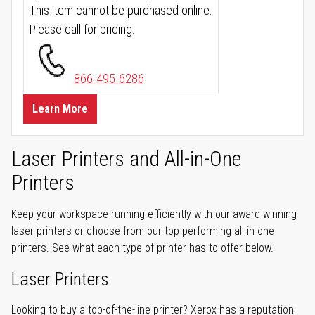
This item cannot be purchased online.
Please call for pricing.
866-495-6286
Learn More
Laser Printers and All-in-One
Printers
Keep your workspace running efficiently with our award-winning
laser printers or choose from our top-performing all-in-one
printers. See what each type of printer has to offer below.
Laser Printers
Looking to buy a top-of-the-line printer? Xerox has a reputation