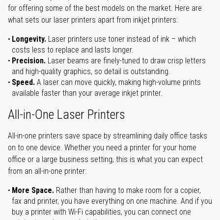
for offering some of the best models on the market. Here are
what sets our laser printers apart from inkjet printers:
Longevity.
Laser printers use toner instead of ink – which
costs less to replace and lasts longer.
Precision.
Laser beams are finely-tuned to draw crisp letters
and high-quality graphics, so detail is outstanding.
Speed.
A laser can move quickly, making high-volume prints
available faster than your average inkjet printer.
All-in-One Laser Printers
All-in-one printers save space by streamlining daily office tasks
on to one device. Whether you need a printer for your home
office or a large business setting, this is what you can expect
from an all-in-one printer:
More Space.
Rather than having to make room for a copier,
fax and printer, you have everything on one machine. And if you
buy a printer with Wi-Fi capabilities, you can connect one